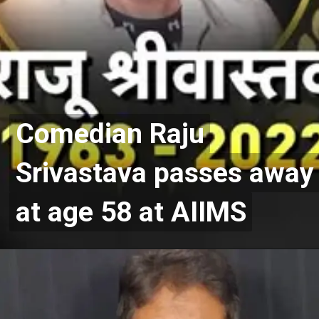
Comedian Raju
Comedian Raju
Srivastava passes away
Srivastava passes away
at age 58 at AIIMS
at age 58 at AIIMS