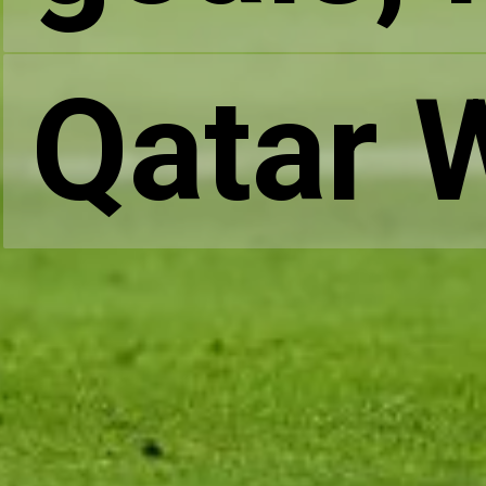
Qatar 
Qatar 