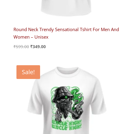
Round Neck Trendy Sensational Tshirt For Men And
Women – Unisex
Original
Current
₹
599.00
₹
349.00
price
price
was:
is:
₹599.00.
₹349.00.
Sale!