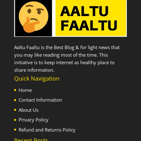
Aaltu Faaltu is the Best Blog & for light news that
you may like reading most of the time. This
initiative is to keep internet as healthy place to
share information.
Quick Navigation
Home
Contact Information
About Us
Privacy Policy
Refund and Returns Policy
Recent Posts