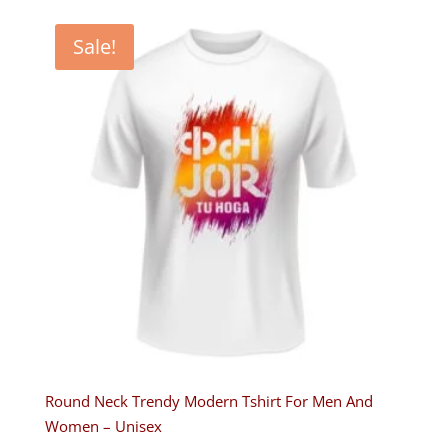
was:
is:
₹599.00.
₹349.00.
Sale!
Round Neck Trendy Modern Tshirt For Men And
Women – Unisex