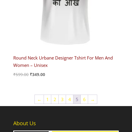
Round Neck Urbane Designer Tshirt For Men And
Women – Unisex
Original
Current
₹
599.00
₹
349.00
price
price
was:
is:
₹599.00.
₹349.00.
←
1
2
3
4
5
6
→
About Us