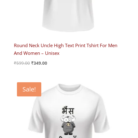
Round Neck Uncle High Text Print Tshirt For Men
And Women – Unisex
Original
Current
₹
599.00
₹
349.00
price
price
was:
is:
₹599.00.
₹349.00.
Sale!