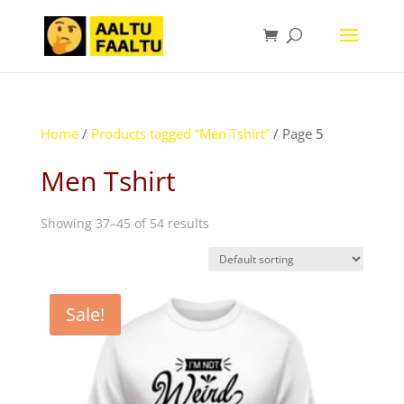
Home
/
Products tagged “Men Tshirt”
/ Page 5
Men Tshirt
Showing 37–45 of 54 results
Sale!