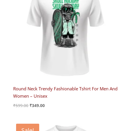
Round Neck Trendy Fashionable Tshirt For Men And
Women – Unisex
Original
Current
₹
599.00
₹
349.00
price
price
was:
is:
₹599.00.
₹349.00.
Sale!