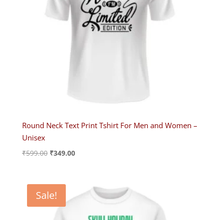
Round Neck Text Print Tshirt For Men and Women –
Unisex
Original
Current
₹
599.00
₹
349.00
price
price
was:
is:
₹599.00.
₹349.00.
Sale!