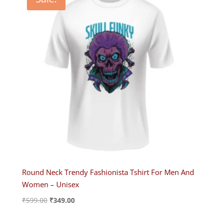
Round Neck Trendy Fashionista Tshirt For Men And
Women – Unisex
Original
Current
₹
599.00
₹
349.00
price
price