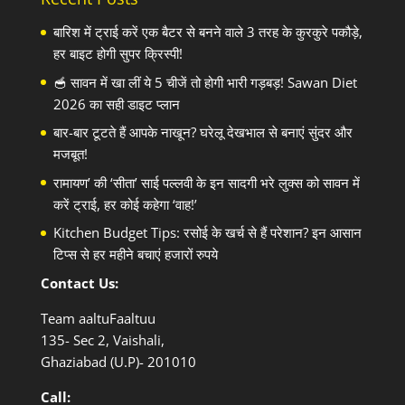
बारिश में ट्राई करें एक बैटर से बनने वाले 3 तरह के कुरकुरे पकौड़े,
हर बाइट होगी सुपर क्रिस्पी!
🥣 सावन में खा लीं ये 5 चीजें तो होगी भारी गड़बड़! Sawan Diet
2026 का सही डाइट प्लान
बार-बार टूटते हैं आपके नाखून? घरेलू देखभाल से बनाएं सुंदर और
मजबूत!
रामायण’ की ‘सीता’ साई पल्लवी के इन सादगी भरे लुक्स को सावन में
करें ट्राई, हर कोई कहेगा ‘वाह!’
Kitchen Budget Tips: रसोई के खर्च से हैं परेशान? इन आसान
टिप्स से हर महीने बचाएं हजारों रुपये
Contact Us:
Team aaltuFaaltuu
135- Sec 2, Vaishali,
Ghaziabad (U.P)- 201010
Call: