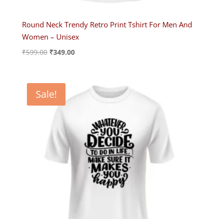
Round Neck Trendy Retro Print Tshirt For Men And
Women – Unisex
Original
Current
₹
599.00
₹
349.00
price
price
was:
is:
₹599.00.
₹349.00.
Sale!