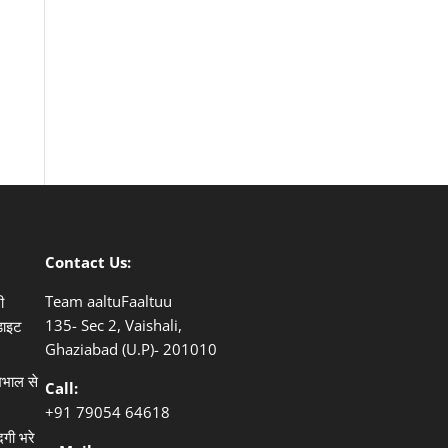
Contact Us:
Team aaltuFaaltuu
ी
135- Sec 2, Vaishali,
डाइट
Ghaziabad (U.P)- 201010
खभाल से
Call:
+91
79054 64618
दगी भरे