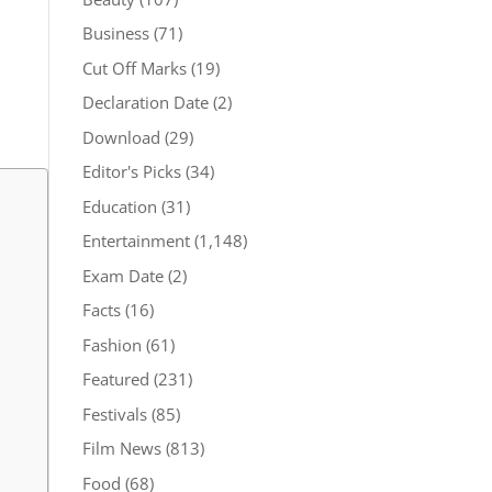
Business
(71)
Cut Off Marks
(19)
Declaration Date
(2)
Download
(29)
Editor's Picks
(34)
Education
(31)
Entertainment
(1,148)
Exam Date
(2)
Facts
(16)
Fashion
(61)
Featured
(231)
Festivals
(85)
Film News
(813)
Food
(68)