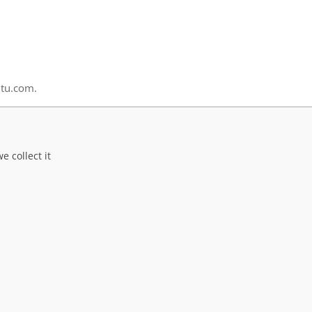
ltu.com.
 collect it