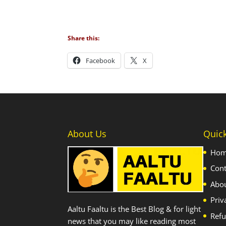
Share this:
Facebook
X
About Us
Quic
Ho
Cont
Abo
Priv
Aaltu Faaltu is the Best Blog & for light
Refu
news that you may like reading most