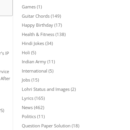
Games
(1)
Guitar Chords
(149)
Happy Birthday
(17)
Health & Fitness
(138)
Hindi Jokes
(34)
Holi
(5)
’s IP
Indian Army
(11)
International
(5)
rvice
 After
Jobs
(15)
Lohri Status and Images
(2)
Lyrics
(165)
News
(462)
PS)
Politics
(11)
Question Paper Solution
(18)