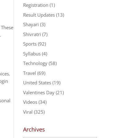
Registration
(1)
Result Updates
(13)
Shayari
(3)
. These
Shivratri
(7)
.
Sports
(92)
Syllabus
(4)
Technology
(58)
Travel
(69)
ices.
ogin
United States
(19)
Valentines Day
(21)
rsonal
Videos
(34)
Viral
(325)
Archives