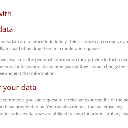
with
data
etadata are retained indefinitely. This is so we can recognize a
y instead of holding them in a moderation queue.
), we also store the personal information they provide in their user
ir personal information at any time (except they cannot change thei
ee and edit that information.
r your data
eft comments, you can request to receive an exported file of the p
ou have provided to us. You can also request that we erase any
t include any data we are obliged to keep for administrative, lega