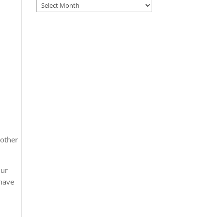
Archives
 other
our
 have