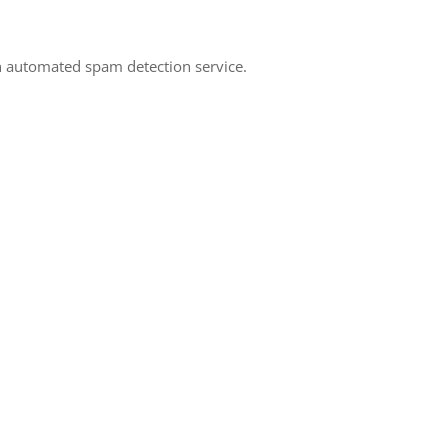
 automated spam detection service.