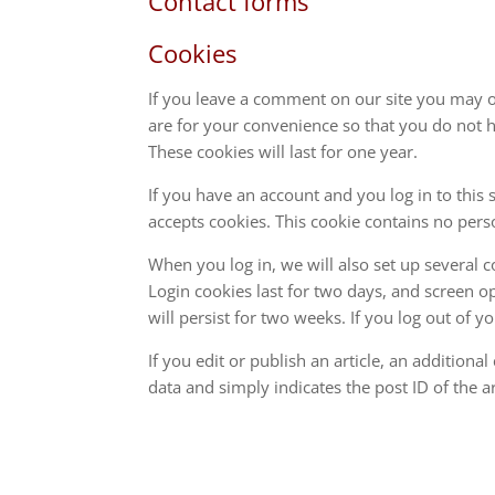
Contact forms
Cookies
If you leave a comment on our site you may o
are for your convenience so that you do not h
These cookies will last for one year.
If you have an account and you log in to this 
accepts cookies. This cookie contains no per
When you log in, we will also set up several 
Login cookies last for two days, and screen op
will persist for two weeks. If you log out of 
If you edit or publish an article, an addition
data and simply indicates the post ID of the art