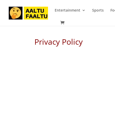
Entertainment
Sports
Fo
Privacy Policy