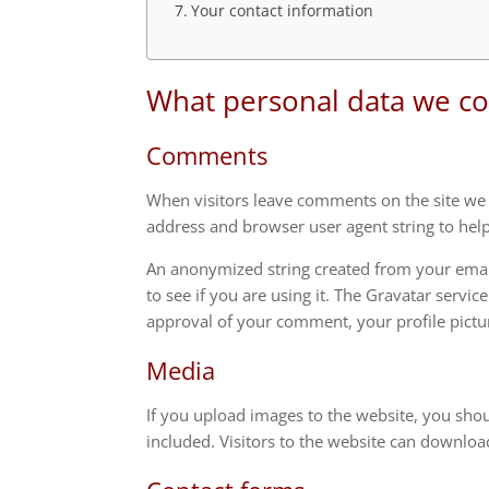
Your contact information
What personal data we col
Comments
When visitors leave comments on the site we c
address and browser user agent string to hel
An anonymized string created from your email
to see if you are using it. The Gravatar servic
approval of your comment, your profile pictur
Media
If you upload images to the website, you sho
included. Visitors to the website can downloa