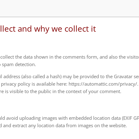
lect and why we collect it
ollect the data shown in the comments form, and also the visitor
p spam detection.
 address (also called a hash) may be provided to the Gravatar se
e privacy policy is available here: https://automattic.com/privacy/.
e is visible to the public in the context of your comment.
uld avoid uploading images with embedded location data (EXIF G
d and extract any location data from images on the website.