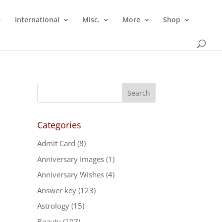
International
Misc.
More
Shop
Categories
Admit Card
(8)
Anniversary Images
(1)
Anniversary Wishes
(4)
Answer key
(123)
Astrology
(15)
Beauty
(107)