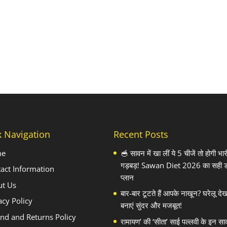
k Navigation
Recent Posts
me
🥣 सावन में खा लीं ये 5 चीजें तो होगी भार
गड़बड़! Sawan Diet 2026 का सही 
act Information
प्लान
ut Us
बार-बार टूटते हैं आपके नाखून? घरेलू दे
acy Policy
बनाएं सुंदर और मजबूत!
nd and Returns Policy
रामायण’ की ‘सीता’ साई पल्लवी के इन सा