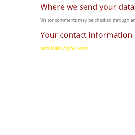
Where we send your data
Visitor comments may be checked through an
Your contact information
aaltufaaltu@gmail.com