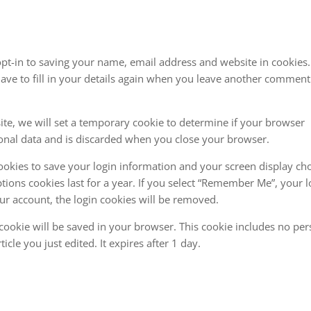
pt-in to saving your name, email address and website in cookies
ave to fill in your details again when you leave another comment
site, we will set a temporary cookie to determine if your browser
sonal data and is discarded when you close your browser.
cookies to save your login information and your screen display cho
tions cookies last for a year. If you select “Remember Me”, your l
your account, the login cookies will be removed.
al cookie will be saved in your browser. This cookie includes no pe
icle you just edited. It expires after 1 day.