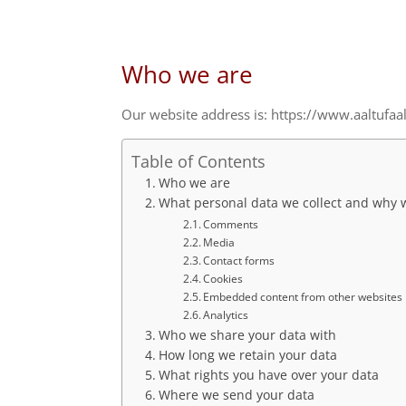
Who we are
Our website address is: https://www.aaltufaa
Table of Contents
Who we are
What personal data we collect and why we
Comments
Media
Contact forms
Cookies
Embedded content from other websites
Analytics
Who we share your data with
How long we retain your data
What rights you have over your data
Where we send your data