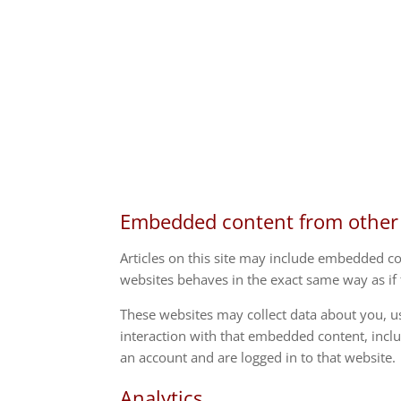
Embedded content from other
Articles on this site may include embedded co
websites behaves in the exact same way as if t
These websites may collect data about you, u
interaction with that embedded content, incl
an account and are logged in to that website.
Analytics