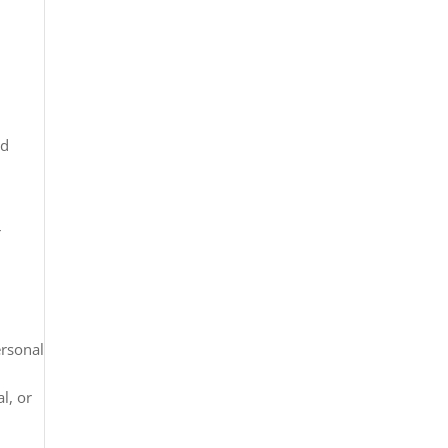
nd
r
ersonal
l, or