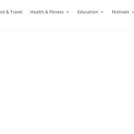
od & Travel
Health & Fitness
Education
Festivals