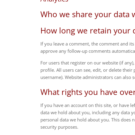
Who we share your data 
How long we retain your 
If you leave a comment, the comment and its m
approve any follow-up comments automaticall
For users that register on our website (if any
profile. All users can see, edit, or delete the
username). Website administrators can also s
What rights you have ove
If you have an account on this site, or have l
data we hold about you, including any data y
personal data we hold about you. This does no
security purposes.