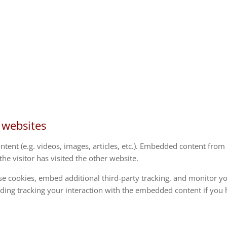
 websites
ntent (e.g. videos, images, articles, etc.). Embedded content from
he visitor has visited the other website.
se cookies, embed additional third-party tracking, and monitor y
uding tracking your interaction with the embedded content if you