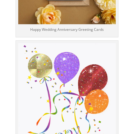
Happy Wedding Anniversary Greeting Cards