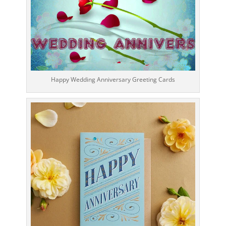
Happy Wedding Anniversary Greeting Cards