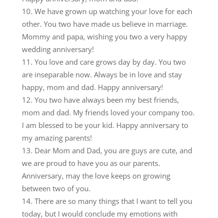
We have grown up watching your love for each
other. You two have made us believe in marriage.
Mommy and papa, wishing you two a very happy
wedding anniversary!
You love and care grows day by day. You two
are inseparable now. Always be in love and stay
happy, mom and dad. Happy anniversary!
You two have always been my best friends,
mom and dad. My friends loved your company too.
I am blessed to be your kid. Happy anniversary to
my amazing parents!
Dear Mom and Dad, you are guys are cute, and
we are proud to have you as our parents.
Anniversary, may the love keeps on growing
between two of you.
There are so many things that I want to tell you
today, but I would conclude my emotions with