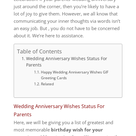
just around the corner, then you’re likely to have a
lot of joy to give them.
However, we all know that
communicating your inner thoughts via words isn’t
an easy job.
But , you do not have to be concerned
about it.
We’re here to assistance.
Table of Contents
Wedding Anniversary Wishes Status For
Parents
Happy Wedding Anniversary Wishes GIF
Greeting Cards
Related
Wedding Anniversary Wishes Status For
Parents
Here, we will be giving you a list of greatest and
most memorable
birthday wish for your