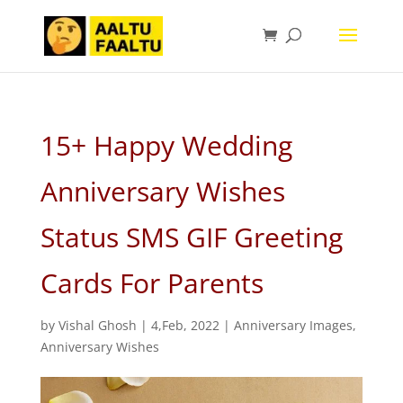
15+ Happy Wedding
Anniversary Wishes
Status SMS GIF Greeting
Cards For Parents
by
Vishal Ghosh
|
4,Feb, 2022
|
Anniversary Images
,
Anniversary Wishes