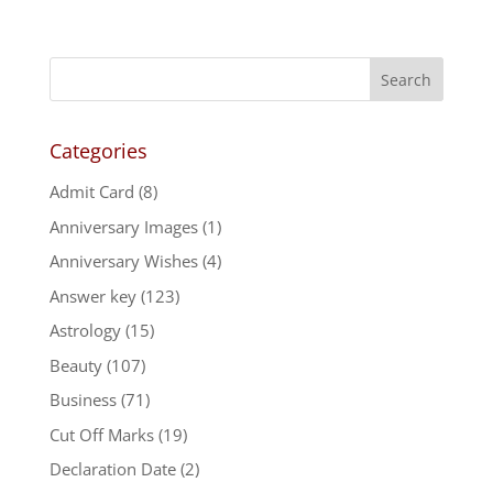
Categories
Admit Card
(8)
Anniversary Images
(1)
Anniversary Wishes
(4)
Answer key
(123)
Astrology
(15)
Beauty
(107)
Business
(71)
Cut Off Marks
(19)
Declaration Date
(2)