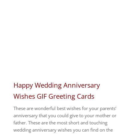
Happy Wedding Anniversary
Wishes GIF Greeting Cards
These are wonderful best wishes for your parents’
anniversary that you could give to your mother or
father.
These are the most short and touching
wedding anniversary wishes you can find on the