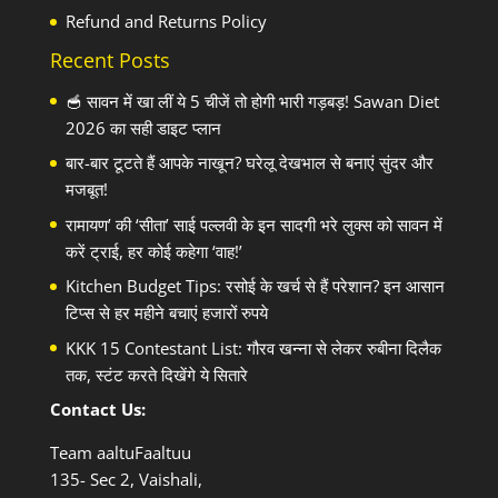
Refund and Returns Policy
Recent Posts
🥣 सावन में खा लीं ये 5 चीजें तो होगी भारी गड़बड़! Sawan Diet
2026 का सही डाइट प्लान
बार-बार टूटते हैं आपके नाखून? घरेलू देखभाल से बनाएं सुंदर और
मजबूत!
रामायण’ की ‘सीता’ साई पल्लवी के इन सादगी भरे लुक्स को सावन में
करें ट्राई, हर कोई कहेगा ‘वाह!’
Kitchen Budget Tips: रसोई के खर्च से हैं परेशान? इन आसान
टिप्स से हर महीने बचाएं हजारों रुपये
KKK 15 Contestant List: गौरव खन्ना से लेकर रुबीना दिलैक
तक, स्टंट करते दिखेंगे ये सितारे
Contact Us:
Team aaltuFaaltuu
135- Sec 2, Vaishali,