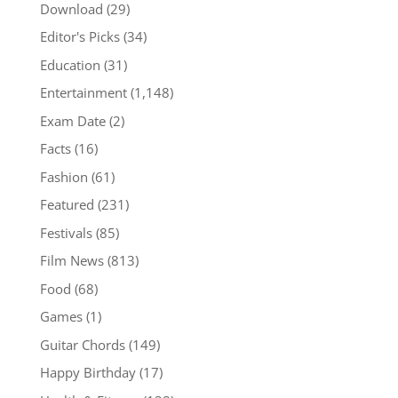
Download
(29)
Editor's Picks
(34)
Education
(31)
Entertainment
(1,148)
Exam Date
(2)
Facts
(16)
Fashion
(61)
Featured
(231)
Festivals
(85)
Film News
(813)
Food
(68)
Games
(1)
Guitar Chords
(149)
Happy Birthday
(17)