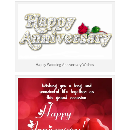
Happy Wedding Anniversary Wishes