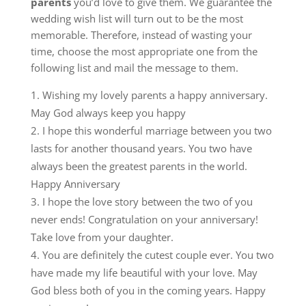
parents
you’d love to give them.
We guarantee the
wedding wish list will turn out to be the most
memorable.
Therefore, instead of wasting your
time, choose the most appropriate one from the
following list and mail the message to them.
Wishing my lovely parents a happy anniversary.
May God always keep you happy
I hope this wonderful marriage between you two
lasts for another thousand years. You two have
always been the greatest parents in the world.
Happy Anniversary
I hope the love story between the two of you
never ends! Congratulation on your anniversary!
Take love from your daughter.
You are definitely the cutest couple ever. You two
have made my life beautiful with your love. May
God bless both of you in the coming years. Happy