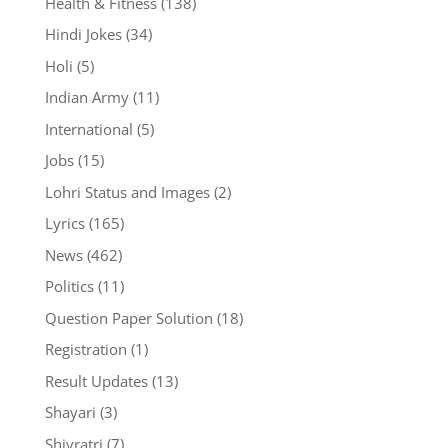
Health & Fitness
(138)
Hindi Jokes
(34)
Holi
(5)
Indian Army
(11)
International
(5)
Jobs
(15)
Lohri Status and Images
(2)
Lyrics
(165)
News
(462)
Politics
(11)
Question Paper Solution
(18)
Registration
(1)
Result Updates
(13)
Shayari
(3)
Shivratri
(7)