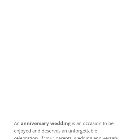
An
anniversary wedding
is an occasion to be
enjoyed and deserves an unforgettable
celebration.
If your parents’ wedding anniversary