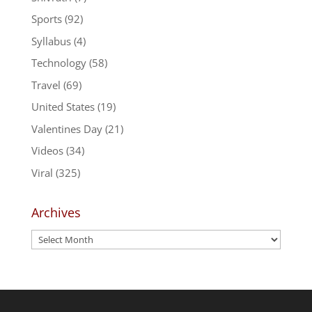
Sports
(92)
Syllabus
(4)
Technology
(58)
Travel
(69)
United States
(19)
Valentines Day
(21)
Videos
(34)
Viral
(325)
Archives
Archives