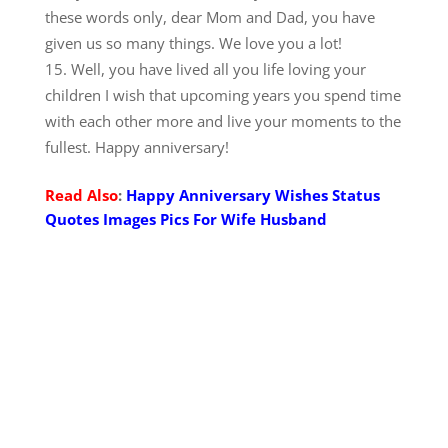
these words only, dear Mom and Dad, you have
given us so many things. We love you a lot!
Well, you have lived all you life loving your
children I wish that upcoming years you spend time
with each other more and live your moments to the
fullest. Happy anniversary!
Read Also
:
Happy Anniversary Wishes Status
Quotes Images Pics For Wife Husband