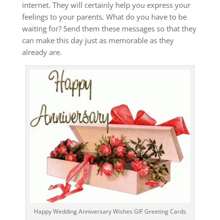
internet. They will certainly help you express your
feelings to your parents.
What do you have to be
waiting for?
Send them these messages so that they
can make this day just as memorable as they
already are.
Happy Wedding Anniversary Wishes GIF Greeting Cards