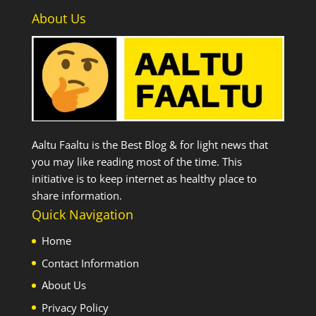
About Us
Aaltu Faaltu is the Best Blog & for light news that
you may like reading most of the time. This
initiative is to keep internet as healthy place to
share information.
Quick Navigation
Home
Contact Information
About Us
Privacy Policy