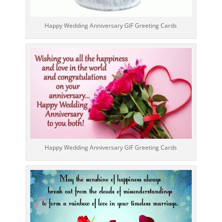
Happy Wedding Anniversary GIF Greeting Cards
Happy Wedding Anniversary GIF Greeting Cards