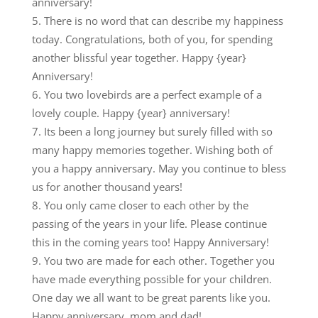
anniversary!
There is no word that can describe my happiness
today. Congratulations, both of you, for spending
another blissful year together. Happy {year}
Anniversary!
You two lovebirds are a perfect example of a
lovely couple. Happy {year} anniversary!
Its been a long journey but surely filled with so
many happy memories together. Wishing both of
you a happy anniversary. May you continue to bless
us for another thousand years!
You only came closer to each other by the
passing of the years in your life. Please continue
this in the coming years too! Happy Anniversary!
You two are made for each other. Together you
have made everything possible for your children.
One day we all want to be great parents like you.
Happy anniversary, mom and dad!