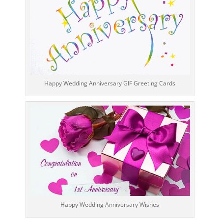
Happy Wedding Anniversary GIF Greeting Cards
Happy Wedding Anniversary Wishes