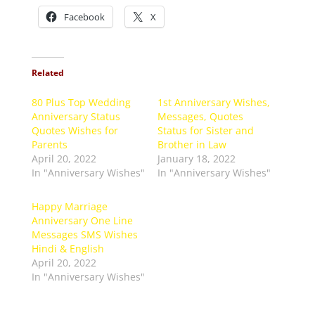
Facebook
X
Related
80 Plus Top Wedding
1st Anniversary Wishes,
Anniversary Status
Messages, Quotes
Quotes Wishes for
Status for Sister and
Parents
Brother in Law
April 20, 2022
January 18, 2022
In "Anniversary Wishes"
In "Anniversary Wishes"
Happy Marriage
Anniversary One Line
Messages SMS Wishes
Hindi & English
April 20, 2022
In "Anniversary Wishes"