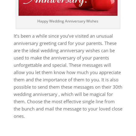
Happy Wedding Anniversary Wishes
It’s been a while since you’ve visited an unusual
anniversary greeting card for your parents.
These
are the ideal wedding anniversary wishes can be
used to make the anniversary of your parents
unforgettable and special.
These messages will
allow you let them know how much you appreciate
them and the importance of them to you.
It is also
possible to send them these messages on their 30th
wedding anniversary , which will be magical for
them.
Choose the most effective single line from
the bunch and mail the message to your loved close
ones.