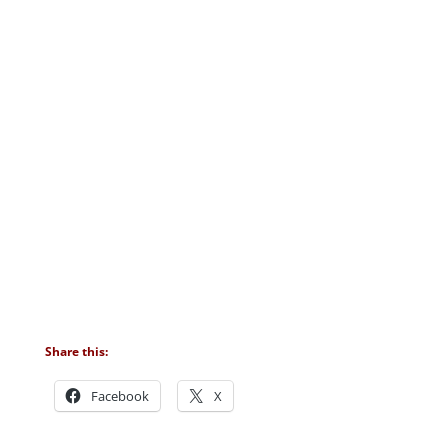
Share this:
Facebook
X