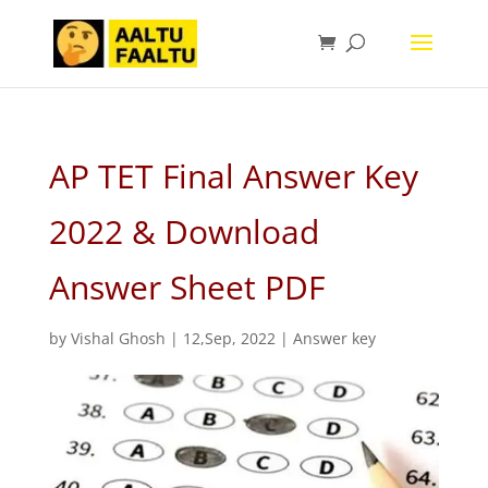
AP TET Final Answer Key
2022 & Download
Answer Sheet PDF
by
Vishal Ghosh
|
12,Sep, 2022
|
Answer key