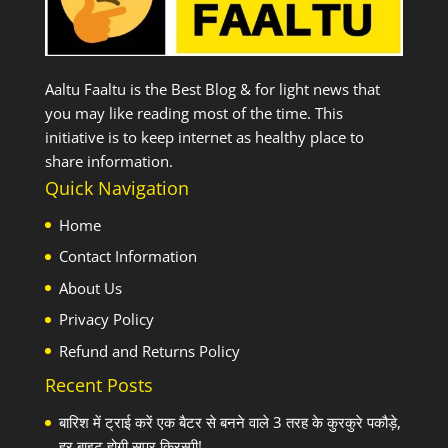
Aaltu Faaltu is the Best Blog & for light news that
you may like reading most of the time. This
initiative is to keep internet as healthy place to
share information.
Quick Navigation
Home
Contact Information
About Us
Privacy Policy
Refund and Returns Policy
Recent Posts
बारिश में ट्राई करें एक बैटर से बनने वाले 3 तरह के कुरकुरे पकौड़े,
हर बाइट होगी सुपर क्रिस्पी!