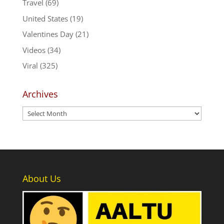
Travel
(69)
United States
(19)
Valentines Day
(21)
Videos
(34)
Viral
(325)
Archives
Archives
About Us