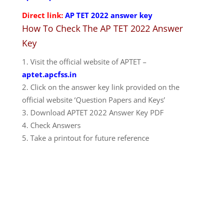
Direct link:
AP TET 2022 answer key
How To Check The AP TET 2022 Answer
Key
Visit the official website of APTET –
aptet.apcfss.in
Click on the answer key link provided on the
official website ‘Question Papers and Keys’
Download APTET 2022 Answer Key PDF
Check Answers
Take a printout for future reference