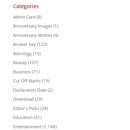
Categories
Admit Card
(8)
Anniversary Images
(1)
Anniversary Wishes
(4)
Answer key
(123)
Astrology
(15)
Beauty
(107)
Business
(71)
Cut Off Marks
(19)
Declaration Date
(2)
Download
(29)
Editor's Picks
(34)
Education
(31)
Entertainment
(1,148)