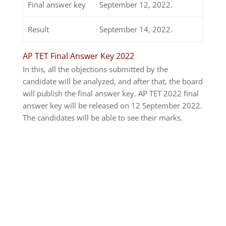
Final answer key
September 12, 2022.
Result
September 14, 2022.
AP TET Final Answer Key 2022
In this, all the objections submitted by the
candidate will be analyzed, and after that, the board
will publish the final answer key. AP TET 2022 final
answer key will be released on 12 September 2022.
The candidates will be able to see their marks.