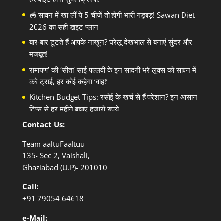
🥣 सावन में खा लीं ये 5 चीजें तो होगी भारी गड़बड़! Sawan Diet
2026 का सही डाइट प्लान
बार-बार टूटते हैं आपके नाखून? घरेलू देखभाल से बनाएं सुंदर और
मजबूत!
रामायण’ की ‘सीता’ साई पल्लवी के इन सादगी भरे लुक्स को सावन में
करें ट्राई, हर कोई कहेगा ‘वाह!’
Kitchen Budget Tips: रसोई के खर्च से हैं परेशान? इन आसान
टिप्स से हर महीने बचाएं हजारों रुपये
Contact Us:
Team aaltuFaaltuu
135- Sec 2, Vaishali,
Ghaziabad (U.P)- 201010
Call:
+91
79054 64618
e-Mail: