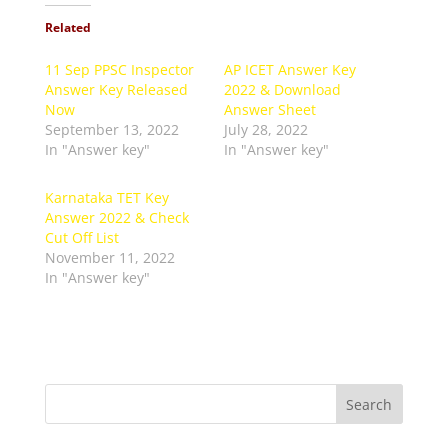
Related
11 Sep PPSC Inspector
AP ICET Answer Key
Answer Key Released
2022 & Download
Now
Answer Sheet
September 13, 2022
July 28, 2022
In "Answer key"
In "Answer key"
Karnataka TET Key
Answer 2022 & Check
Cut Off List
November 11, 2022
In "Answer key"