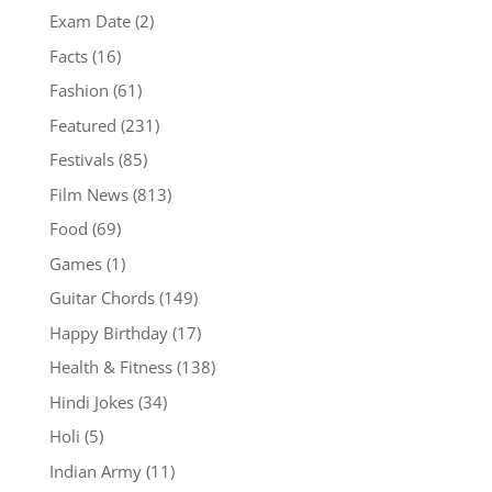
Exam Date
(2)
Facts
(16)
Fashion
(61)
Featured
(231)
Festivals
(85)
Film News
(813)
Food
(69)
Games
(1)
Guitar Chords
(149)
Happy Birthday
(17)
Health & Fitness
(138)
Hindi Jokes
(34)
Holi
(5)
Indian Army
(11)