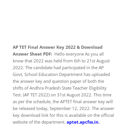
AP TET Final Answer Key 2022 & Download
Answer Sheet PDF:
Hello everyone As you all
know that 2022 was held from 6th to 21st August
2022. The candidate had participated in the AP
Govt, School Education Department has uploaded
the answer key and question paper of both the
shifts of Andhra Pradesh State Teacher Eligibility
Test. (AP TET 2022) on 31st August 2022. This time
as per the schedule, the APTET final answer key will
be released today, September 12, 2022. The answer
key download link for this is available on the official
website of the department.
aptet.apcfss.in.