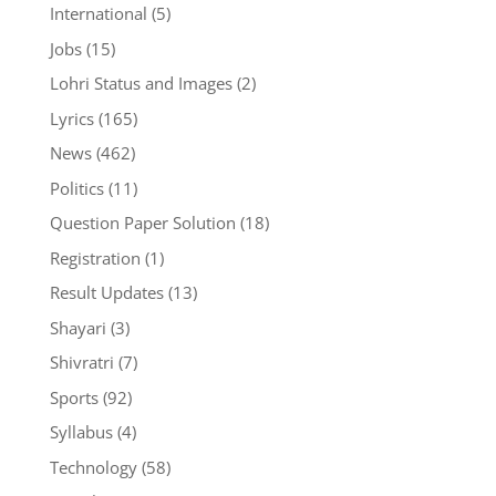
International
(5)
Jobs
(15)
Lohri Status and Images
(2)
Lyrics
(165)
News
(462)
Politics
(11)
Question Paper Solution
(18)
Registration
(1)
Result Updates
(13)
Shayari
(3)
Shivratri
(7)
Sports
(92)
Syllabus
(4)
Technology
(58)