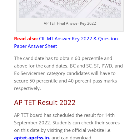
AP TET Final Answer Key 2022
Read also:
CIL MT Answer Key 2022 & Question
Paper Answer Sheet
The candidate has to obtain 60 percentile and
above for the candidates. BC and SC, ST, PWD, and
Ex-Servicemen category candidates will have to
secure 50 percentile and 40 percent pass marks
respectively.
AP TET Result 2022
AP TET board has scheduled the result for 14th
September 2022. Students can check their scores
on this date by visiting the official website i.e.
aptet.apcfss.in.
and can download.