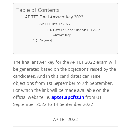
Table of Contents
AP TET Final Answer Key 2022
AP TET Result 2022
How To Check The AP TET 2022
Answer Key
Related
The final answer key for the AP TET 2022 exam will
be generated based on the objections raised by the
candidates. And in this candidates can raise
objections from 1st September to 7th September.
For which the link will be made available on the
official website i.e.
aptet.apcfss.in
from 01
September 2022 to 14 September 2022.
AP TET 2022