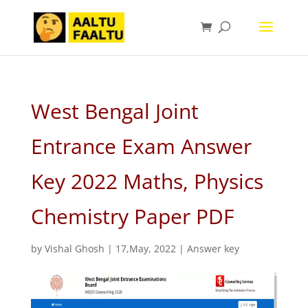
West Bengal Joint
Entrance Exam Answer
Key 2022 Maths, Physics
Chemistry Paper PDF
by
Vishal Ghosh
|
17,May, 2022
|
Answer key