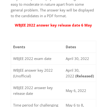
easy to moderate in nature apart from some
general problem. The answer key will be displayed
to the candidates in a PDF format.
WBJEE 2022 answer key release date 6 May
Events
Dates
WBJEE 2022 exam date
April 30, 2022
WBJEE answer key 2022
April 30,
(Unofficial)
2022
(Released)
WBJEE 2022 answer key
May 6, 2022
release date
Time period for challenging
May 6 to 8,