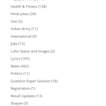
Health & Fitness
(138)
Hindi Jokes
(34)
Holi
(5)
Indian Army
(11)
International
(5)
Jobs
(15)
Lohri Status and Images
(2)
Lyrics
(165)
News
(462)
Politics
(11)
Question Paper Solution
(18)
Registration
(1)
Result Updates
(13)
Shayari
(3)