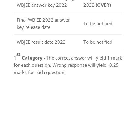
WBJEE answer key 2022
2022
(OVER)
Final WBJEE 2022 answer
To be notified
key release date
WBJEE result date 2022
To be notified
st
1
Category
:- The correct answer will yield 1 mark
for each question, Wrong response will yield -0.25
marks for each question.