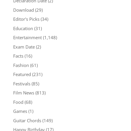
Declaration Date
(2)
Download
(29)
Editor's Picks
(34)
Education
(31)
Entertainment
(1,148)
Exam Date
(2)
Facts
(16)
Fashion
(61)
Featured
(231)
Festivals
(85)
Film News
(813)
Food
(68)
Games
(1)
Guitar Chords
(149)
Happy Birthday
(17)