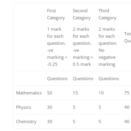
First
Second
Third
Category
Category
Category
1 mark
2 marks
2 marks
Tot
for each
for each
for each
Que
question.
question.
question.
-ve
-ve
No
marking =
marking =
negative
-0.25
0.5 mark
marking
Questions
Questions
Questions
Mathematics
50
15
10
75
Physics
30
5
5
40
Chemistry
30
5
5
40