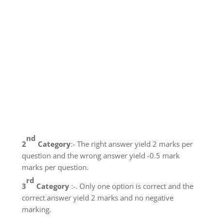
nd
2
Category
:- The right answer yield 2 marks per
question and the wrong answer yield -0.5 mark
marks per question.
rd
3
Category
:-. Only one option is correct and the
correct answer yield 2 marks and no negative
marking.