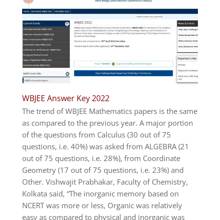
WBJEE Answer Key 2022
The trend of WBJEE Mathematics papers is the same
as compared to the previous year. A major portion
of the questions from Calculus (30 out of 75
questions, i.e. 40%) was asked from ALGEBRA (21
out of 75 questions, i.e. 28%), from Coordinate
Geometry (17 out of 75 questions, i.e. 23%) and
Other. Vishwajit Prabhakar, Faculty of Chemistry,
Kolkata said, “The inorganic memory based on
NCERT was more or less, Organic was relatively
easy as compared to physical and inorganic was