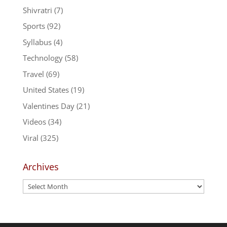
Shivratri
(7)
Sports
(92)
Syllabus
(4)
Technology
(58)
Travel
(69)
United States
(19)
Valentines Day
(21)
Videos
(34)
Viral
(325)
Archives
Archives