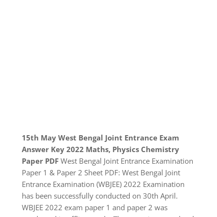
15th May West Bengal Joint Entrance Exam
Answer Key 2022 Maths, Physics Chemistry
Paper PDF
West Bengal Joint Entrance Examination
Paper 1 & Paper 2 Sheet PDF: West Bengal Joint
Entrance Examination (WBJEE) 2022 Examination
has been successfully conducted on 30th April.
WBJEE 2022 exam paper 1 and paper 2 was