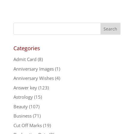
Categories
Admit Card
(8)
Anniversary Images
(1)
Anniversary Wishes
(4)
Answer key
(123)
Astrology
(15)
Beauty
(107)
Business
(71)
Cut Off Marks
(19)