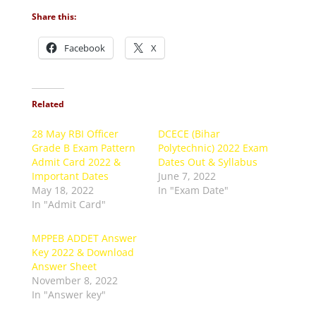
Share this:
Facebook
X
Related
28 May RBI Officer
DCECE (Bihar
Grade B Exam Pattern
Polytechnic) 2022 Exam
Admit Card 2022 &
Dates Out & Syllabus
Important Dates
June 7, 2022
May 18, 2022
In "Exam Date"
In "Admit Card"
MPPEB ADDET Answer
Key 2022 & Download
Answer Sheet
November 8, 2022
In "Answer key"