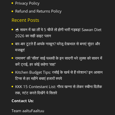
Privacy Policy
Refund and Returns Policy
Recent Posts
🥣 सावन में खा लीं ये 5 चीजें तो होगी भारी गड़बड़! Sawan Diet
2026 का सही डाइट प्लान
बार-बार टूटते हैं आपके नाखून? घरेलू देखभाल से बनाएं सुंदर और
मजबूत!
रामायण’ की ‘सीता’ साई पल्लवी के इन सादगी भरे लुक्स को सावन में
करें ट्राई, हर कोई कहेगा ‘वाह!’
Kitchen Budget Tips: रसोई के खर्च से हैं परेशान? इन आसान
टिप्स से हर महीने बचाएं हजारों रुपये
KKK 15 Contestant List: गौरव खन्ना से लेकर रुबीना दिलैक
तक, स्टंट करते दिखेंगे ये सितारे
Contact Us:
Team aaltuFaaltuu