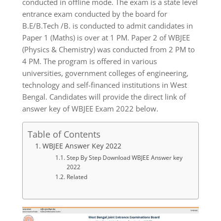
conducted in offline mode. The exam is a state level
entrance exam conducted by the board for
B.E/B.Tech /B. is conducted to admit candidates in
Paper 1 (Maths) is over at 1 PM. Paper 2 of WBJEE
(Physics & Chemistry) was conducted from 2 PM to
4 PM. The program is offered in various
universities, government colleges of engineering,
technology and self-financed institutions in West
Bengal. Candidates will provide the direct link of
answer key of WBJEE Exam 2022 below.
Table of Contents
WBJEE Answer Key 2022
Step By Step Download WBJEE Answer key
2022
Related