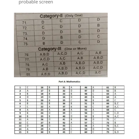
probable screen