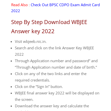
Read Also
:
Check Out BPSC CDPO Exam Admit Card
2022
Step By Step Download WBJEE
Answer key 2022
Visit wbjeeb.nic.in.
Search and click on the link Answer Key WBJEE
2022
Through Application number and password” and
“Through Application number and date of birth.”
Click on any of the two links and enter the
required credentials.
Click on the “Sign In” button.
WBJEE final answer key 2022 will be displayed on
the screen.
Download the answer key and calculate the