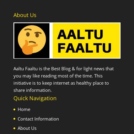
About Us
Aaltu Faaltu is the Best Blog & for light news that
you may like reading most of the time. This
initiative is to keep internet as healthy place to
share information.
Quick Navigation
Home
Contact Information
About Us