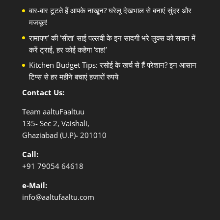
बार-बार टूटते हैं आपके नाखून? घरेलू देखभाल से बनाएं सुंदर और
मजबूत!
रामायण’ की ‘सीता’ साई पल्लवी के इन सादगी भरे लुक्स को सावन में
करें ट्राई, हर कोई कहेगा ‘वाह!’
Kitchen Budget Tips: रसोई के खर्च से हैं परेशान? इन आसान
टिप्स से हर महीने बचाएं हजारों रुपये
Contact Us:
Team aaltuFaaltuu
135- Sec 2, Vaishali,
Ghaziabad (U.P)- 201010
Call:
+91
79054 64618
e-Mail:
info@aaltufaaltu.com