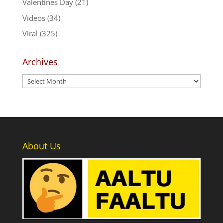
Valentines Day
(21)
Videos
(34)
Viral
(325)
Archives
Archives
About Us