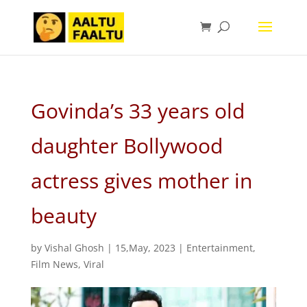
Govinda’s 33 years old
daughter Bollywood
actress gives mother in
beauty
by
Vishal Ghosh
|
15,May, 2023
|
Entertainment
,
Film News
,
Viral