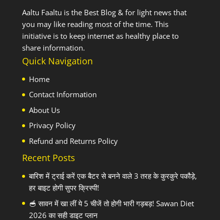
Aaltu Faaltu is the Best Blog & for light news that
you may like reading most of the time. This
initiative is to keep internet as healthy place to
share information.
Quick Navigation
Home
Contact Information
About Us
Privacy Policy
Refund and Returns Policy
Recent Posts
बारिश में ट्राई करें एक बैटर से बनने वाले 3 तरह के कुरकुरे पकौड़े,
हर बाइट होगी सुपर क्रिस्पी!
🥣 सावन में खा लीं ये 5 चीजें तो होगी भारी गड़बड़! Sawan Diet
2026 का सही डाइट प्लान