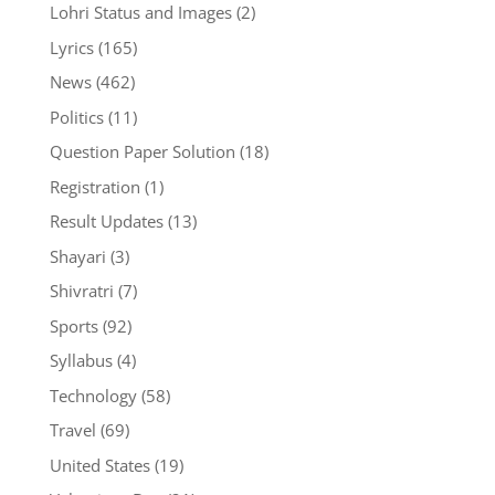
Lohri Status and Images
(2)
Lyrics
(165)
News
(462)
Politics
(11)
Question Paper Solution
(18)
Registration
(1)
Result Updates
(13)
Shayari
(3)
Shivratri
(7)
Sports
(92)
Syllabus
(4)
Technology
(58)
Travel
(69)
United States
(19)