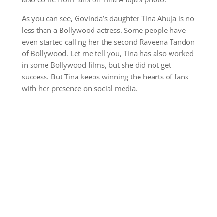
As you can see, Govinda’s daughter Tina Ahuja is no
less than a Bollywood actress. Some people have
even started calling her the second Raveena Tandon
of Bollywood. Let me tell you, Tina has also worked
in some Bollywood films, but she did not get
success. But Tina keeps winning the hearts of fans
with her presence on social media.