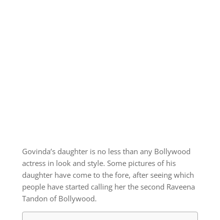
Govinda’s daughter is no less than any Bollywood
actress in look and style. Some pictures of his
daughter have come to the fore, after seeing which
people have started calling her the second Raveena
Tandon of Bollywood.