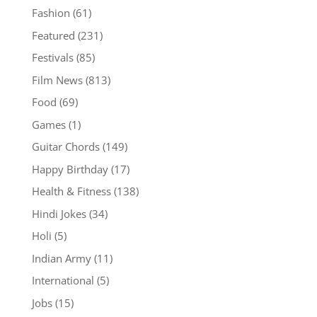
Fashion
(61)
Featured
(231)
Festivals
(85)
Film News
(813)
Food
(69)
Games
(1)
Guitar Chords
(149)
Happy Birthday
(17)
Health & Fitness
(138)
Hindi Jokes
(34)
Holi
(5)
Indian Army
(11)
International
(5)
Jobs
(15)