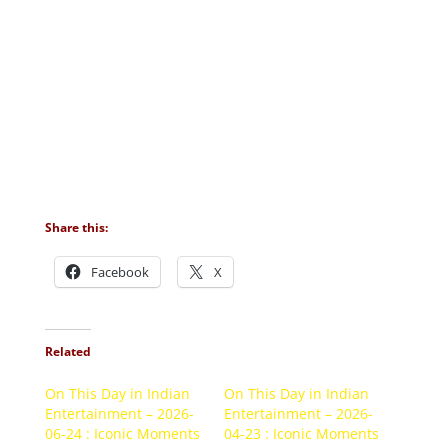
Share this:
Facebook
X
Related
On This Day in Indian
On This Day in Indian
Entertainment – 2026-
Entertainment – 2026-
06-24 : Iconic Moments
04-23 : Iconic Moments