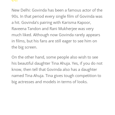
New Delhi: Govinda has been a famous actor of the
90s. In that period every single film of Govinda was
a hit. Govinda’s pairing with Karisma Kapoor,
Raveena Tandon and Rani Mukherjee was very
much liked. Although now Govinda rarely appears
in films, but his fans are still eager to see him on
the big screen.
On the other hand, some people also wish to see
his beautiful daughter Tina Ahuja. Yes, if you do not
know, then tell that Govinda also has a daughter
named Tina Ahuja. Tina gives tough competition to
big actresses and models in terms of looks.