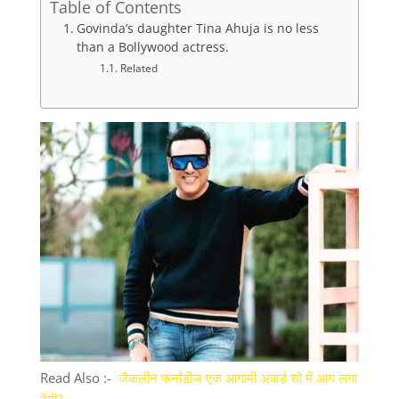
Table of Contents
Govinda’s daughter Tina Ahuja is no less
than a Bollywood actress.
Related
Read Also :-
जैकलीन फर्नांडीज एक आगामी अवार्ड शो में आग लगा
देंगी?