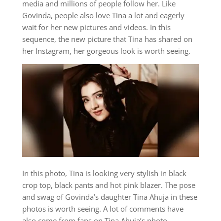
media and millions of people follow her. Like
Govinda, people also love Tina a lot and eagerly
wait for her new pictures and videos. In this
sequence, the new picture that Tina has shared on
her Instagram, her gorgeous look is worth seeing.
In this photo, Tina is looking very stylish in black
crop top, black pants and hot pink blazer. The pose
and swag of Govinda’s daughter Tina Ahuja in these
photos is worth seeing. A lot of comments have
also come from fans on Tina Ahuja’s photo.