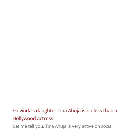
Govinda’s daughter Tina Ahuja is no less than a
Bollywood actress.
Let me tell you, Tina Ahuja is very active on social