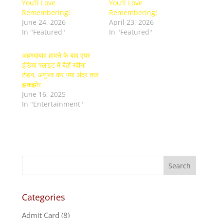
You’ll Love
You’ll Love
Remembering!
Remembering!
June 24, 2026
April 23, 2026
In "Featured"
In "Featured"
अहमदाबाद हादसे के बाद एयर
इंडिया फ्लाइट में बैठीं रवीना
टंडन, अनुभव कर गया अंदर तक
झकझोर
June 16, 2025
In "Entertainment"
Categories
Admit Card
(8)