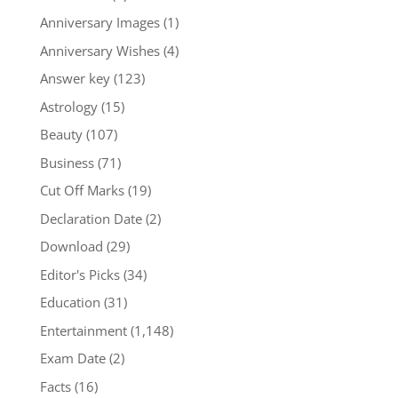
Anniversary Images
(1)
Anniversary Wishes
(4)
Answer key
(123)
Astrology
(15)
Beauty
(107)
Business
(71)
Cut Off Marks
(19)
Declaration Date
(2)
Download
(29)
Editor's Picks
(34)
Education
(31)
Entertainment
(1,148)
Exam Date
(2)
Facts
(16)