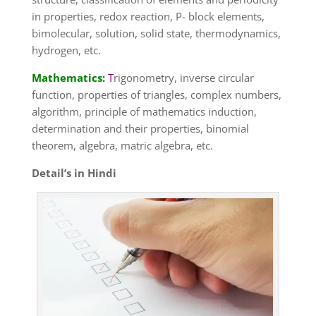
in properties, redox reaction, P- block elements,
bimolecular, solution, solid state, thermodynamics,
hydrogen, etc.
Mathematics:
T
rigonometry, inverse circular
function, properties of triangles, complex numbers,
algorithm, principle of mathematics induction,
determination and their properties, binomial
theorem, algebra, matric algebra, etc.
Detail’s in Hindi