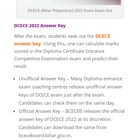
DCECE (Bihar Polytechnic) 2022 Exam Dates Out
DCECE 2022 Answer Key
After the exam, students seek out the
DCECE
answer key
. Using this, one can calculate marks
scored in the Diploma Certificate Entrance
Competitive Examination exam and predict their
result.
Unofficial Answer Key – Many Diploma entrance
exam coaching centres release unofficial answer
keys of DCECE exam just after the exam.
Candidates can check them on the same day.
Official Answer Key – BCECEB releases the official
answer key of DCECE 2022 at its discretion.
Candidates can download the same from
bceceboard.bihar.gov.in.