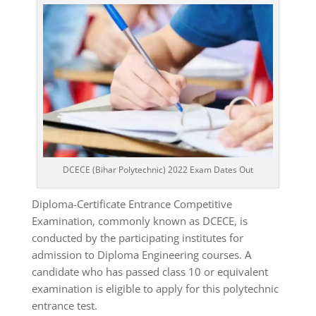
DCECE (Bihar Polytechnic) 2022 Exam Dates Out
Diploma-Certificate Entrance Competitive
Examination, commonly known as DCECE, is
conducted by the participating institutes for
admission to Diploma Engineering courses. A
candidate who has passed class 10 or equivalent
examination is eligible to apply for this polytechnic
entrance test.