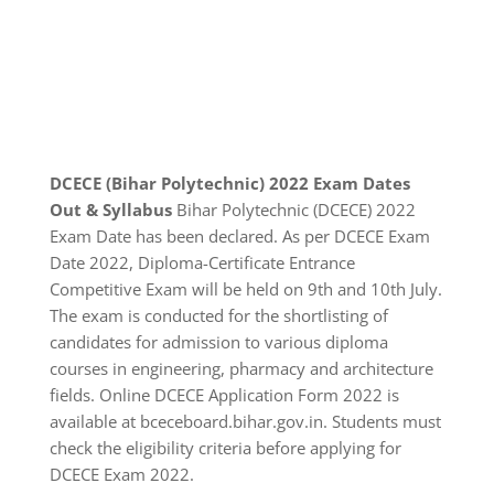
DCECE (Bihar Polytechnic) 2022 Exam Dates
Out & Syllabus
Bihar Polytechnic (DCECE) 2022
Exam Date has been declared. As per DCECE Exam
Date 2022, Diploma-Certificate Entrance
Competitive Exam will be held on 9th and 10th July.
The exam is conducted for the shortlisting of
candidates for admission to various diploma
courses in engineering, pharmacy and architecture
fields. Online DCECE Application Form 2022 is
available at bceceboard.bihar.gov.in. Students must
check the eligibility criteria before applying for
DCECE Exam 2022.