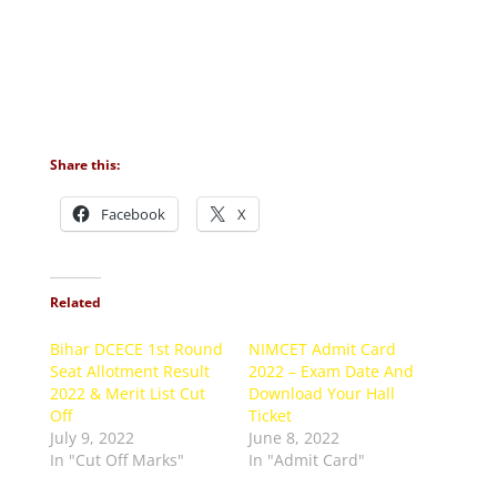
Share this:
Facebook
X
Related
Bihar DCECE 1st Round
NIMCET Admit Card
Seat Allotment Result
2022 – Exam Date And
2022 & Merit List Cut
Download Your Hall
Off
Ticket
July 9, 2022
June 8, 2022
In "Cut Off Marks"
In "Admit Card"