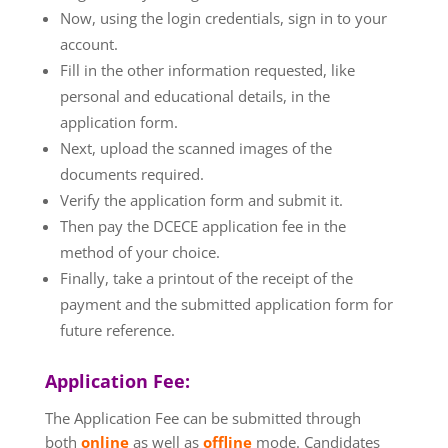
Now, using the login credentials, sign in to your
account.
Fill in the other information requested, like
personal and educational details, in the
application form.
Next, upload the scanned images of the
documents required.
Verify the application form and submit it.
Then pay the DCECE application fee in the
method of your choice.
Finally, take a printout of the receipt of the
payment and the submitted application form for
future reference.
Application Fee:
The Application Fee can be submitted through
both
online
as well as
offline
mode. Candidates