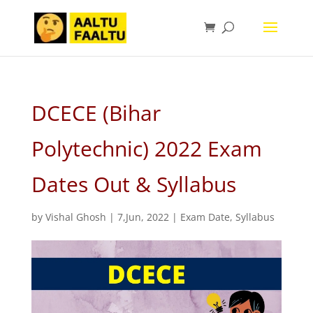
DCECE (Bihar
Polytechnic) 2022 Exam
Dates Out & Syllabus
by
Vishal Ghosh
|
7,Jun, 2022
|
Exam Date
,
Syllabus