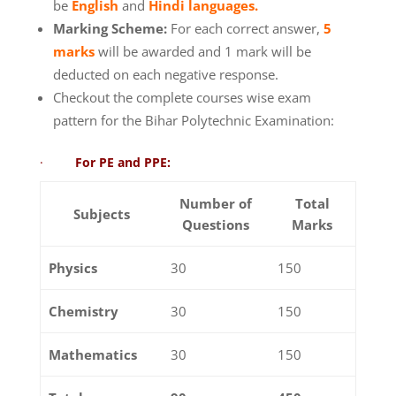
be
English
and
Hindi languages.
Marking Scheme:
For each correct answer,
5
marks
will be awarded and 1 mark will be
deducted on each negative response.
Checkout the complete courses wise exam
pattern for the Bihar Polytechnic Examination:
·
For PE and PPE:
Number of
Total
Subjects
Questions
Marks
Physics
30
150
Chemistry
30
150
Mathematics
30
150