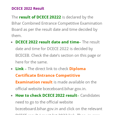
DCECE 2022 Result
The
result of DCECE 20222
is declared by the
Bihar Combined Entrance Competitive Examination
Board as per the result date and time decided by
them.
DCECE 2022 result date and time
–
The result
date and time for DCECE 2022 is decided by
BCECEB. Check the date’s section on this page or
here for the same.
Link
–
The direct link to check
Diploma
Certificate Entrance Competitive
Examination result
is made available on the
official website bceceboard.bihar.gov.in.
How to check DCECE 2022 result
–
Candidates
need to go to the official website
bceceboard.bihar.gov.in and click on the relevant