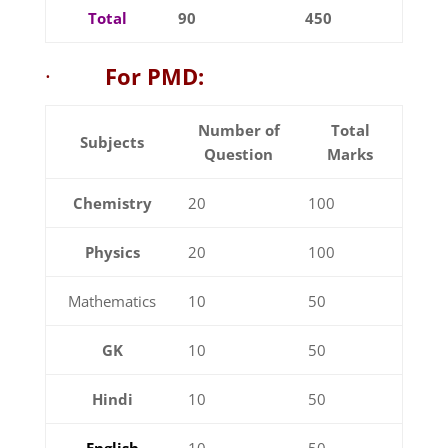
Total
90
450
·
For PMD:
Number of
Total
Subjects
Question
Marks
Chemistry
20
100
Physics
20
100
Mathematics
10
50
GK
10
50
Hindi
10
50
English
10
50