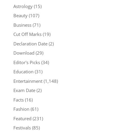
Astrology
(15)
Beauty
(107)
Business
(71)
Cut Off Marks
(19)
Declaration Date
(2)
Download
(29)
Editor's Picks
(34)
Education
(31)
Entertainment
(1,148)
Exam Date
(2)
Facts
(16)
Fashion
(61)
Featured
(231)
Festivals
(85)