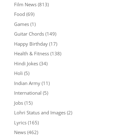
Film News
(813)
Food
(69)
Games
(1)
Guitar Chords
(149)
Happy Birthday
(17)
Health & Fitness
(138)
Hindi Jokes
(34)
Holi
(5)
Indian Army
(11)
International
(5)
Jobs
(15)
Lohri Status and Images
(2)
Lyrics
(165)
News
(462)