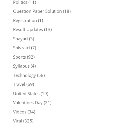
Politics
(11)
Question Paper Solution
(18)
Registration
(1)
Result Updates
(13)
Shayari
(3)
Shivratri
(7)
Sports
(92)
Syllabus
(4)
Technology
(58)
Travel
(69)
United States
(19)
Valentines Day
(21)
Videos
(34)
Viral
(325)