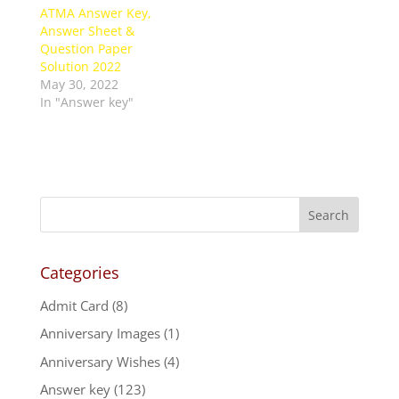
ATMA Answer Key,
Answer Sheet &
Question Paper
Solution 2022
May 30, 2022
In "Answer key"
Categories
Admit Card
(8)
Anniversary Images
(1)
Anniversary Wishes
(4)
Answer key
(123)