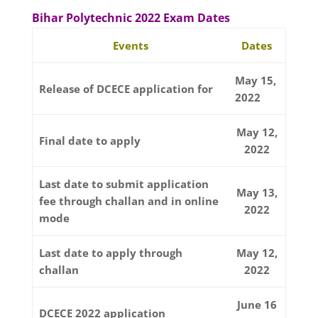
Bihar Polytechnic 2022 Exam Dates
Events
Dates
May 15,
Release of DCECE application for
2022
May 12,
Final date to apply
2022
Last date to submit application
May 13,
fee through challan and in online
2022
mode
Last date to apply through
May 12,
challan
2022
June 16
DCECE 2022 application