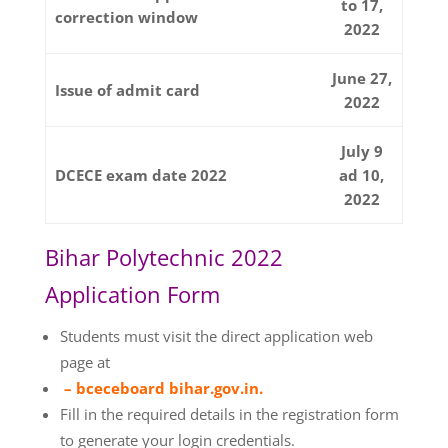
to 17,
correction window
2022
June 27,
Issue of admit card
2022
July 9
DCECE exam date 2022
ad 10,
2022
Bihar Polytechnic 2022
Application Form
Students must visit the direct application web
page at
– bceceboard bihar.gov.in.
Fill in the required details in the registration form
to generate your login credentials.