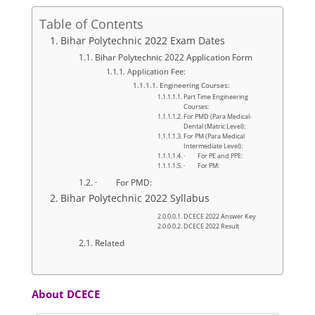
Table of Contents
Bihar Polytechnic 2022 Exam Dates
Bihar Polytechnic 2022 Application Form
Application Fee:
Engineering Courses:
Part Time Engineering
Courses:
For PMD (Para Medical-
Dental (Matric Level):
For PM (Para Medical
Intermediate Level):
· For PE and PPE:
· For PM:
· For PMD:
Bihar Polytechnic 2022 Syllabus
DCECE 2022 Answer Key
DCECE 2022 Result
Related
About DCECE