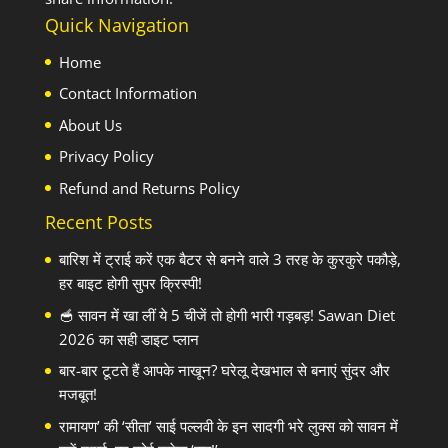
Quick Navigation
Home
Contact Information
About Us
Privacy Policy
Refund and Returns Policy
Recent Posts
बारिश में ट्राई करें एक बैटर से बनने वाले 3 तरह के कुरकुरे पकौड़े,
हर बाइट होगी सुपर क्रिस्पी!
🥣 सावन में खा लीं ये 5 चीजें तो होगी भारी गड़बड़! Sawan Diet
2026 का सही डाइट प्लान
बार-बार टूटते हैं आपके नाखून? घरेलू देखभाल से बनाएं सुंदर और
मजबूत!
रामायण’ की ‘सीता’ साई पल्लवी के इन सादगी भरे लुक्स को सावन में