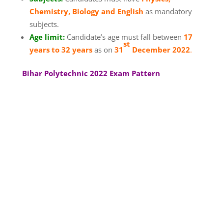
Chemistry, Biology and English
as mandatory
subjects.
Age limit:
Candidate’s age must fall between
17
st
years to 32 years
as on
31
December 2022
.
Bihar Polytechnic 2022 Exam Pattern