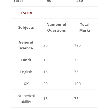
Total
90
450
·
For PM:
Number of
Total
Subjects
Questions
Marks
General
25
125
science
Hindi
15
75
English
15
75
GK
20
100
Numerical
15
75
ability