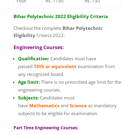
Four
Rs. 1150
Rs. 730
Bihar Polytechnic 2022 Eligibility Criteria
Checkout the complete
Bihar Polytechnic
Eligibility
Criteria 2022:
Engineering Courses:
Qualification:
Candidates must have
passed
10th or equivalent
examination from
any recognized board.
Age limit:
There is no prescribed age limit for the
engineering courses.
Subjects:
Candidates must
have
Mathematics
and
Science
as mandatory
subjects to be eligible for examination.
Part Time Engineering Courses: