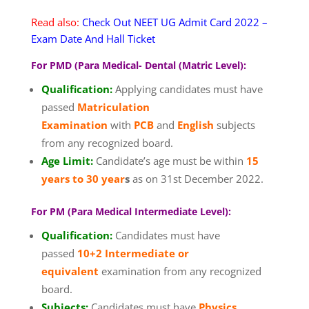
Read also:
Check Out NEET UG Admit Card 2022 –
Exam Date And Hall Ticket
For PMD (Para Medical- Dental (Matric Level):
Qualification:
Applying candidates must have
passed
Matriculation
Examination
with
PCB
and
English
subjects
from any recognized board.
Age Limit:
Candidate’s age must be within
15
years to 30 year
s
as on 31st December 2022.
For PM (Para Medical Intermediate Level):
Qualification:
Candidates must have
passed
10+2 Intermediate or
equivalent
examination from any recognized
board.
Subjects:
Candidates must have
Physics,