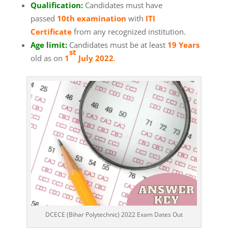
Qualification:
Candidates must have
passed
10th examination
with
ITI
Certificate
from any recognized institution.
Age limit:
Candidates must be at least
19 Years
st
old as on
1
July 2022
.
DCECE (Bihar Polytechnic) 2022 Exam Dates Out