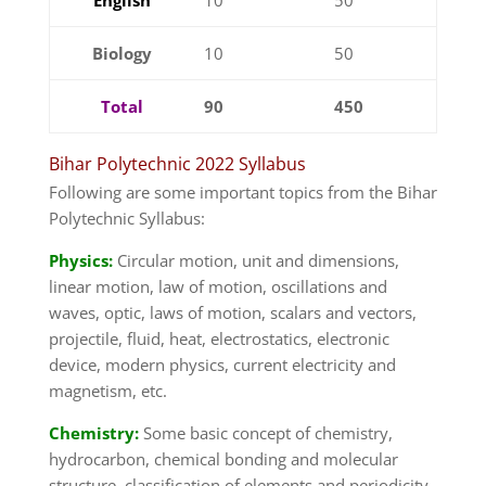
Biology
10
50
Total
90
450
Bihar Polytechnic 2022 Syllabus
Following are some important topics from the Bihar
Polytechnic Syllabus:
Physics:
Circular motion, unit and dimensions,
linear motion, law of motion, oscillations and
waves, optic, laws of motion, scalars and vectors,
projectile, fluid, heat, electrostatics, electronic
device, modern physics, current electricity and
magnetism, etc.
Chemistry:
Some basic concept of chemistry,
hydrocarbon, chemical bonding and molecular
structure, classification of elements and periodicity