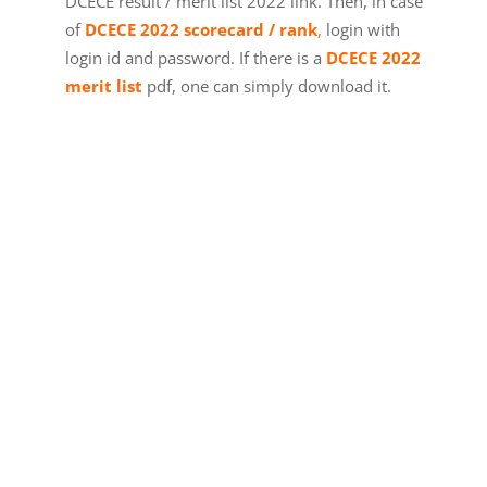
DCECE result / merit list 2022 link. Then, in case
of
DCECE 2022 scorecard / rank
,
login with
login id and password. If there is a
DCECE 2022
merit list
pdf, one can simply download it.