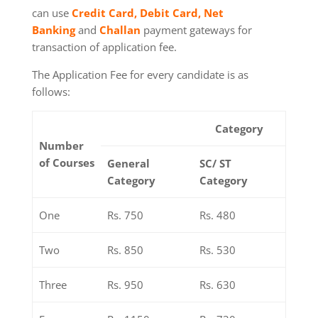
can use
Credit Card, Debit Card, Net
Banking
and
Challan
payment gateways for
transaction of application fee.
The Application Fee for every candidate is as
follows:
Category
Number
of Courses
General
SC/ ST
Category
Category
One
Rs. 750
Rs. 480
Two
Rs. 850
Rs. 530
Three
Rs. 950
Rs. 630