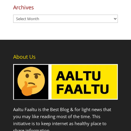
Archives
Archives
About Us
Aaltu Faaltu is the Best Blog & for light news that
you may like reading most of the time. This
initiative is to keep internet as healthy place to
share information.