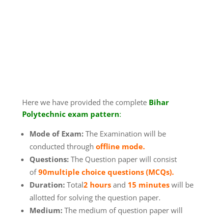
Here we have provided the complete
Bihar
Polytechnic exam pattern
:
Mode of Exam:
The Examination will be
conducted through
offline mode.
Questions:
The Question paper will consist
of
90
multiple choice questions (MCQs).
Duration:
Total
2 hours
and
15 minutes
will be
allotted for solving the question paper.
Medium:
The medium of question paper will