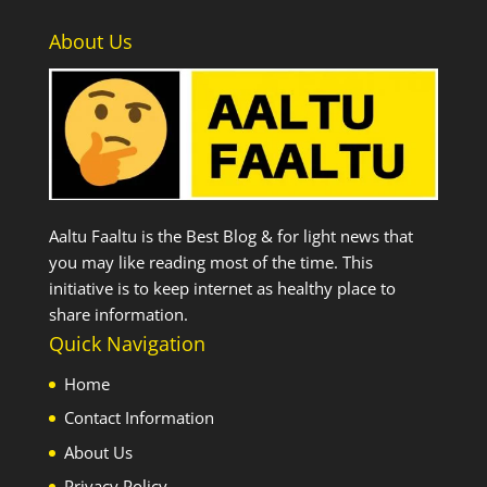
About Us
Aaltu Faaltu is the Best Blog & for light news that
you may like reading most of the time. This
initiative is to keep internet as healthy place to
share information.
Quick Navigation
Home
Contact Information
About Us
Privacy Policy