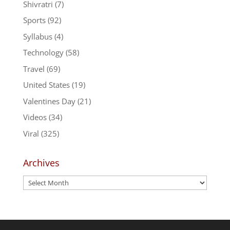
Shivratri
(7)
Sports
(92)
Syllabus
(4)
Technology
(58)
Travel
(69)
United States
(19)
Valentines Day
(21)
Videos
(34)
Viral
(325)
Archives
Archives