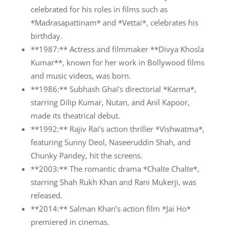
celebrated for his roles in films such as
*Madrasapattinam* and *Vettai*, celebrates his
birthday.
**1987:** Actress and filmmaker **Divya Khosla
Kumar**, known for her work in Bollywood films
and music videos, was born.
**1986:** Subhash Ghai’s directorial *Karma*,
starring Dilip Kumar, Nutan, and Anil Kapoor,
made its theatrical debut.
**1992:** Rajiv Rai’s action thriller *Vishwatma*,
featuring Sunny Deol, Naseeruddin Shah, and
Chunky Pandey, hit the screens.
**2003:** The romantic drama *Chalte Chalte*,
starring Shah Rukh Khan and Rani Mukerji, was
released.
**2014:** Salman Khan’s action film *Jai Ho*
premiered in cinemas.