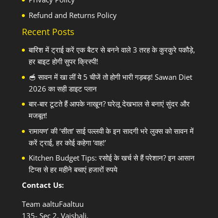
Refund and Returns Policy
Recent Posts
बारिश में ट्राई करें एक बैटर से बनने वाले 3 तरह के कुरकुरे पकौड़े,
हर बाइट होगी सुपर क्रिस्पी!
🥣 सावन में खा लीं ये 5 चीजें तो होगी भारी गड़बड़! Sawan Diet
2026 का सही डाइट प्लान
बार-बार टूटते हैं आपके नाखून? घरेलू देखभाल से बनाएं सुंदर और
मजबूत!
रामायण’ की ‘सीता’ साई पल्लवी के इन सादगी भरे लुक्स को सावन में
करें ट्राई, हर कोई कहेगा ‘वाह!’
Kitchen Budget Tips: रसोई के खर्च से हैं परेशान? इन आसान
टिप्स से हर महीने बचाएं हजारों रुपये
Contact Us:
Team aaltuFaaltuu
135- Sec 2, Vaishali,