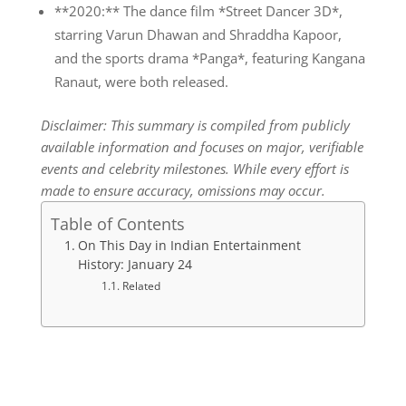
**2020:** The dance film *Street Dancer 3D*,
starring Varun Dhawan and Shraddha Kapoor,
and the sports drama *Panga*, featuring Kangana
Ranaut, were both released.
Disclaimer: This summary is compiled from publicly
available information and focuses on major, verifiable
events and celebrity milestones. While every effort is
made to ensure accuracy, omissions may occur.
Table of Contents
On This Day in Indian Entertainment
History: January 24
Related