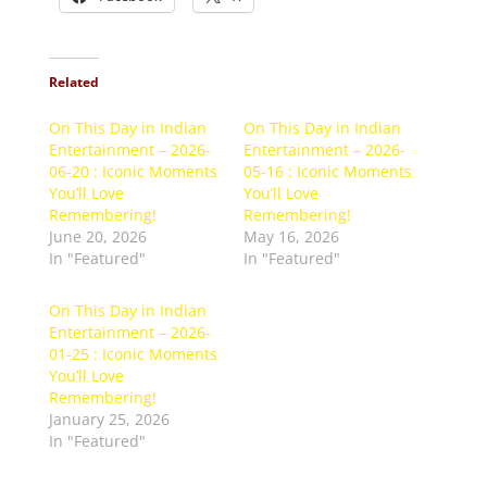
Related
On This Day in Indian
On This Day in Indian
Entertainment – 2026-
Entertainment – 2026-
06-20 : Iconic Moments
05-16 : Iconic Moments
You’ll Love
You’ll Love
Remembering!
Remembering!
June 20, 2026
May 16, 2026
In "Featured"
In "Featured"
On This Day in Indian
Entertainment – 2026-
01-25 : Iconic Moments
You’ll Love
Remembering!
January 25, 2026
In "Featured"