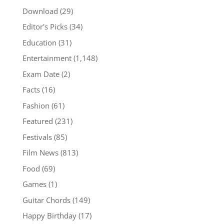
Download
(29)
Editor's Picks
(34)
Education
(31)
Entertainment
(1,148)
Exam Date
(2)
Facts
(16)
Fashion
(61)
Featured
(231)
Festivals
(85)
Film News
(813)
Food
(69)
Games
(1)
Guitar Chords
(149)
Happy Birthday
(17)