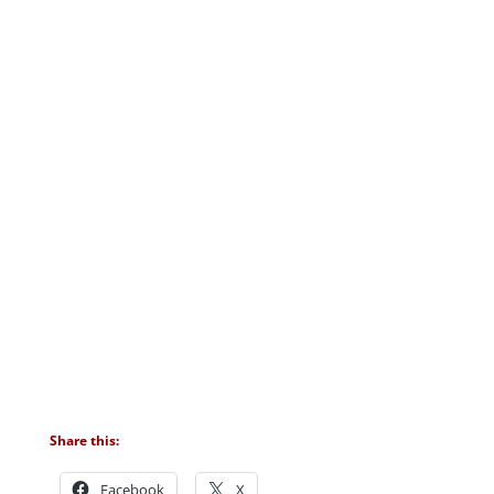
Share this:
Facebook
X