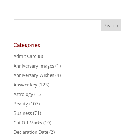
Categories
Admit Card
(8)
Anniversary Images
(1)
Anniversary Wishes
(4)
Answer key
(123)
Astrology
(15)
Beauty
(107)
Business
(71)
Cut Off Marks
(19)
Declaration Date
(2)