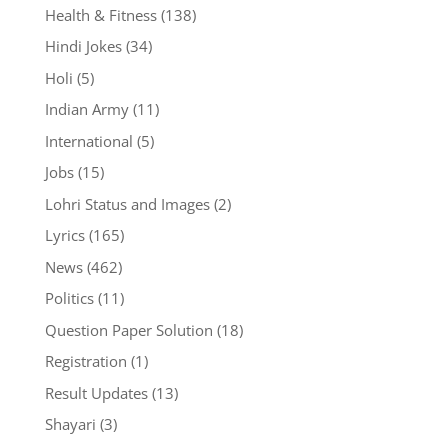
Health & Fitness
(138)
Hindi Jokes
(34)
Holi
(5)
Indian Army
(11)
International
(5)
Jobs
(15)
Lohri Status and Images
(2)
Lyrics
(165)
News
(462)
Politics
(11)
Question Paper Solution
(18)
Registration
(1)
Result Updates
(13)
Shayari
(3)