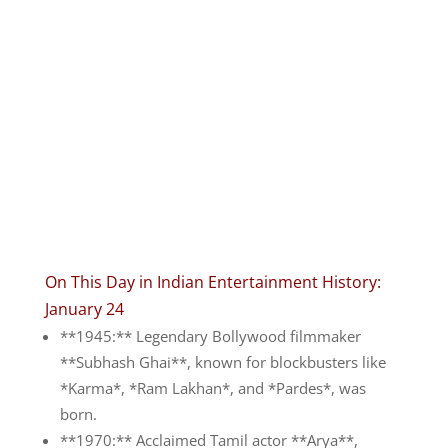
On This Day in Indian Entertainment History:
January 24
**1945:** Legendary Bollywood filmmaker
**Subhash Ghai**, known for blockbusters like
*Karma*, *Ram Lakhan*, and *Pardes*, was
born.
**1970:** Acclaimed Tamil actor **Arya**,