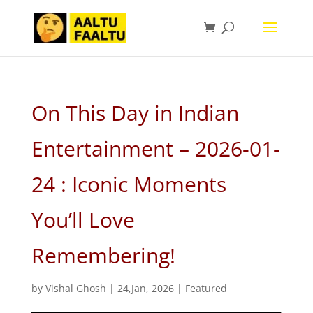
On This Day in Indian
Entertainment – 2026-01-
24 : Iconic Moments
You’ll Love
Remembering!
by
Vishal Ghosh
|
24,Jan, 2026
|
Featured