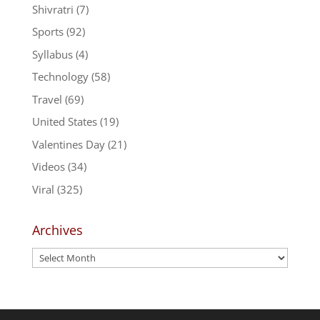
Shivratri
(7)
Sports
(92)
Syllabus
(4)
Technology
(58)
Travel
(69)
United States
(19)
Valentines Day
(21)
Videos
(34)
Viral
(325)
Archives
Archives