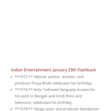
Indian Entertainment: January 29th Flashback
**1972:** Veteran actress, director, and
producer Pooja Bhatt celebrates her birthday.
**1974:** Actor Indraneil Sengupta, known for
his work in Bengali and Hindi films and
television, celebrates his birthday.
**1978:** Telugu actor and producer Nandamuri