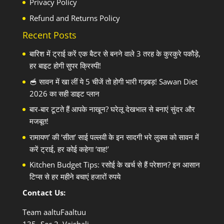
Privacy Policy
Refund and Returns Policy
Recent Posts
बारिश में ट्राई करें एक बैटर से बनने वाले 3 तरह के कुरकुरे पकौड़े,
हर बाइट होगी सुपर क्रिस्पी!
🥣 सावन में खा लीं ये 5 चीजें तो होगी भारी गड़बड़! Sawan Diet
2026 का सही डाइट प्लान
बार-बार टूटते हैं आपके नाखून? घरेलू देखभाल से बनाएं सुंदर और
मजबूत!
रामायण’ की ‘सीता’ साई पल्लवी के इन सादगी भरे लुक्स को सावन में
करें ट्राई, हर कोई कहेगा ‘वाह!’
Kitchen Budget Tips: रसोई के खर्च से हैं परेशान? इन आसान
टिप्स से हर महीने बचाएं हजारों रुपये
Contact Us:
Team aaltuFaaltuu
135- Sec 2, Vaishali,