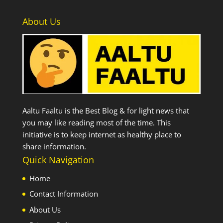
About Us
Aaltu Faaltu is the Best Blog & for light news that
you may like reading most of the time. This
initiative is to keep internet as healthy place to
share information.
Quick Navigation
Home
Contact Information
About Us