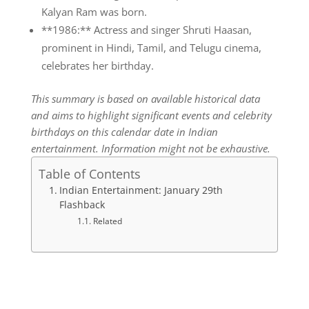
Kalyan Ram was born.
**1986:** Actress and singer Shruti Haasan,
prominent in Hindi, Tamil, and Telugu cinema,
celebrates her birthday.
This summary is based on available historical data
and aims to highlight significant events and celebrity
birthdays on this calendar date in Indian
entertainment. Information might not be exhaustive.
Table of Contents
Indian Entertainment: January 29th
Flashback
Related