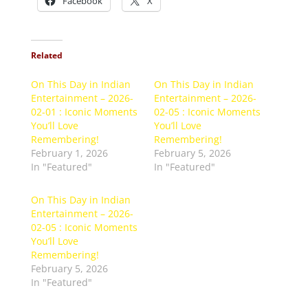
Facebook
X
Related
On This Day in Indian
On This Day in Indian
Entertainment – 2026-
Entertainment – 2026-
02-01 : Iconic Moments
02-05 : Iconic Moments
You’ll Love
You’ll Love
Remembering!
Remembering!
February 1, 2026
February 5, 2026
In "Featured"
In "Featured"
On This Day in Indian
Entertainment – 2026-
02-05 : Iconic Moments
You’ll Love
Remembering!
February 5, 2026
In "Featured"