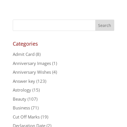
Categories
Admit Card
(8)
Anniversary Images
(1)
Anniversary Wishes
(4)
Answer key
(123)
Astrology
(15)
Beauty
(107)
Business
(71)
Cut Off Marks
(19)
Declaration Date
(2)