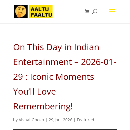
On This Day in Indian
Entertainment – 2026-01-
29 : Iconic Moments
You’ll Love
Remembering!
by
Vishal Ghosh
|
29,Jan, 2026
|
Featured