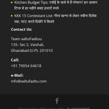
Kitchen Budget Tips: रसोई के खर्च से हैं परेशान? इन आसान
टिप्स से हर महीने बचाएं हजारों रुपये
KKK 15 Contestant List: गौरव खन्ना से लेकर रुबीना दिलैक
तक, स्टंट करते दिखेंगे ये सितारे
Contact Us:
Team aaltuFaaltuu
135- Sec 2, Vaishali,
Ghaziabad (U.P)- 201010
Call:
+91
79054 64618
e-Mail:
info@aaltufaaltu.com
Designed and Developed by
digiRANKING