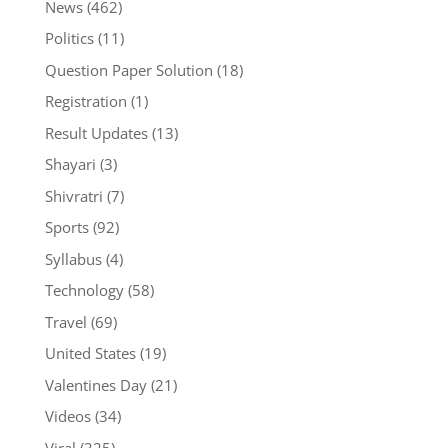
News
(462)
Politics
(11)
Question Paper Solution
(18)
Registration
(1)
Result Updates
(13)
Shayari
(3)
Shivratri
(7)
Sports
(92)
Syllabus
(4)
Technology
(58)
Travel
(69)
United States
(19)
Valentines Day
(21)
Videos
(34)
Viral
(325)