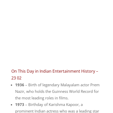
On This Day in Indian Entertainment History –
23 02
1936
– Birth of legendary Malayalam actor Prem
Nazir, who holds the Guinness World Record for
the most leading roles in films.
1973
– Birthday of Karishma Kapoor, a
prominent Indian actress who was a leading star