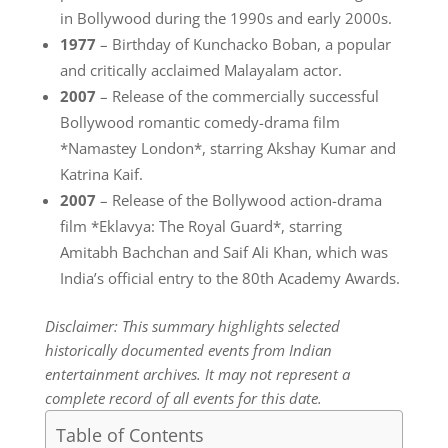
in Bollywood during the 1990s and early 2000s.
1977
– Birthday of Kunchacko Boban, a popular
and critically acclaimed Malayalam actor.
2007
– Release of the commercially successful
Bollywood romantic comedy-drama film
*Namastey London*, starring Akshay Kumar and
Katrina Kaif.
2007
– Release of the Bollywood action-drama
film *Eklavya: The Royal Guard*, starring
Amitabh Bachchan and Saif Ali Khan, which was
India’s official entry to the 80th Academy Awards.
Disclaimer: This summary highlights selected
historically documented events from Indian
entertainment archives. It may not represent a
complete record of all events for this date.
Table of Contents