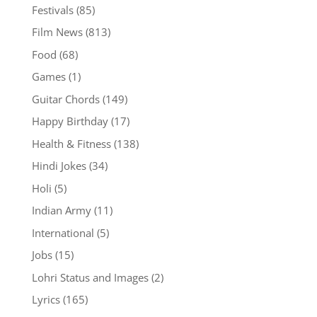
Festivals
(85)
Film News
(813)
Food
(68)
Games
(1)
Guitar Chords
(149)
Happy Birthday
(17)
Health & Fitness
(138)
Hindi Jokes
(34)
Holi
(5)
Indian Army
(11)
International
(5)
Jobs
(15)
Lohri Status and Images
(2)
Lyrics
(165)