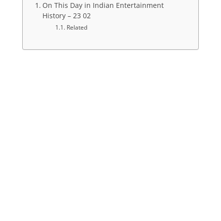
On This Day in Indian Entertainment
History – 23 02
Related