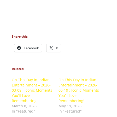
Share this:
Facebook
X
Related
On This Day in Indian
On This Day in Indian
Entertainment – 2026-
Entertainment – 2026-
03-08 : Iconic Moments
05-19 : Iconic Moments
You’ll Love
You’ll Love
Remembering!
Remembering!
March 8, 2026
May 19, 2026
In "Featured"
In "Featured"