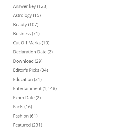
Answer key
(123)
Astrology
(15)
Beauty
(107)
Business
(71)
Cut Off Marks
(19)
Declaration Date
(2)
Download
(29)
Editor's Picks
(34)
Education
(31)
Entertainment
(1,148)
Exam Date
(2)
Facts
(16)
Fashion
(61)
Featured
(231)