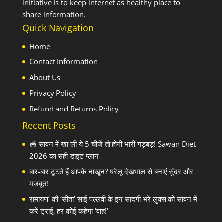
initiative is to keep internet as healthy place to
share information.
Quick Navigation
Home
Contact Information
About Us
Privacy Policy
Refund and Returns Policy
Recent Posts
🥣 सावन में खा लीं ये 5 चीजें तो होगी भारी गड़बड़! Sawan Diet
2026 का सही डाइट प्लान
बार-बार टूटते हैं आपके नाखून? घरेलू देखभाल से बनाएं सुंदर और
मजबूत!
रामायण’ की ‘सीता’ साई पल्लवी के इन सादगी भरे लुक्स को सावन में
करें ट्राई, हर कोई कहेगा ‘वाह!’