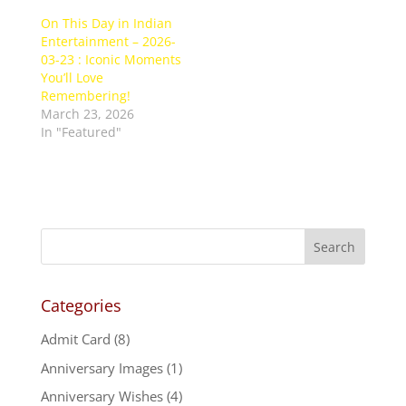
On This Day in Indian
Entertainment – 2026-
03-23 : Iconic Moments
You’ll Love
Remembering!
March 23, 2026
In "Featured"
Categories
Admit Card
(8)
Anniversary Images
(1)
Anniversary Wishes
(4)