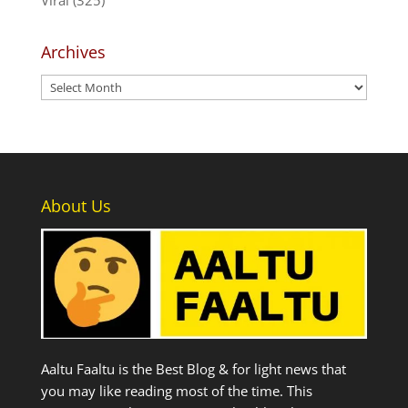
Archives
Archives
About Us
Aaltu Faaltu is the Best Blog & for light news that
you may like reading most of the time. This