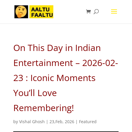
On This Day in Indian
Entertainment – 2026-02-
23 : Iconic Moments
You’ll Love
Remembering!
by
Vishal Ghosh
|
23,Feb, 2026
|
Featured