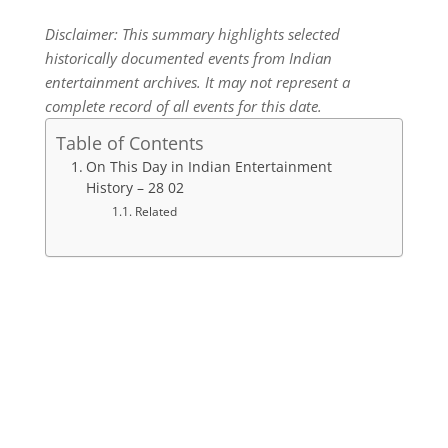
Disclaimer: This summary highlights selected
historically documented events from Indian
entertainment archives. It may not represent a
complete record of all events for this date.
Table of Contents
On This Day in Indian Entertainment
History – 28 02
Related