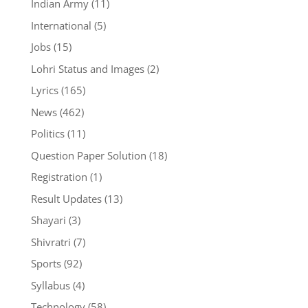
Indian Army
(11)
International
(5)
Jobs
(15)
Lohri Status and Images
(2)
Lyrics
(165)
News
(462)
Politics
(11)
Question Paper Solution
(18)
Registration
(1)
Result Updates
(13)
Shayari
(3)
Shivratri
(7)
Sports
(92)
Syllabus
(4)
Technology
(58)