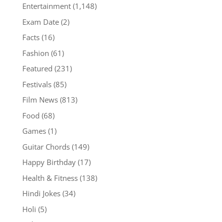
Entertainment
(1,148)
Exam Date
(2)
Facts
(16)
Fashion
(61)
Featured
(231)
Festivals
(85)
Film News
(813)
Food
(68)
Games
(1)
Guitar Chords
(149)
Happy Birthday
(17)
Health & Fitness
(138)
Hindi Jokes
(34)
Holi
(5)