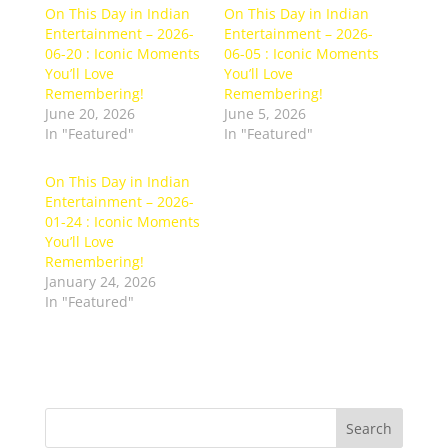
On This Day in Indian
On This Day in Indian
Entertainment – 2026-
Entertainment – 2026-
06-20 : Iconic Moments
06-05 : Iconic Moments
You’ll Love
You’ll Love
Remembering!
Remembering!
June 20, 2026
June 5, 2026
In "Featured"
In "Featured"
On This Day in Indian
Entertainment – 2026-
01-24 : Iconic Moments
You’ll Love
Remembering!
January 24, 2026
In "Featured"