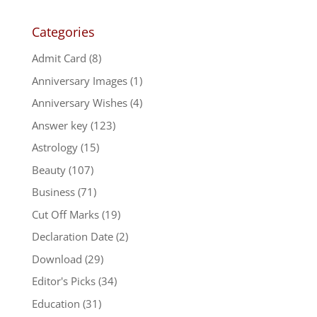
Categories
Admit Card
(8)
Anniversary Images
(1)
Anniversary Wishes
(4)
Answer key
(123)
Astrology
(15)
Beauty
(107)
Business
(71)
Cut Off Marks
(19)
Declaration Date
(2)
Download
(29)
Editor's Picks
(34)
Education
(31)