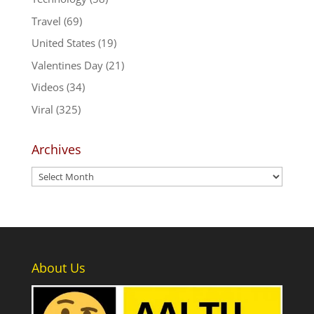
Travel
(69)
United States
(19)
Valentines Day
(21)
Videos
(34)
Viral
(325)
Archives
Archives
About Us