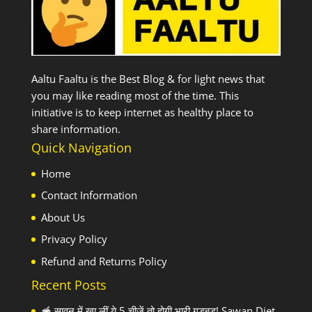
Aaltu Faaltu is the Best Blog & for light news that
you may like reading most of the time. This
initiative is to keep internet as healthy place to
share information.
Quick Navigation
Home
Contact Information
About Us
Privacy Policy
Refund and Returns Policy
Recent Posts
🥣 सावन में खा लीं ये 5 चीजें तो होगी भारी गड़बड़! Sawan Diet