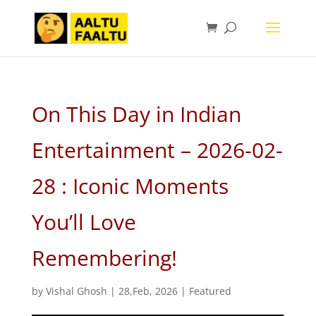
On This Day in Indian
Entertainment – 2026-02-
28 : Iconic Moments
You’ll Love
Remembering!
by
Vishal Ghosh
|
28,Feb, 2026
|
Featured