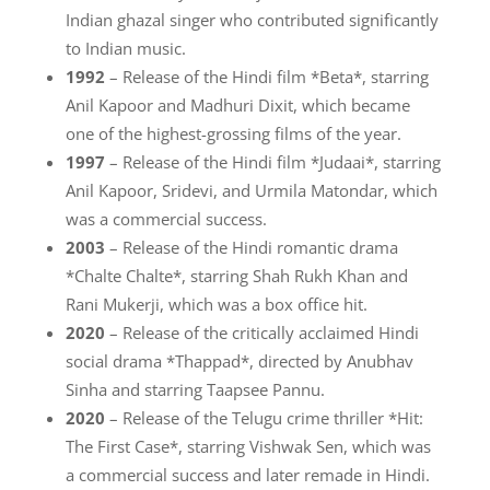
Indian ghazal singer who contributed significantly
to Indian music.
1992
– Release of the Hindi film *Beta*, starring
Anil Kapoor and Madhuri Dixit, which became
one of the highest-grossing films of the year.
1997
– Release of the Hindi film *Judaai*, starring
Anil Kapoor, Sridevi, and Urmila Matondar, which
was a commercial success.
2003
– Release of the Hindi romantic drama
*Chalte Chalte*, starring Shah Rukh Khan and
Rani Mukerji, which was a box office hit.
2020
– Release of the critically acclaimed Hindi
social drama *Thappad*, directed by Anubhav
Sinha and starring Taapsee Pannu.
2020
– Release of the Telugu crime thriller *Hit:
The First Case*, starring Vishwak Sen, which was
a commercial success and later remade in Hindi.