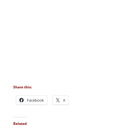
Share this:
Facebook
X
Related