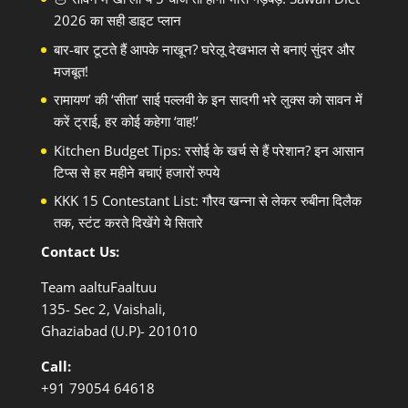
2026 का सही डाइट प्लान
बार-बार टूटते हैं आपके नाखून? घरेलू देखभाल से बनाएं सुंदर और
मजबूत!
रामायण’ की ‘सीता’ साई पल्लवी के इन सादगी भरे लुक्स को सावन में
करें ट्राई, हर कोई कहेगा ‘वाह!’
Kitchen Budget Tips: रसोई के खर्च से हैं परेशान? इन आसान
टिप्स से हर महीने बचाएं हजारों रुपये
KKK 15 Contestant List: गौरव खन्ना से लेकर रुबीना दिलैक
तक, स्टंट करते दिखेंगे ये सितारे
Contact Us:
Team aaltuFaaltuu
135- Sec 2, Vaishali,
Ghaziabad (U.P)- 201010
Call:
+91
79054 64618