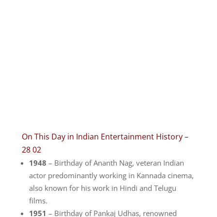
On This Day in Indian Entertainment History –
28 02
1948
– Birthday of Ananth Nag, veteran Indian
actor predominantly working in Kannada cinema,
also known for his work in Hindi and Telugu
films.
1951
– Birthday of Pankaj Udhas, renowned