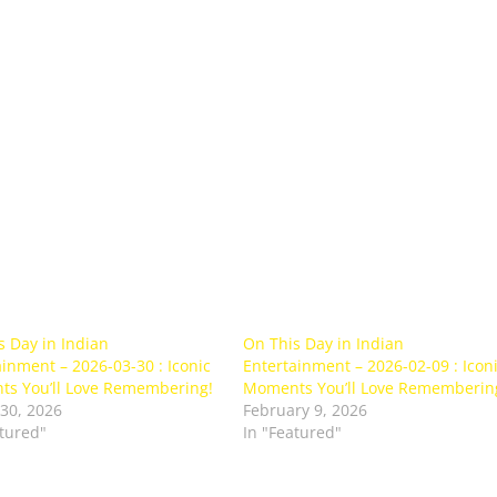
s Day in Indian
On This Day in Indian
inment – 2026-03-30 : Iconic
Entertainment – 2026-02-09 : Icon
s You’ll Love Remembering!
Moments You’ll Love Rememberin
30, 2026
February 9, 2026
atured"
In "Featured"