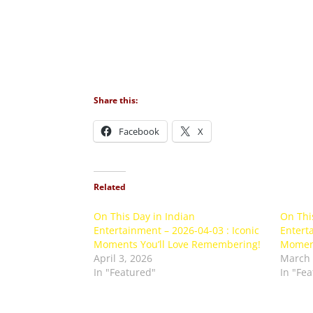
Share this:
Facebook
X
Related
On This Day in Indian
On Thi
Entertainment – 2026-04-03 : Iconic
Enterta
Moments You’ll Love Remembering!
Moment
April 3, 2026
March 
In "Featured"
In "Fe