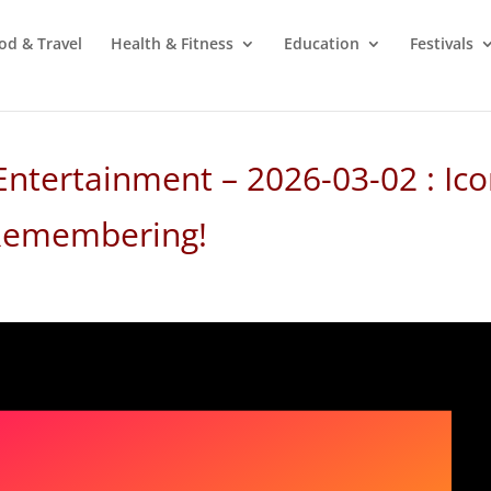
od & Travel
Health & Fitness
Education
Festivals
Entertainment – 2026-03-02 : Ico
 Remembering!