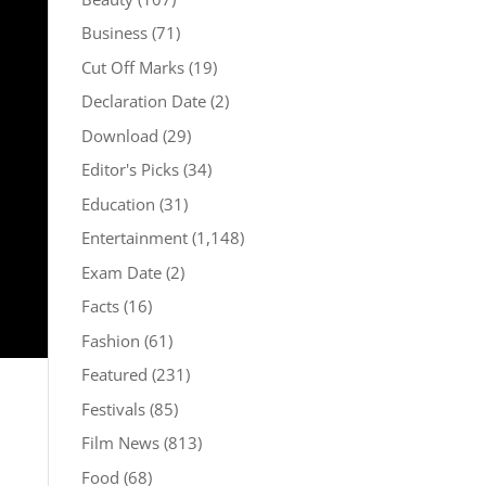
Business
(71)
Cut Off Marks
(19)
Declaration Date
(2)
Download
(29)
Editor's Picks
(34)
Education
(31)
Entertainment
(1,148)
Exam Date
(2)
Facts
(16)
Fashion
(61)
Featured
(231)
Festivals
(85)
Film News
(813)
Food
(68)