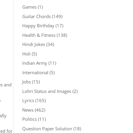
Games
(1)
Guitar Chords
(149)
Happy Birthday
(17)
Health & Fitness
(138)
Hindi Jokes
(34)
Holi
(5)
Indian Army
(11)
International
(5)
Jobs
(15)
es and
Lohri Status and Images
(2)
n
Lyrics
(165)
News
(462)
ally
Politics
(11)
Question Paper Solution
(18)
ned for