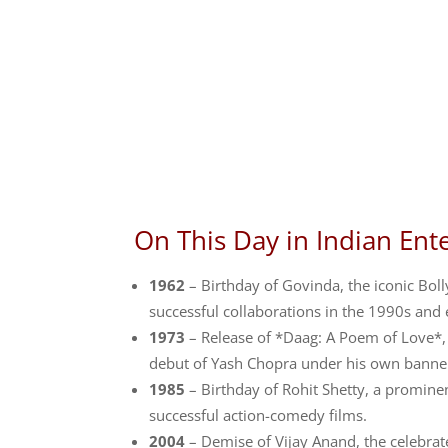
On This Day in Indian Ent
1962
– Birthday of Govinda, the iconic Bo
successful collaborations in the 1990s and 
1973
– Release of *Daag: A Poem of Love*, 
debut of Yash Chopra under his own banner
1985
– Birthday of Rohit Shetty, a promin
successful action-comedy films.
2004
– Demise of Vijay Anand, the celebrat