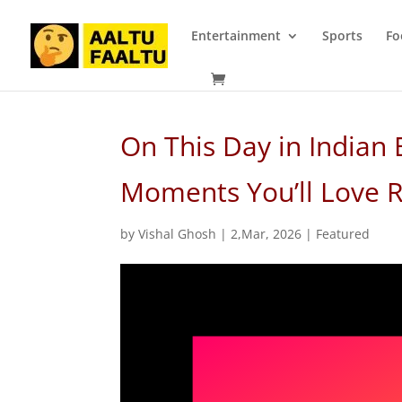
Entertainment
Sports
Fo
On This Day in Indian 
Moments You’ll Love
by
Vishal Ghosh
|
2,Mar, 2026
|
Featured