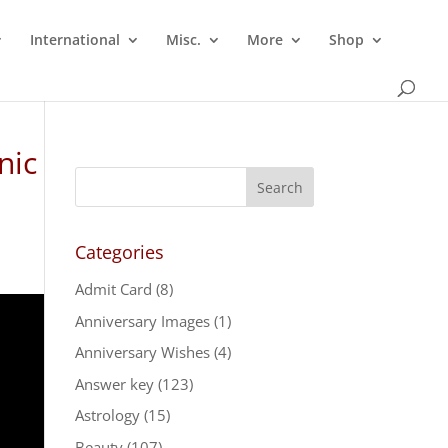
International
Misc.
More
Shop
nic
Categories
Admit Card
(8)
Anniversary Images
(1)
Anniversary Wishes
(4)
Answer key
(123)
Astrology
(15)
Beauty
(107)