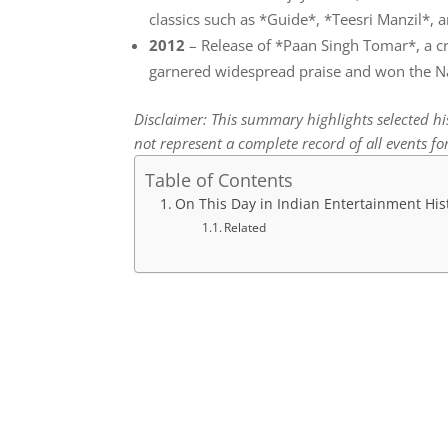
classics such as *Guide*, *Teesri Manzil*
2012
– Release of *Paan Singh Tomar*, a cri
garnered widespread praise and won the Na
Disclaimer: This summary highlights selected h
not represent a complete record of all events for
Table of Contents
On This Day in Indian Entertainment His
Related