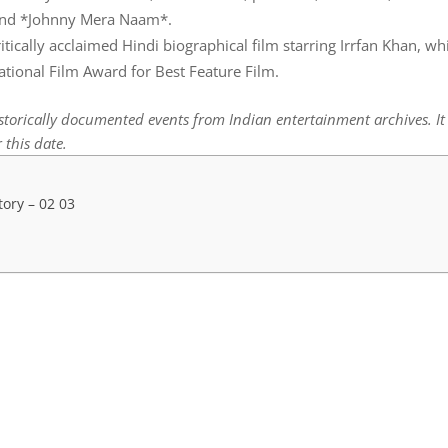
, and *Johnny Mera Naam*.
tically acclaimed Hindi biographical film starring Irrfan Khan, wh
tional Film Award for Best Feature Film.
istorically documented events from Indian entertainment archives. I
 this date.
tory – 02 03