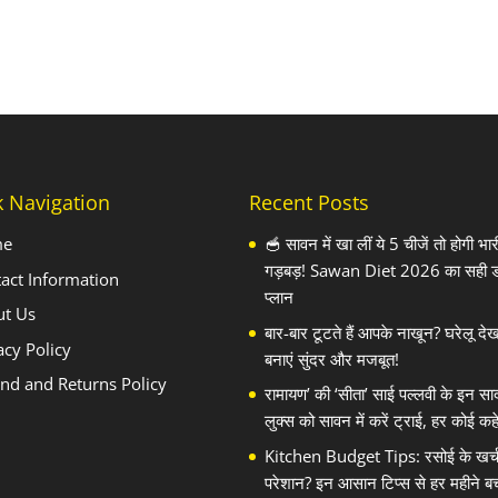
k Navigation
Recent Posts
me
🥣 सावन में खा लीं ये 5 चीजें तो होगी भार
गड़बड़! Sawan Diet 2026 का सही 
act Information
प्लान
ut Us
बार-बार टूटते हैं आपके नाखून? घरेलू दे
acy Policy
बनाएं सुंदर और मजबूत!
nd and Returns Policy
रामायण’ की ‘सीता’ साई पल्लवी के इन सा
लुक्स को सावन में करें ट्राई, हर कोई कहे
Kitchen Budget Tips: रसोई के खर्च स
परेशान? इन आसान टिप्स से हर महीने बच