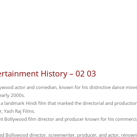
ertainment History – 02 03
llywood actor and comedian, known for his distinctive dance mov
early 2000s.
a landmark Hindi film that marked the directorial and productio
, Yash Raj Films.
ent Bollywood film director and producer known for his commerci
ed Bollywood director, screenwriter, producer, and actor, renow