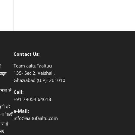
Contact Us:
Team aaltuFaaltuu
ी
135- Sec 2, Vaishali,
डाइट
Ghaziabad (U.P)- 201010
खभाल से
Call:
+91
79054 64618
दगी भरे
e-Mail:
गा ‘वाह!’
info@aaltufaaltu.com
े हैं
ाएं