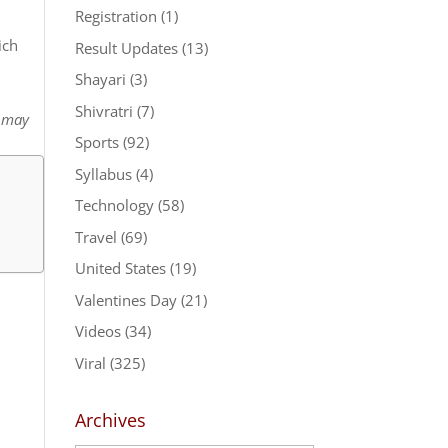
Registration
(1)
ich
Result Updates
(13)
Shayari
(3)
Shivratri
(7)
t may
Sports
(92)
Syllabus
(4)
Technology
(58)
Travel
(69)
United States
(19)
Valentines Day
(21)
Videos
(34)
Viral
(325)
Archives