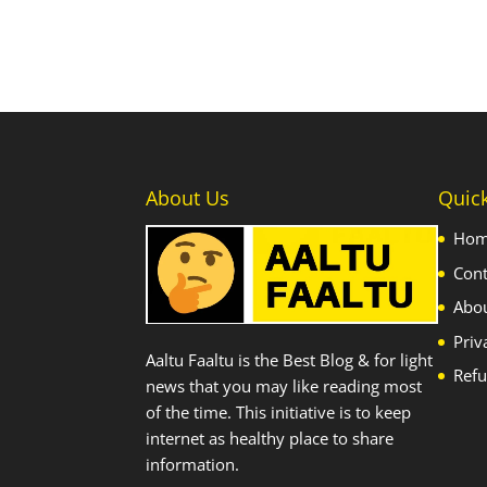
About Us
Quic
Ho
Cont
Abo
Priv
Aaltu Faaltu is the Best Blog & for light
Refu
news that you may like reading most
of the time. This initiative is to keep
internet as healthy place to share
information.