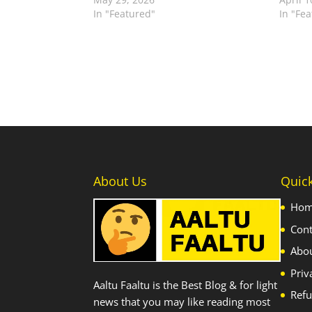
In "Featured"
In "Fe
About Us
Quic
Ho
Cont
Abo
Priv
Aaltu Faaltu is the Best Blog & for light
Refu
news that you may like reading most