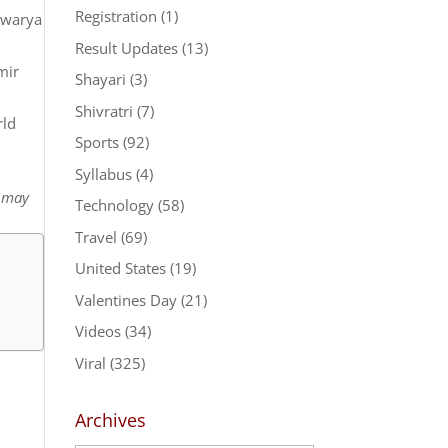
Registration
(1)
shwarya
Result Updates
(13)
mir
Shayari
(3)
Shivratri
(7)
rld
Sports
(92)
Syllabus
(4)
t may
Technology
(58)
Travel
(69)
United States
(19)
Valentines Day
(21)
Videos
(34)
Viral
(325)
Archives