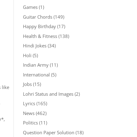
Games
(1)
Guitar Chords
(149)
Happy Birthday
(17)
Health & Fitness
(138)
Hindi Jokes
(34)
Holi
(5)
Indian Army
(11)
International
(5)
Jobs
(15)
 like
Lohri Status and Images
(2)
a
Lyrics
(165)
News
(462)
y*,
Politics
(11)
Question Paper Solution
(18)