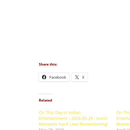
Share this:
Facebook
X
Related
On This Day in Indian
On Thi
Entertainment – 2026-05-29 : Iconic
Enterta
Moments You’ll Love Remembering!
Moment
May 29, 2026
April 1