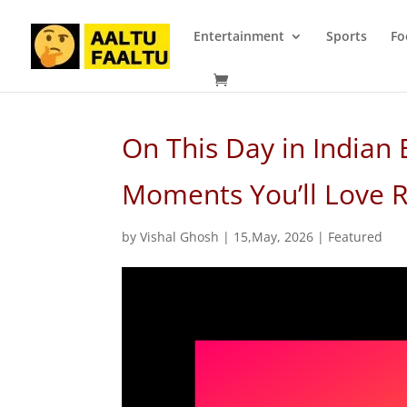
Entertainment
Sports
Fo
On This Day in Indian 
Moments You’ll Love
by
Vishal Ghosh
|
15,May, 2026
|
Featured