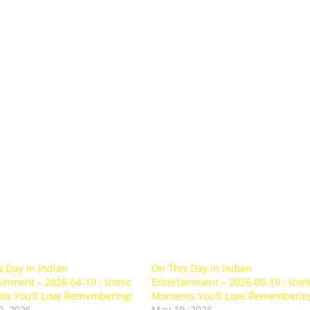
s Day in Indian
On This Day in Indian
inment – 2026-04-10 : Iconic
Entertainment – 2026-05-19 : Icon
s You’ll Love Remembering!
Moments You’ll Love Rememberin
0, 2026
May 19, 2026