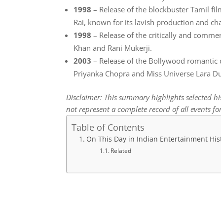
1998
– Release of the blockbuster Tamil fi
Rai, known for its lavish production and ch
1998
– Release of the critically and commer
Khan and Rani Mukerji.
2003
– Release of the Bollywood romantic 
Priyanka Chopra and Miss Universe Lara Du
Disclaimer: This summary highlights selected h
not represent a complete record of all events for
Table of Contents
On This Day in Indian Entertainment His
Related