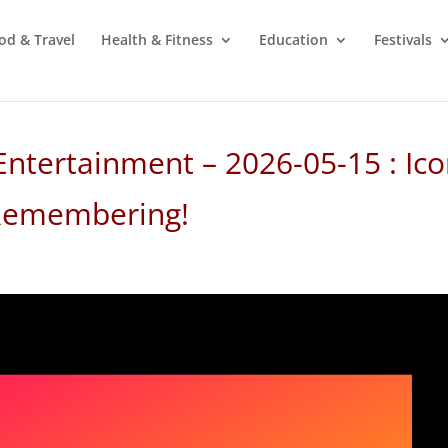
od & Travel
Health & Fitness
Education
Festivals
Entertainment – 2026-05-15 : Ico
 Remembering!