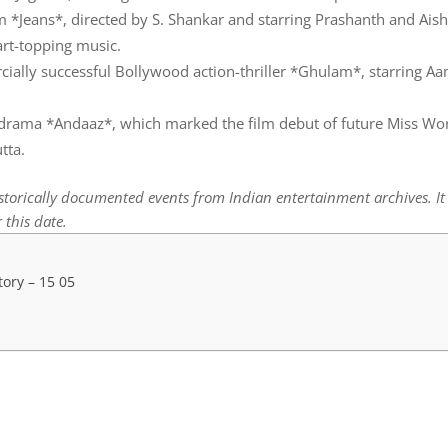
lm *Jeans*, directed by S. Shankar and starring Prashanth and Ai
art-topping music.
cially successful Bollywood action-thriller *Ghulam*, starring Aa
drama *Andaaz*, which marked the film debut of future Miss Wo
tta.
istorically documented events from Indian entertainment archives. I
 this date.
tory – 15 05