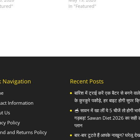
atured"
In "Featured"
k Navigation
Recent Posts
me
बारिश में ट्राई करें एक बैटर से बनने वा
के कुरकुरे पकौड़े, हर बाइट होगी सुपर क्र
act Information
🥣 सावन में खा लीं ये 5 चीजें तो होगी भार
ut Us
गड़बड़! Sawan Diet 2026 का सही 
acy Policy
प्लान
nd and Returns Policy
बार-बार टूटते हैं आपके नाखून? घरेलू दे