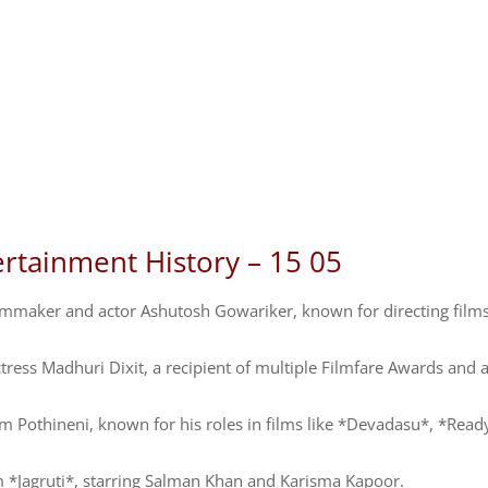
ertainment History – 15 05
lmmaker and actor Ashutosh Gowariker, known for directing films
ess Madhuri Dixit, a recipient of multiple Filmfare Awards and 
m Pothineni, known for his roles in films like *Devadasu*, *Read
m *Jagruti*, starring Salman Khan and Karisma Kapoor.