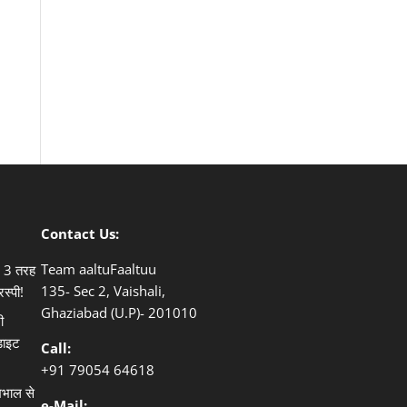
Contact Us:
Team aaltuFaaltuu
ले 3 तरह
135- Sec 2, Vaishali,
िस्पी!
Ghaziabad (U.P)- 201010
ी
डाइट
Call:
+91
79054 64618
खभाल से
e-Mail: