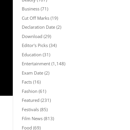
Business
(71)
Cut Off Marks
(19)
Declaration Date
(2)
Download
(29)
Editor's Picks
(34)
Education
(31)
Entertainment
(1,148)
Exam Date
(2)
Facts
(16)
Fashion
(61)
Featured
(231)
Festivals
(85)
Film News
(813)
Food
(69)