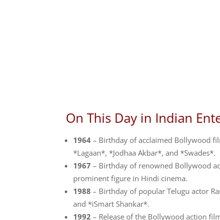
On This Day in Indian Ent
1964
– Birthday of acclaimed Bollywood fi
*Lagaan*, *Jodhaa Akbar*, and *Swades*.
1967
– Birthday of renowned Bollywood actr
prominent figure in Hindi cinema.
1988
– Birthday of popular Telugu actor Ra
and *iSmart Shankar*.
1992
– Release of the Bollywood action fil