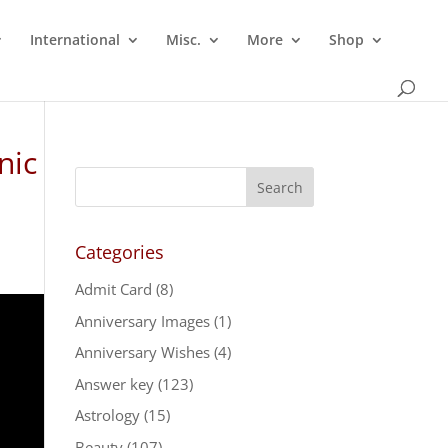
International
Misc.
More
Shop
nic
Categories
Admit Card
(8)
Anniversary Images
(1)
Anniversary Wishes
(4)
Answer key
(123)
Astrology
(15)
Beauty
(107)