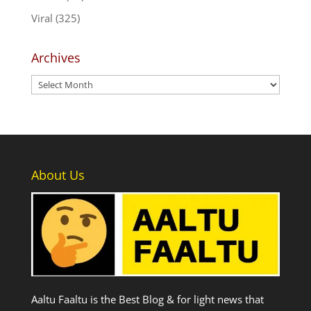
Viral
(325)
Archives
Archives
About Us
Aaltu Faaltu is the Best Blog & for light news that