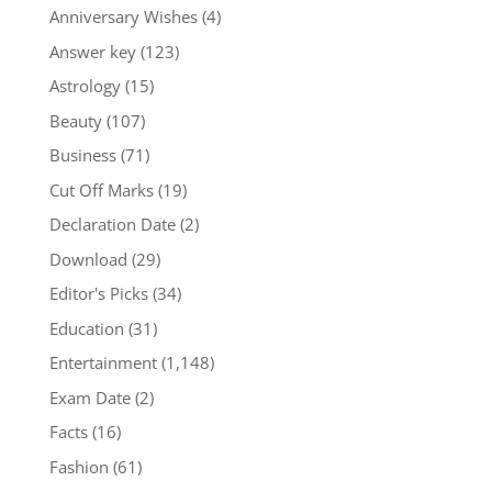
Anniversary Wishes
(4)
Answer key
(123)
Astrology
(15)
Beauty
(107)
Business
(71)
Cut Off Marks
(19)
Declaration Date
(2)
Download
(29)
Editor's Picks
(34)
Education
(31)
Entertainment
(1,148)
Exam Date
(2)
Facts
(16)
Fashion
(61)