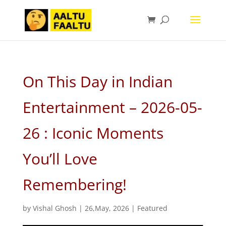
On This Day in Indian
Entertainment – 2026-05-
26 : Iconic Moments
You’ll Love
Remembering!
by
Vishal Ghosh
|
26,May, 2026
|
Featured