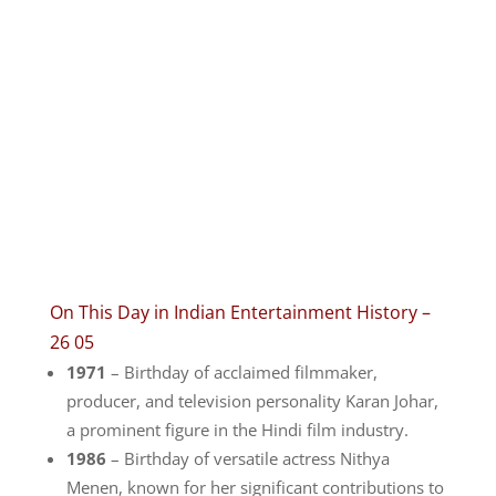
On This Day in Indian Entertainment History –
26 05
1971
– Birthday of acclaimed filmmaker,
producer, and television personality Karan Johar,
a prominent figure in the Hindi film industry.
1986
– Birthday of versatile actress Nithya
Menen, known for her significant contributions to