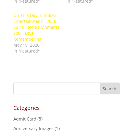
In "Featured"
In "Featured"
On This Day in Indian
Entertainment – 2026-
05-19 : Iconic Moments
You’ll Love
Remembering!
May 19, 2026
In "Featured"
Categories
Admit Card
(8)
Anniversary Images
(1)