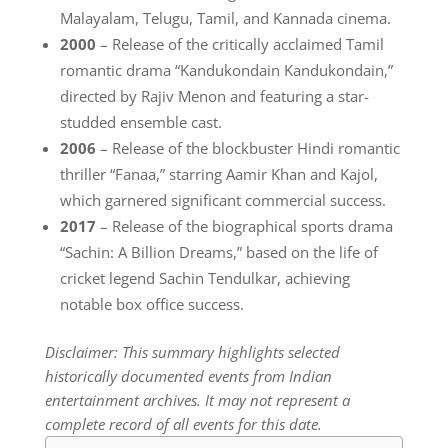
Malayalam, Telugu, Tamil, and Kannada cinema.
2000
– Release of the critically acclaimed Tamil
romantic drama “Kandukondain Kandukondain,”
directed by Rajiv Menon and featuring a star-
studded ensemble cast.
2006
– Release of the blockbuster Hindi romantic
thriller “Fanaa,” starring Aamir Khan and Kajol,
which garnered significant commercial success.
2017
– Release of the biographical sports drama
“Sachin: A Billion Dreams,” based on the life of
cricket legend Sachin Tendulkar, achieving
notable box office success.
Disclaimer: This summary highlights selected
historically documented events from Indian
entertainment archives. It may not represent a
complete record of all events for this date.