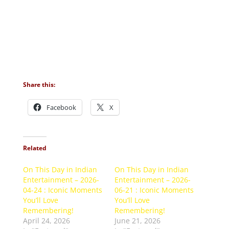
Share this:
Facebook
X
Related
On This Day in Indian
On This Day in Indian
Entertainment – 2026-
Entertainment – 2026-
04-24 : Iconic Moments
06-21 : Iconic Moments
You’ll Love
You’ll Love
Remembering!
Remembering!
April 24, 2026
June 21, 2026