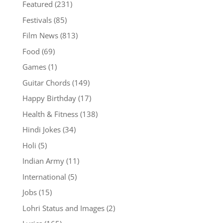
Featured
(231)
Festivals
(85)
Film News
(813)
Food
(69)
Games
(1)
Guitar Chords
(149)
Happy Birthday
(17)
Health & Fitness
(138)
Hindi Jokes
(34)
Holi
(5)
Indian Army
(11)
International
(5)
Jobs
(15)
Lohri Status and Images
(2)