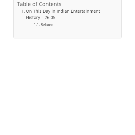
Table of Contents
On This Day in Indian Entertainment
History – 26 05
Related