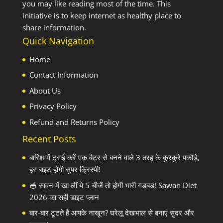
you may like reading most of the time. This
initiative is to keep internet as healthy place to
share information.
Quick Navigation
Home
Contact Information
About Us
Privacy Policy
Refund and Returns Policy
Recent Posts
बारिश में ट्राई करें एक बैटर से बनने वाले 3 तरह के कुरकुरे पकौड़े,
हर बाइट होगी सुपर क्रिस्पी!
🥣 सावन में खा लीं ये 5 चीजें तो होगी भारी गड़बड़! Sawan Diet
2026 का सही डाइट प्लान
बार-बार टूटते हैं आपके नाखून? घरेलू देखभाल से बनाएं सुंदर और