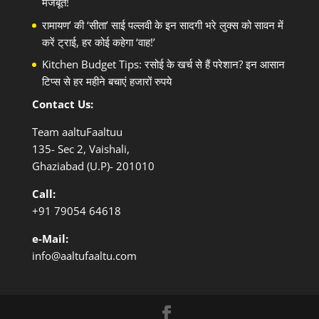
मजबूत!
रामायण’ की ‘सीता’ साई पल्लवी के इन सादगी भरे लुक्स को सावन में
करें ट्राई, हर कोई कहेगा ‘वाह!’
Kitchen Budget Tips: रसोई के खर्च से हैं परेशान? इन आसान
टिप्स से हर महीने बचाएं हजारों रुपये
Contact Us:
Team aaltuFaaltuu
135- Sec 2, Vaishali,
Ghaziabad (U.P)- 201010
Call:
+91
79054 64618
e-Mail:
info@aaltufaaltu.com