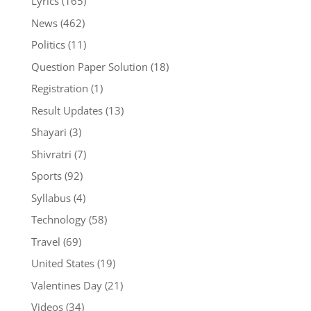
Lyrics
(165)
News
(462)
Politics
(11)
Question Paper Solution
(18)
Registration
(1)
Result Updates
(13)
Shayari
(3)
Shivratri
(7)
Sports
(92)
Syllabus
(4)
Technology
(58)
Travel
(69)
United States
(19)
Valentines Day
(21)
Videos
(34)