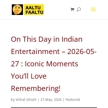
On This Day in Indian
Entertainment – 2026-05-
27 : Iconic Moments
You’ll Love
Remembering!
by
Vishal Ghosh
|
27,May, 2026
|
Featured