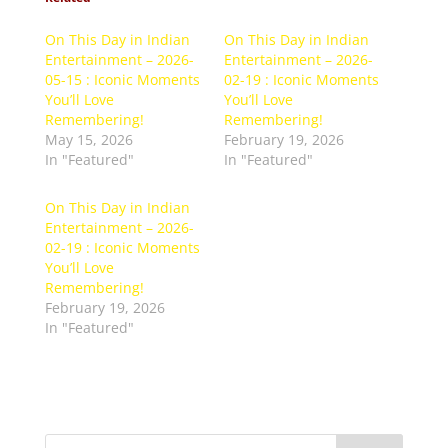
On This Day in Indian
On This Day in Indian
Entertainment – 2026-
Entertainment – 2026-
05-15 : Iconic Moments
02-19 : Iconic Moments
You’ll Love
You’ll Love
Remembering!
Remembering!
May 15, 2026
February 19, 2026
In "Featured"
In "Featured"
On This Day in Indian
Entertainment – 2026-
02-19 : Iconic Moments
You’ll Love
Remembering!
February 19, 2026
In "Featured"