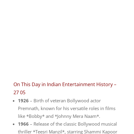
On This Day in Indian Entertainment History –
27 05
1926
– Birth of veteran Bollywood actor
Premnath, known for his versatile roles in films
like *Bobby* and *Johnny Mera Naam*.
1966
– Release of the classic Bollywood musical
thriller *Teesri Manzil*, starring Shammi Kapoor