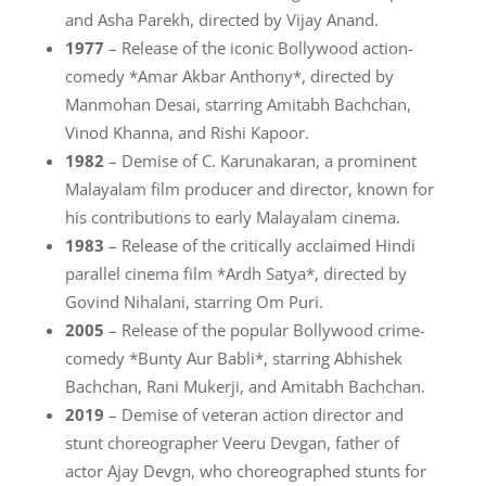
and Asha Parekh, directed by Vijay Anand.
1977
– Release of the iconic Bollywood action-
comedy *Amar Akbar Anthony*, directed by
Manmohan Desai, starring Amitabh Bachchan,
Vinod Khanna, and Rishi Kapoor.
1982
– Demise of C. Karunakaran, a prominent
Malayalam film producer and director, known for
his contributions to early Malayalam cinema.
1983
– Release of the critically acclaimed Hindi
parallel cinema film *Ardh Satya*, directed by
Govind Nihalani, starring Om Puri.
2005
– Release of the popular Bollywood crime-
comedy *Bunty Aur Babli*, starring Abhishek
Bachchan, Rani Mukerji, and Amitabh Bachchan.
2019
– Demise of veteran action director and
stunt choreographer Veeru Devgan, father of
actor Ajay Devgn, who choreographed stunts for