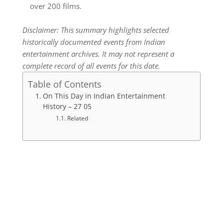
over 200 films.
Disclaimer: This summary highlights selected
historically documented events from Indian
entertainment archives. It may not represent a
complete record of all events for this date.
Table of Contents
On This Day in Indian Entertainment
History – 27 05
Related