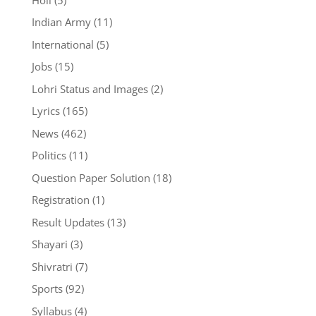
Indian Army
(11)
International
(5)
Jobs
(15)
Lohri Status and Images
(2)
Lyrics
(165)
News
(462)
Politics
(11)
Question Paper Solution
(18)
Registration
(1)
Result Updates
(13)
Shayari
(3)
Shivratri
(7)
Sports
(92)
Syllabus
(4)