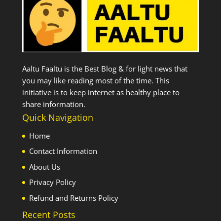
Aaltu Faaltu is the Best Blog & for light news that
you may like reading most of the time. This
initiative is to keep internet as healthy place to
share information.
Quick Navigation
Home
Contact Information
About Us
Privacy Policy
Refund and Returns Policy
Recent Posts