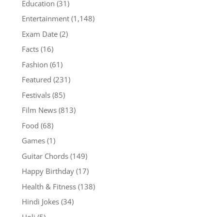
Education
(31)
Entertainment
(1,148)
Exam Date
(2)
Facts
(16)
Fashion
(61)
Featured
(231)
Festivals
(85)
Film News
(813)
Food
(68)
Games
(1)
Guitar Chords
(149)
Happy Birthday
(17)
Health & Fitness
(138)
Hindi Jokes
(34)
Holi
(5)