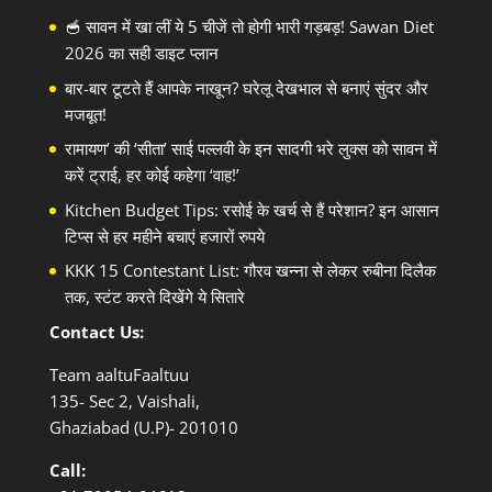
🥣 सावन में खा लीं ये 5 चीजें तो होगी भारी गड़बड़! Sawan Diet
2026 का सही डाइट प्लान
बार-बार टूटते हैं आपके नाखून? घरेलू देखभाल से बनाएं सुंदर और
मजबूत!
रामायण’ की ‘सीता’ साई पल्लवी के इन सादगी भरे लुक्स को सावन में
करें ट्राई, हर कोई कहेगा ‘वाह!’
Kitchen Budget Tips: रसोई के खर्च से हैं परेशान? इन आसान
टिप्स से हर महीने बचाएं हजारों रुपये
KKK 15 Contestant List: गौरव खन्ना से लेकर रुबीना दिलैक
तक, स्टंट करते दिखेंगे ये सितारे
Contact Us:
Team aaltuFaaltuu
135- Sec 2, Vaishali,
Ghaziabad (U.P)- 201010
Call: