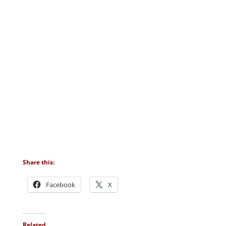
Share this:
Facebook
X
Related