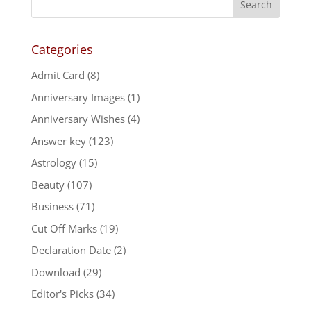
Categories
Admit Card
(8)
Anniversary Images
(1)
Anniversary Wishes
(4)
Answer key
(123)
Astrology
(15)
Beauty
(107)
Business
(71)
Cut Off Marks
(19)
Declaration Date
(2)
Download
(29)
Editor's Picks
(34)