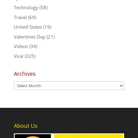
Technology
(58)
Travel
(69)
United States
(19)
Valentines Day
(21)
Videos
(34)
Viral
(325)
Archives
Archives
About Us