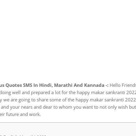
s Quotes SMS In Hindi, Marathi And Kannada -:
Hello Friend
doing well and prepared a lot for the happy makar sankranti 202
day we are going to share some of the happy makar sankranti 202
u and your nears and dear to whom you want to not only wish but
eir future and work.