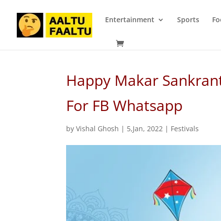
Entertainment
Sports
Fo
Happy Makar Sankrant
For FB Whatsapp
by
Vishal Ghosh
|
5,Jan, 2022
|
Festivals