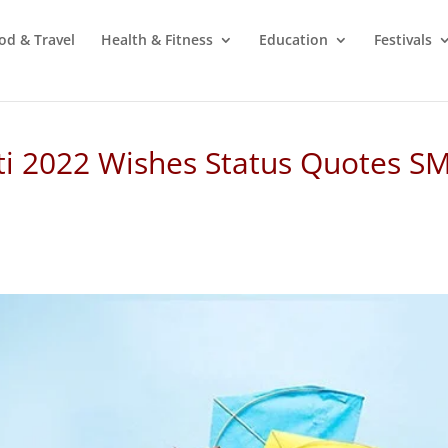
od & Travel
Health & Fitness
Education
Festivals
i 2022 Wishes Status Quotes S