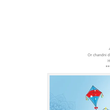
Or chandni d
H
**