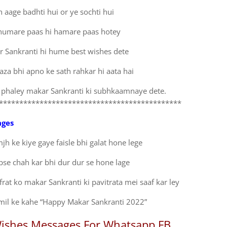
h aage badhti hui or ye sochti hui
 humare paas hi hamare paas hotey
r Sankranti hi hume best wishes dete
aza bhi apno ke sath rahkar hi aata hai
 phaley makar Sankranti ki subhkaamnaye dete.
*********************************************
ages
jh ke kiye gaye faisle bhi galat hone lege
se chah kar bhi dur dur se hone lage
rat ko makar Sankranti ki pavitrata mei saaf kar ley
mil ke kahe “Happy Makar Sankranti 2022”
ishes Messages For Whatsapp FB