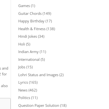
Games
(1)
Guitar Chords
(149)
Happy Birthday
(17)
Health & Fitness
(138)
Hindi Jokes
(34)
Holi
(5)
Indian Army
(11)
International
(5)
Jobs
(15)
s and
2 for
Lohri Status and Images
(2)
2
Lyrics
(165)
 also
News
(462)
Politics
(11)
Question Paper Solution
(18)