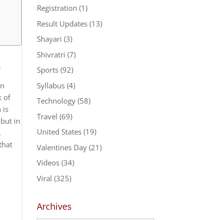
Registration
(1)
Result Updates
(13)
Shayari
(3)
Shivratri
(7)
2
Sports
(92)
Syllabus
(4)
un
k of
Technology
(58)
 is
Travel
(69)
but in
United States
(19)
.
that
Valentines Day
(21)
Videos
(34)
Viral
(325)
Archives