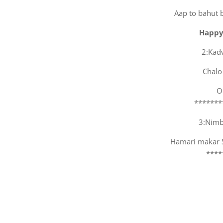
Aap to bahut 
Happy
2:Kad
Chalo
O
*******
3:Nimbu
Hamari makar Sa
****