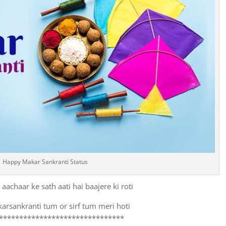
Happy Makar Sankranti Status
aachaar ke sath aati hai baajere ki roti
arsankranti tum or sirf tum meri hoti
*******************************