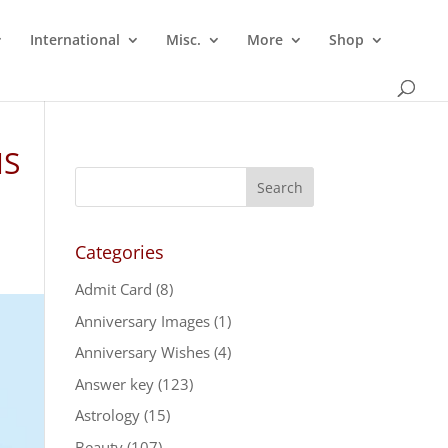
International
Misc.
More
Shop
MS
Categories
Admit Card
(8)
Anniversary Images
(1)
Anniversary Wishes
(4)
Answer key
(123)
Astrology
(15)
Beauty
(107)