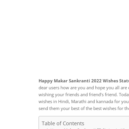
Happy Makar Sankranti 2022 Wishes Statu
dear users how are you and hope you all are 
wishing your friends and friend’s friend. To
wishes in Hindi, Marathi and kannada for yo
send them your best of the best wishes for th
Table of Contents