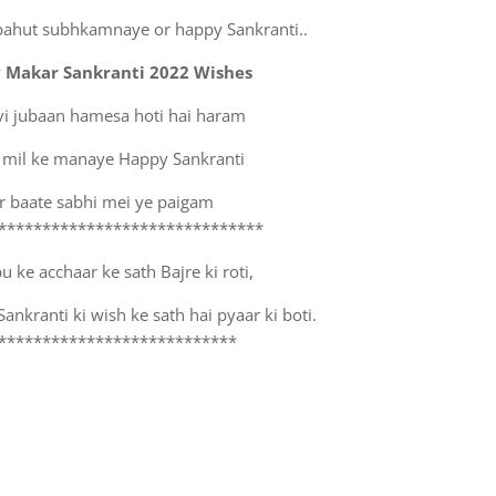
bahut subhkamnaye or happy Sankranti..
 Makar Sankranti 2022 Wishes
vi jubaan hamesa hoti hai haram
 mil ke manaye Happy Sankranti
r baate sabhi mei ye paigam
******************************
 ke acchaar ke sath Bajre ki roti,
nkranti ki wish ke sath hai pyaar ki boti.
***************************