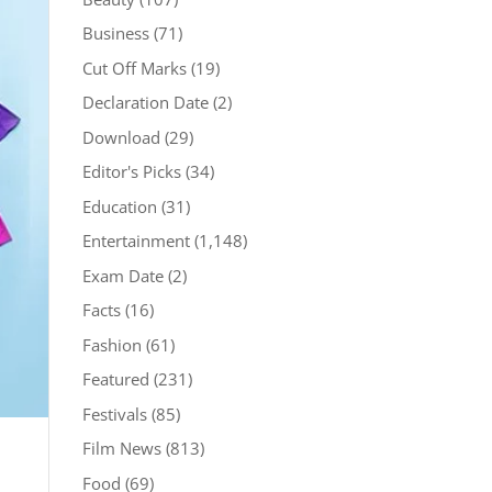
Business
(71)
Cut Off Marks
(19)
Declaration Date
(2)
Download
(29)
Editor's Picks
(34)
Education
(31)
Entertainment
(1,148)
Exam Date
(2)
Facts
(16)
Fashion
(61)
Featured
(231)
Festivals
(85)
Film News
(813)
Food
(69)