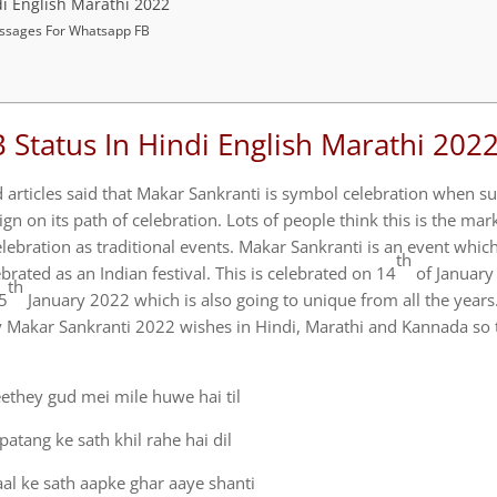
i English Marathi 2022
ssages For Whatsapp FB
Status In Hindi English Marathi 202
d articles said that Makar Sankranti is symbol celebration when s
gn on its path of celebration. Lots of people think this is the mar
elebration as traditional events. Makar Sankranti is an event which
th
rated as an Indian festival. This is celebrated on 14
of January 
th
15
January 2022 which is also going to unique from all the years
Makar Sankranti 2022 wishes in Hindi, Marathi and Kannada so 
ethey gud mei mile huwe hai til
patang ke sath khil rahe hai dil
al ke sath aapke ghar aaye shanti