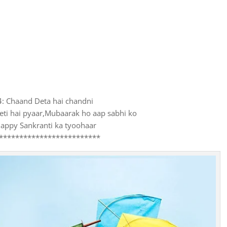
4: Chaand Deta hai chandni
eti hai pyaar,Mubaarak ho aap sabhi ko
appy Sankranti ka tyoohaar
*************************