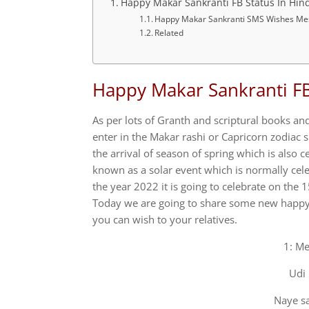
Happy Makar Sankranti FB Status In Hind
Happy Makar Sankranti SMS Wishes Me
Related
Happy Makar Sankranti FB 
As per lots of Granth and scriptural books an
enter in the Makar rashi or Capricorn zodiac si
the arrival of season of spring which is also c
known as a solar event which is normally celeb
the year 2022 it is going to celebrate on the 
Today we are going to share some new happy 
you can wish to your relatives.
1: Me
Udi 
Naye sa