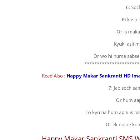
6: Soc
Ki kash
Or is maka
Kyuki asli m
Or wo hi hume sabse
**********************
Read Also
:
Happy Makar Sankranti HD Im
7: Jab soch sam
Or hum aap
To kyu na hum apni is naf
Or ek dusre ko 
Happy Makar Sankranti SMS W