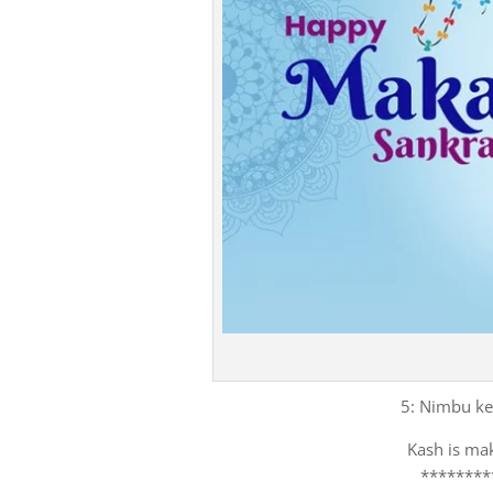
5: Nimbu ke 
Kash is mak
********