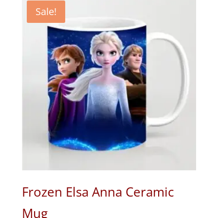
₹650.00.
₹320.00.
Sale!
Frozen Elsa Anna Ceramic
Mug