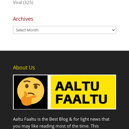
Viral
(325)
Archives
Archives
About Us
Aaltu Faaltu is the Best Blog & for light news that
you may like reading most of the time. This