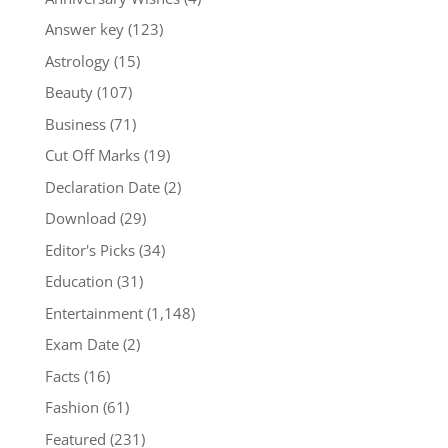
Answer key
(123)
Astrology
(15)
Beauty
(107)
Business
(71)
Cut Off Marks
(19)
Declaration Date
(2)
Download
(29)
Editor's Picks
(34)
Education
(31)
Entertainment
(1,148)
Exam Date
(2)
Facts
(16)
Fashion
(61)
Featured
(231)