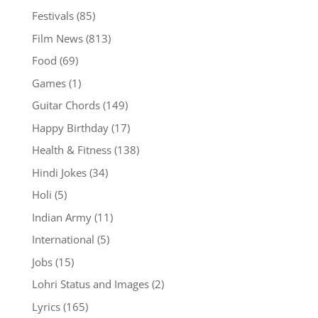
Festivals
(85)
Film News
(813)
Food
(69)
Games
(1)
Guitar Chords
(149)
Happy Birthday
(17)
Health & Fitness
(138)
Hindi Jokes
(34)
Holi
(5)
Indian Army
(11)
International
(5)
Jobs
(15)
Lohri Status and Images
(2)
Lyrics
(165)