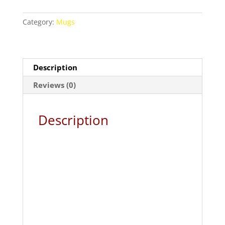
and
Marvel
Category:
Mugs
Superhero
Combo
Coffee
Mug
Description
quantity
Reviews (0)
Description