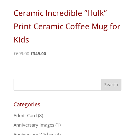
Ceramic Incredible “Hulk”
Print Ceramic Coffee Mug for
Kids
Original
Current
₹
699.00
₹
349.00
price
price
was:
is:
₹699.00.
₹349.00.
Categories
Admit Card
(8)
Anniversary Images
(1)
Anniversary Wishes
(4)