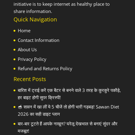
initiative is to keep internet as healthy place to
share information.
Quick Navigation
Home
Contact Information
About Us
Privacy Policy
Refund and Returns Policy
Recent Posts
बारिश में ट्राई करें एक बैटर से बनने वाले 3 तरह के कुरकुरे पकौड़े,
हर बाइट होगी सुपर क्रिस्पी!
🥣 सावन में खा लीं ये 5 चीजें तो होगी भारी गड़बड़! Sawan Diet
2026 का सही डाइट प्लान
बार-बार टूटते हैं आपके नाखून? घरेलू देखभाल से बनाएं सुंदर और
मजबूत!