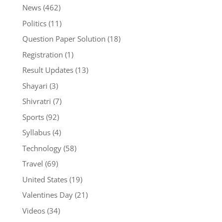
News
(462)
Politics
(11)
Question Paper Solution
(18)
Registration
(1)
Result Updates
(13)
Shayari
(3)
Shivratri
(7)
Sports
(92)
Syllabus
(4)
Technology
(58)
Travel
(69)
United States
(19)
Valentines Day
(21)
Videos
(34)