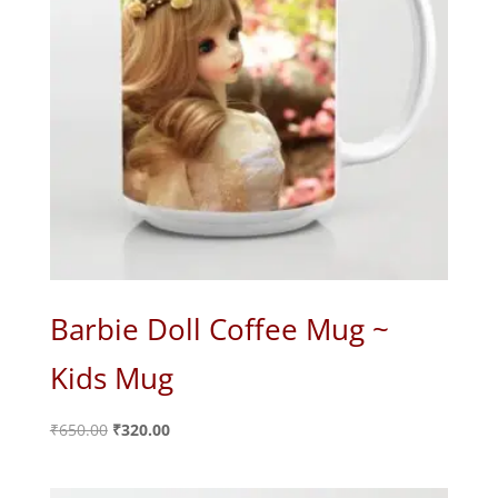
Barbie Doll Coffee Mug ~
Kids Mug
Original
Current
₹
650.00
₹
320.00
price
price
was:
is: