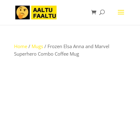
Home
/
Mugs
/ Frozen Elsa Anna and Marvel
Superhero Combo Coffee Mug