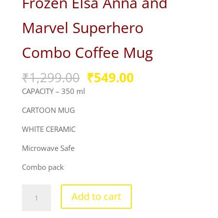
Frozen Elsa Anna and
Marvel Superhero
Combo Coffee Mug
Original
Current
₹
1,299.00
₹
549.00
price
price
CAPACITY – 350 ml
was:
is:
₹1,299.00.
₹549.00.
CARTOON MUG
WHITE CERAMIC
Microwave Safe
Combo pack
Frozen
Add to cart
Elsa
Anna