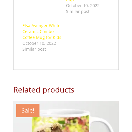
October 10, 2022
Similar post
Elsa Avenger White
Ceramic Combo
Coffee Mug for Kids
October 10, 2022
Similar post
Related products
Sale!