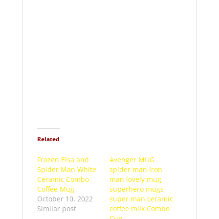
Related
Frozen Elsa and
Avenger MUG
Spider Man White
spider man iron
Ceramic Combo
man lovely mug
Coffee Mug
superhero mugs
October 10, 2022
super man ceramic
Similar post
coffee milk Combo
Cup