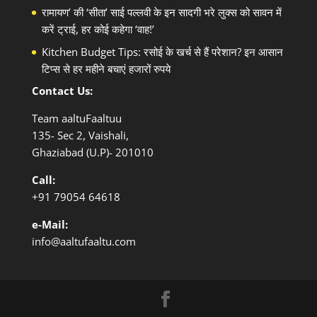
रामायण’ की ‘सीता’ साई पल्लवी के इन सादगी भरे लुक्स को सावन में
करें ट्राई, हर कोई कहेगा ‘वाह!’
Kitchen Budget Tips: रसोई के खर्च से हैं परेशान? इन आसान
टिप्स से हर महीने बचाएं हजारों रुपये
Contact Us:
Team aaltuFaaltuu
135- Sec 2, Vaishali,
Ghaziabad (U.P)- 201010
Call:
+91
79054 64618
e-Mail:
info@aaltufaaltu.com