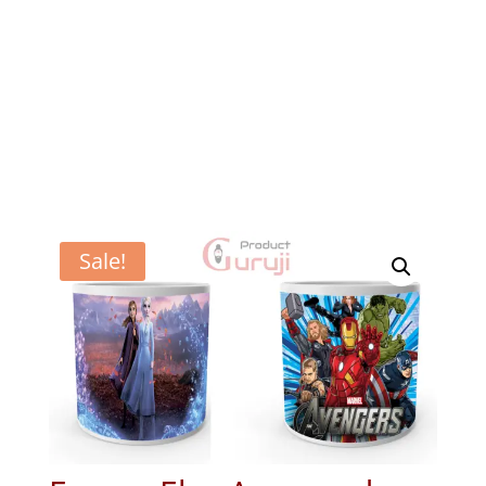
Sale!