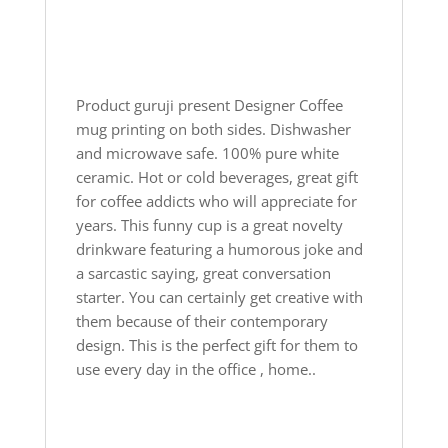
Product guruji present Designer Coffee
mug printing on both sides. Dishwasher
and microwave safe. 100% pure white
ceramic. Hot or cold beverages, great gift
for coffee addicts who will appreciate for
years. This funny cup is a great novelty
drinkware featuring a humorous joke and
a sarcastic saying, great conversation
starter. You can certainly get creative with
them because of their contemporary
design. This is the perfect gift for them to
use every day in the office , home..