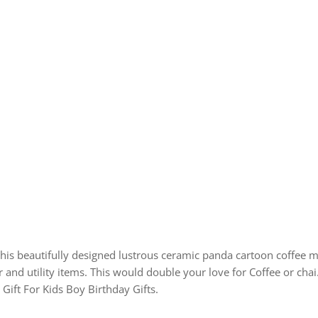
this beautifully designed lustrous ceramic panda cartoon coffee mu
nd utility items. This would double your love for Coffee or chai., 
, Gift For Kids Boy Birthday Gifts.