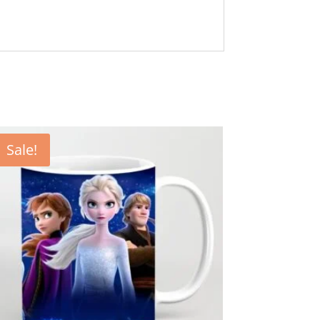
Sale!