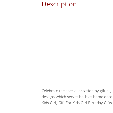
Description
Celebrate the special occasion by gifting 
designs which serves both as home decor a
Kids Girl, Gift For Kids Girl Birthday Gifts