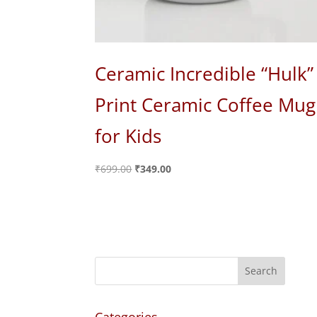
Ceramic Incredible “Hulk”
Print Ceramic Coffee Mug
for Kids
Original
Current
₹
699.00
₹
349.00
price
price
was:
is:
₹699.00.
₹349.00.
Categories