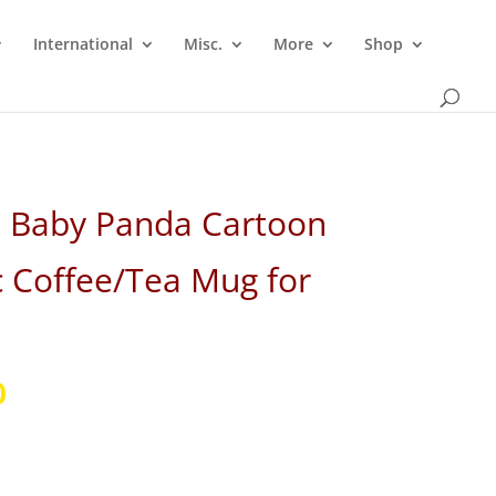
International
Misc.
More
Shop
i Baby Panda Cartoon
 Coffee/Tea Mug for
l
Current
0
price
is:
.
₹299.00.