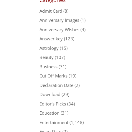
Admit Card
(8)
Anniversary Images
(1)
Anniversary Wishes
(4)
Answer key
(123)
Astrology
(15)
Beauty
(107)
Business
(71)
Cut Off Marks
(19)
Declaration Date
(2)
Download
(29)
Editor's Picks
(34)
Education
(31)
Entertainment
(1,148)
Exam Date
(2)