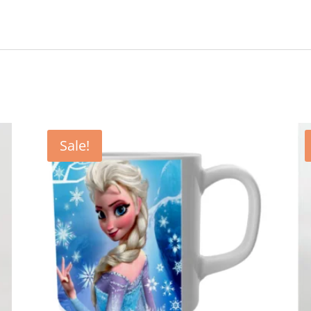
Sale!