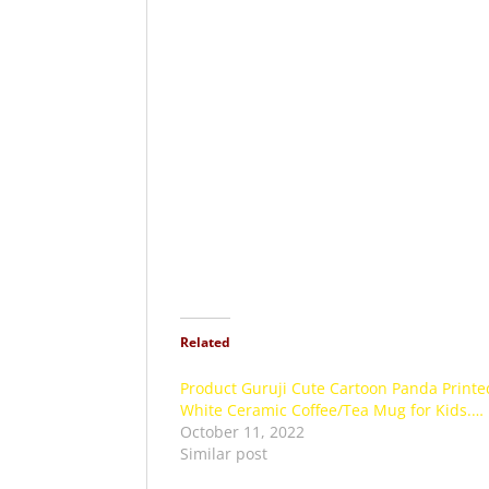
Related
Product Guruji Cute Cartoon Panda Printe
White Ceramic Coffee/Tea Mug for Kids.…
October 11, 2022
Similar post