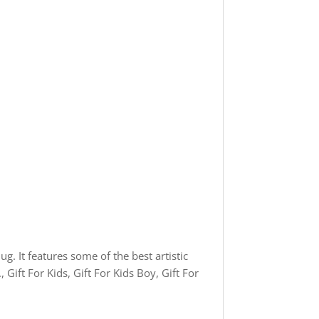
g. It features some of the best artistic
Gift For Kids, Gift For Kids Boy, Gift For