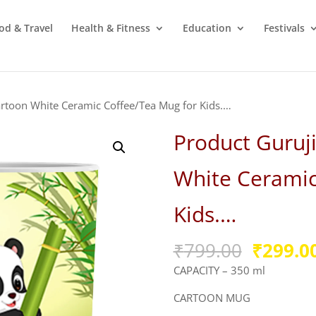
od & Travel
Health & Fitness
Education
Festivals
rtoon White Ceramic Coffee/Tea Mug for Kids.…
Product Guruj
White Ceramic
Kids.…
Origina
₹
799.00
₹
299.0
price
CAPACITY – 350 ml
was:
₹799.00
CARTOON MUG