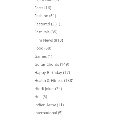
Facts
(16)
Fashion
(61)
Featured
(231)
Festivals
(85)
Film News
(813)
Food
(68)
Games
(1)
Guitar Chords
(149)
Happy Birthday
(17)
Health & Fitness
(138)
Hindi Jokes
(34)
Holi
(5)
Indian Army
(11)
International
(5)