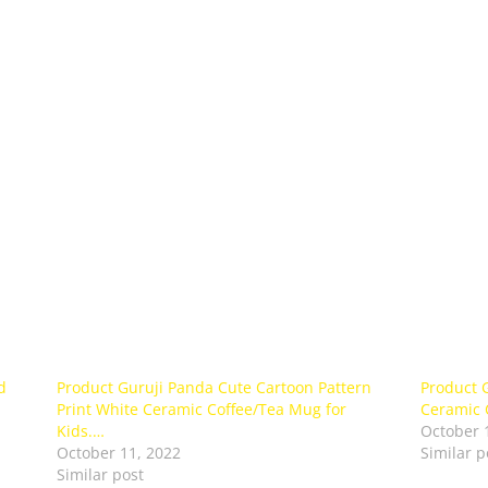
d
Product Guruji Panda Cute Cartoon Pattern
Product 
Print White Ceramic Coffee/Tea Mug for
Ceramic 
Kids.…
October 
October 11, 2022
Similar p
Similar post