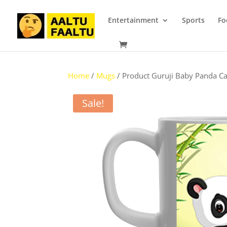
Entertainment
Sports
Fo
Home
/
Mugs
/ Product Guruji Baby Panda Ca
Sale!