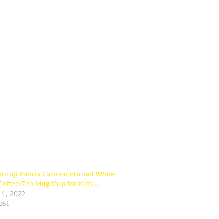
Guruji Panda Cartoon Printed White
Coffee/Tea Mug/Cup for Kids.…
11, 2022
ost