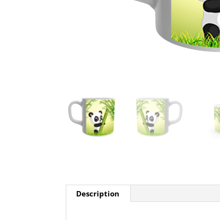
Description