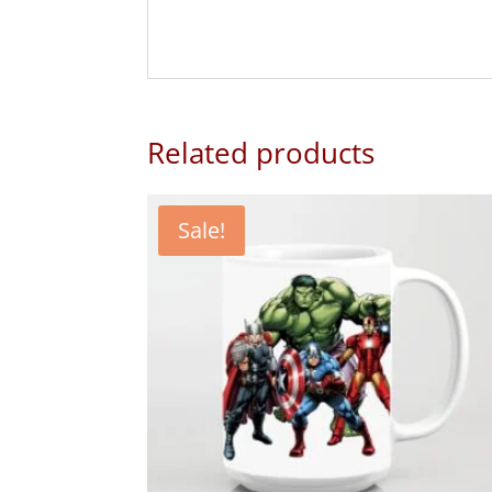
Related products
Sale!