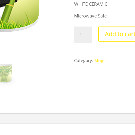
WHITE CERAMIC
Microwave Safe
Product
Add to car
Guruji
Baby
Panda
Cartoon
Category:
Mugs
White
Ceramic
Coffee/Tea
Mug
for
Kids.
…
quantity