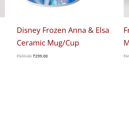
Disney Frozen Anna & Elsa
F
Ceramic Mug/Cup
M
Original
Current
₹
599.00
₹
299.00
₹
6
price
price
was:
is:
₹599.00.
₹299.00.