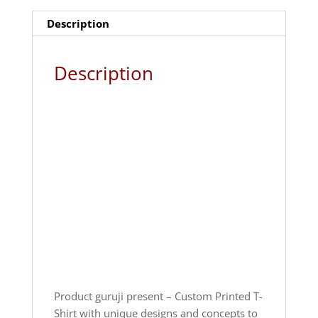
Regular
Fit
Description
Premium
Polyester
Description
Tshirt
for
Boys.
quantity
Product guruji present – Custom Printed T-
Shirt with unique designs and concepts to