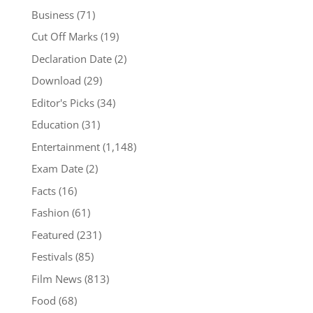
Business
(71)
Cut Off Marks
(19)
Declaration Date
(2)
Download
(29)
Editor's Picks
(34)
Education
(31)
Entertainment
(1,148)
Exam Date
(2)
Facts
(16)
Fashion
(61)
Featured
(231)
Festivals
(85)
Film News
(813)
Food
(68)