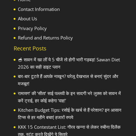
Contact Information
About Us
Privacy Policy
Refund and Returns Policy
Recent Posts
🥣 सावन में खा लीं ये 5 चीजें तो होगी भारी गड़बड़! Sawan Diet
2026 का सही डाइट प्लान
बार-बार टूटते हैं आपके नाखून? घरेलू देखभाल से बनाएं सुंदर और
मजबूत!
रामायण’ की ‘सीता’ साई पल्लवी के इन सादगी भरे लुक्स को सावन में
करें ट्राई, हर कोई कहेगा ‘वाह!’
Kitchen Budget Tips: रसोई के खर्च से हैं परेशान? इन आसान
टिप्स से हर महीने बचाएं हजारों रुपये
KKK 15 Contestant List: गौरव खन्ना से लेकर रुबीना दिलैक
तक, स्टंट करते दिखेंगे ये सितारे