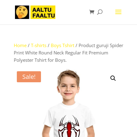
Home
/
T-shirts
/
Boys Tshirt
/ Product guruji Spider
Print White Round Neck Regular Fit Premium
Polyester Tshirt for Boys.
Sale!