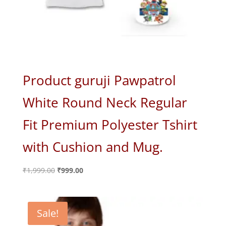
Product guruji Pawpatrol
White Round Neck Regular
Fit Premium Polyester Tshirt
with Cushion and Mug.
Original
Current
₹
1,999.00
₹
999.00
price
price
was:
is:
₹1,999.00.
₹999.00.
Sale!