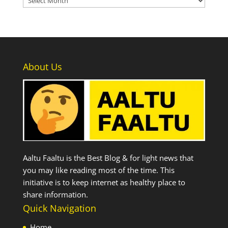
About Us
Aaltu Faaltu is the Best Blog & for light news that
you may like reading most of the time. This
initiative is to keep internet as healthy place to
share information.
Quick Navigation
Home