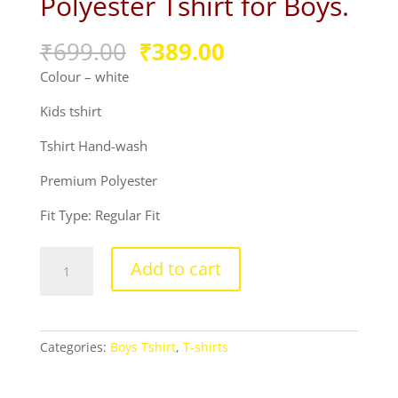
Polyester Tshirt for Boys.
Original
Current
₹
699.00
₹
389.00
price
price
Colour – white
was:
is:
₹699.00.
₹389.00.
Kids tshirt
Tshirt Hand-wash
Premium Polyester
Fit Type: Regular Fit
Product
Add to cart
guruji
Spider
Print
White
Categories:
Boys Tshirt
,
T-shirts
Round
Neck