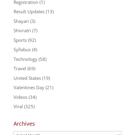
Registration
(1)
Result Updates
(13)
Shayari
(3)
Shivratri
(7)
Sports
(92)
Syllabus
(4)
Technology
(58)
Travel
(69)
United States
(19)
Valentines Day
(21)
Videos
(34)
Viral
(325)
Archives
Archives