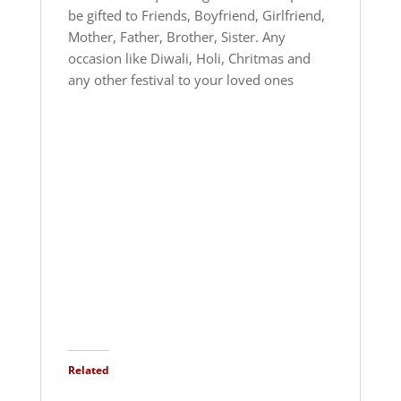
be gifted to Friends, Boyfriend, Girlfriend,
Mother, Father, Brother, Sister. Any
occasion like Diwali, Holi, Chritmas and
any other festival to your loved ones
Related