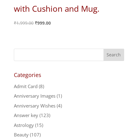
with Cushion and Mug.
Original
Current
₹
1,999.00
₹
999.00
price
price
was:
is:
₹1,999.00.
₹999.00.
Categories
Admit Card
(8)
Anniversary Images
(1)
Anniversary Wishes
(4)
Answer key
(123)
Astrology
(15)
Beauty
(107)