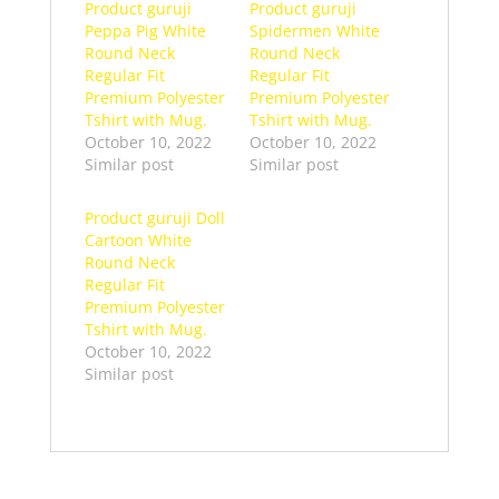
Product guruji
Product guruji
Peppa Pig White
Spidermen White
Round Neck
Round Neck
Regular Fit
Regular Fit
Premium Polyester
Premium Polyester
Tshirt with Mug.
Tshirt with Mug.
October 10, 2022
October 10, 2022
Similar post
Similar post
Product guruji Doll
Cartoon White
Round Neck
Regular Fit
Premium Polyester
Tshirt with Mug.
October 10, 2022
Similar post