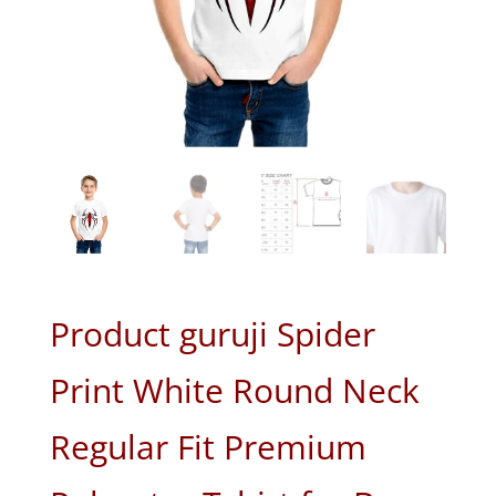
Product guruji Spider
Print White Round Neck
Regular Fit Premium