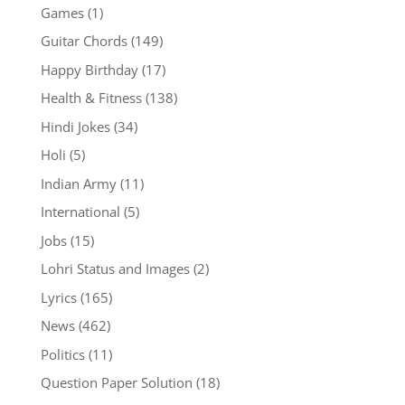
Games
(1)
Guitar Chords
(149)
Happy Birthday
(17)
Health & Fitness
(138)
Hindi Jokes
(34)
Holi
(5)
Indian Army
(11)
International
(5)
Jobs
(15)
Lohri Status and Images
(2)
Lyrics
(165)
News
(462)
Politics
(11)
Question Paper Solution
(18)