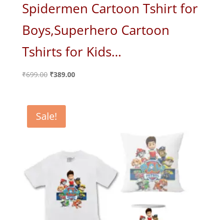
Spidermen Cartoon Tshirt for
Boys,Superhero Cartoon
Tshirts for Kids…
Original
Current
₹
699.00
₹
389.00
price
price
was:
is:
₹699.00.
₹389.00.
Sale!