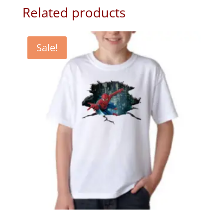
Related products
Sale!