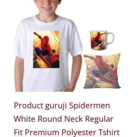
Product guruji Spidermen
White Round Neck Regular
Fit Premium Polyester Tshirt