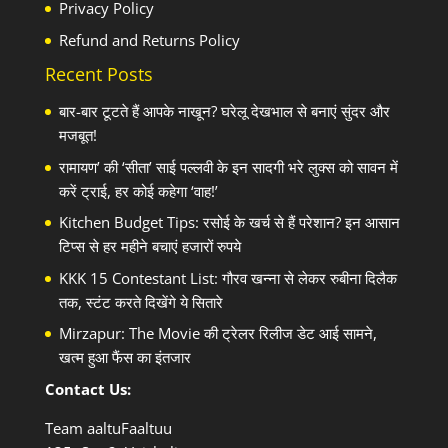
Privacy Policy
Refund and Returns Policy
Recent Posts
बार-बार टूटते हैं आपके नाखून? घरेलू देखभाल से बनाएं सुंदर और
मजबूत!
रामायण’ की ‘सीता’ साई पल्लवी के इन सादगी भरे लुक्स को सावन में
करें ट्राई, हर कोई कहेगा ‘वाह!’
Kitchen Budget Tips: रसोई के खर्च से हैं परेशान? इन आसान
टिप्स से हर महीने बचाएं हजारों रुपये
KKK 15 Contestant List: गौरव खन्ना से लेकर रुबीना दिलैक
तक, स्टंट करते दिखेंगे ये सितारे
Mirzapur: The Movie की ट्रेलर रिलीज डेट आई सामने,
खत्म हुआ फैंस का इंतजार
Contact Us:
Team aaltuFaaltuu