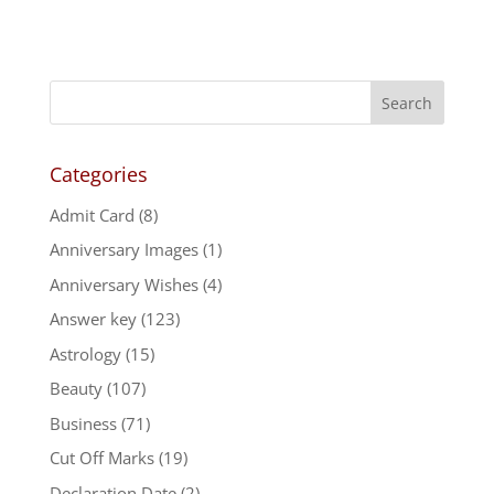
price
price
was:
is:
₹699.00.
₹389.00.
Categories
Admit Card
(8)
Anniversary Images
(1)
Anniversary Wishes
(4)
Answer key
(123)
Astrology
(15)
Beauty
(107)
Business
(71)
Cut Off Marks
(19)
Declaration Date
(2)