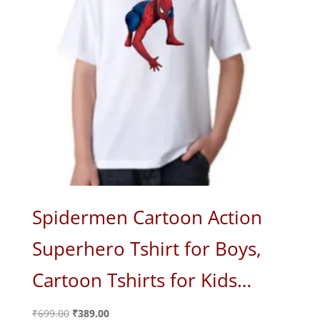
Spidermen Cartoon Action
Superhero Tshirt for Boys,
Cartoon Tshirts for Kids…
Original
Current
₹
699.00
₹
389.00