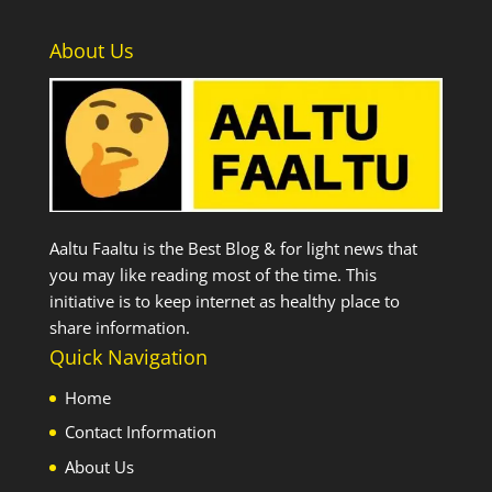
About Us
Aaltu Faaltu is the Best Blog & for light news that
you may like reading most of the time. This
initiative is to keep internet as healthy place to
share information.
Quick Navigation
Home
Contact Information
About Us