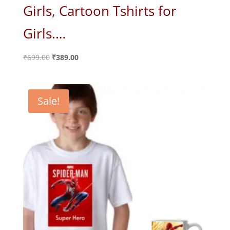
Girls, Cartoon Tshirts for
Girls.…
Original
Current
₹
699.00
₹
389.00
price
price
was:
is:
₹699.00.
₹389.00.
Sale!