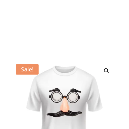
Sale!