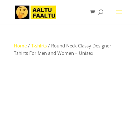
Home
/
T-shirts
/ Round Neck Classy Designer
Tshirts For Men and Women – Unisex