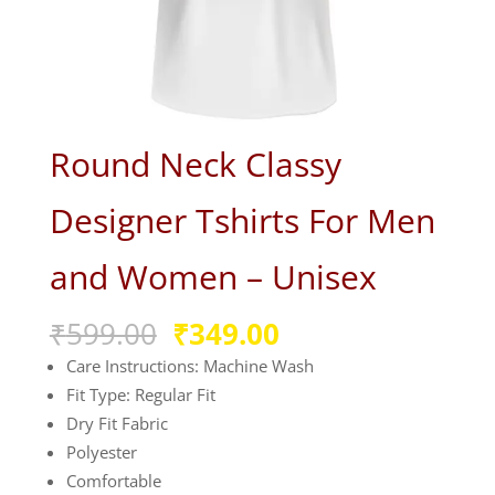
Round Neck Classy
Designer Tshirts For Men
and Women – Unisex
Original
Current
₹
599.00
₹
349.00
price
price
Care Instructions: Machine Wash
was:
is:
Fit Type: Regular Fit
₹599.00.
₹349.00.
Dry Fit Fabric
Polyester
Comfortable