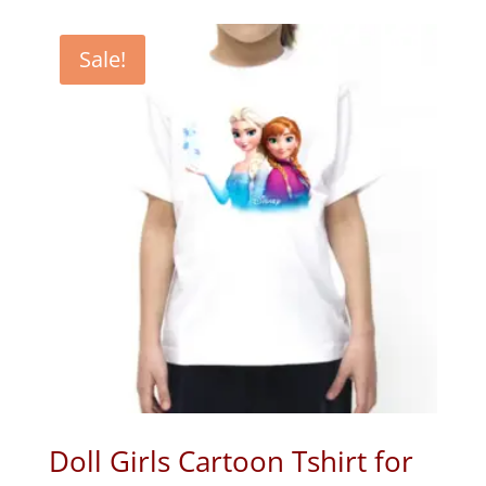
Sale!
Doll Girls Cartoon Tshirt for