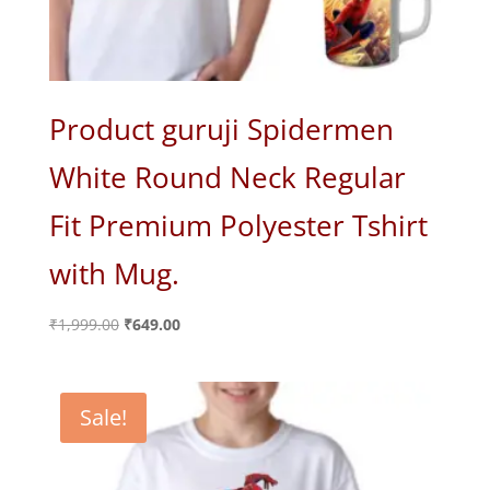
Product guruji Spidermen
White Round Neck Regular
Fit Premium Polyester Tshirt
with Mug.
Original
Current
₹
1,999.00
₹
649.00
price
price
was:
is:
₹1,999.00.
₹649.00.
Sale!