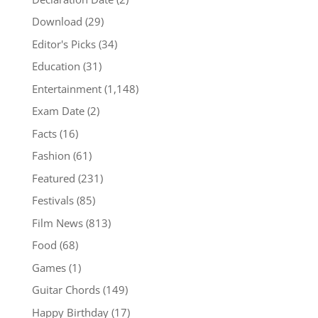
Download
(29)
Editor's Picks
(34)
Education
(31)
Entertainment
(1,148)
Exam Date
(2)
Facts
(16)
Fashion
(61)
Featured
(231)
Festivals
(85)
Film News
(813)
Food
(68)
Games
(1)
Guitar Chords
(149)
Happy Birthday
(17)