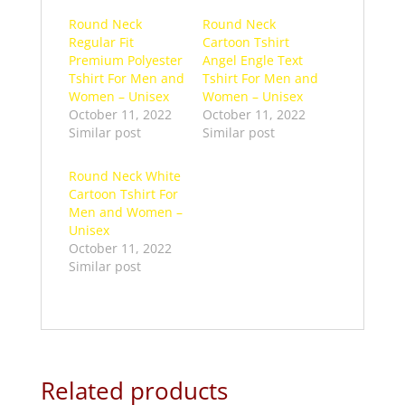
Round Neck
Round Neck
Regular Fit
Cartoon Tshirt
Premium Polyester
Angel Engle Text
Tshirt For Men and
Tshirt For Men and
Women – Unisex
Women – Unisex
October 11, 2022
October 11, 2022
Similar post
Similar post
Round Neck White
Cartoon Tshirt For
Men and Women –
Unisex
October 11, 2022
Similar post
Related products