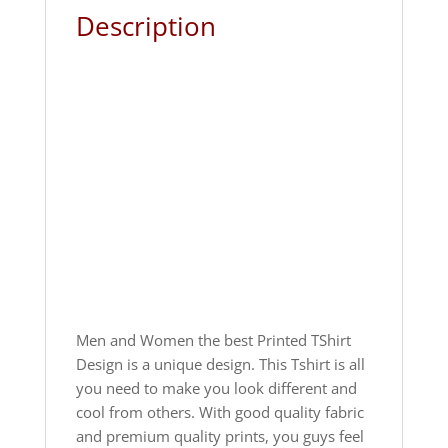
Description
Men and Women the best Printed TShirt
Design is a unique design. This Tshirt is all
you need to make you look different and
cool from others. With good quality fabric
and premium quality prints, you guys feel