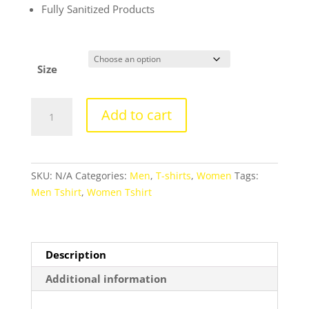
Fully Sanitized Products
Size
Round
Add to cart
Neck
Classy
Designer
Tshirts
SKU:
N/A
Categories:
Men
,
T-shirts
,
Women
Tags:
For
Men Tshirt
,
Women Tshirt
Men
and
Women
-
Description
Unisex
Additional information
quantity