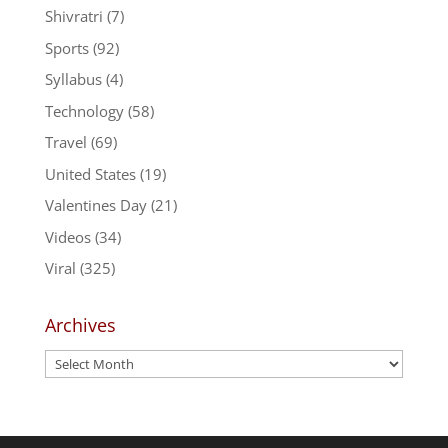
Shivratri
(7)
Sports
(92)
Syllabus
(4)
Technology
(58)
Travel
(69)
United States
(19)
Valentines Day
(21)
Videos
(34)
Viral
(325)
Archives
Archives