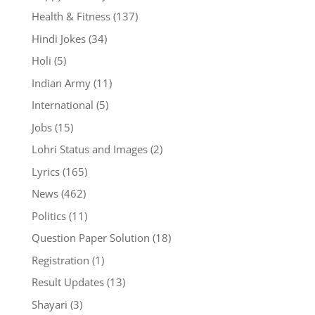
Health & Fitness
(137)
Hindi Jokes
(34)
Holi
(5)
Indian Army
(11)
International
(5)
Jobs
(15)
Lohri Status and Images
(2)
Lyrics
(165)
News
(462)
Politics
(11)
Question Paper Solution
(18)
Registration
(1)
Result Updates
(13)
Shayari
(3)