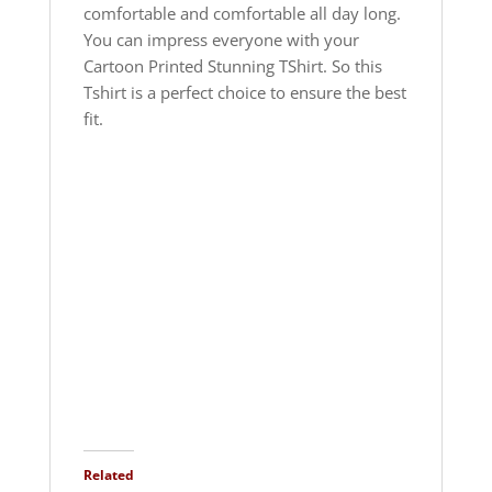
comfortable and comfortable all day long.
You can impress everyone with your
Cartoon Printed Stunning TShirt. So this
Tshirt is a perfect choice to ensure the best
fit.
Related