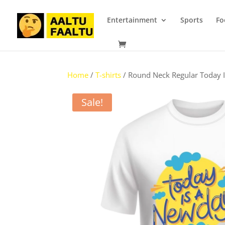
Entertainment
Sports
Fo
Home
/
T-shirts
/ Round Neck Regular Today 
Sale!