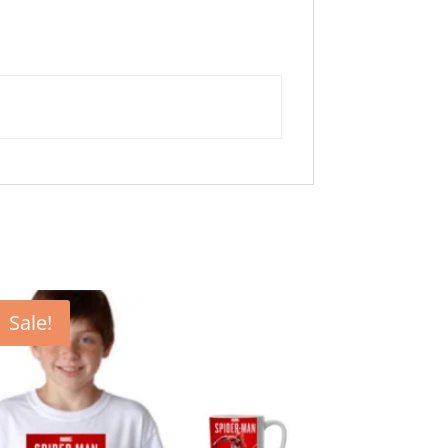
Sale!