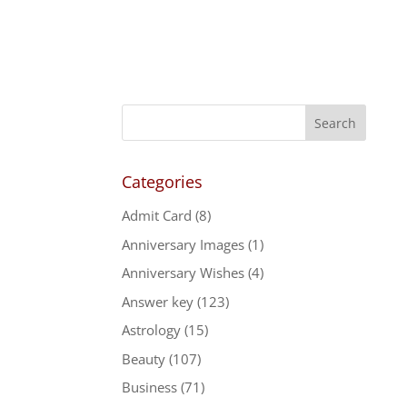
Categories
Admit Card
(8)
Anniversary Images
(1)
Anniversary Wishes
(4)
Answer key
(123)
Astrology
(15)
Beauty
(107)
Business
(71)