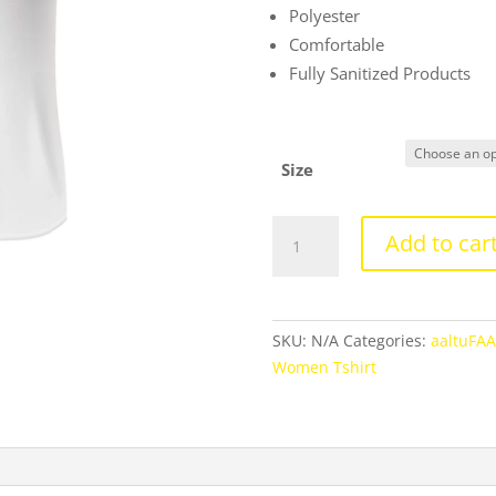
Polyester
Comfortable
Fully Sanitized Products
Size
Round
Add to car
Neck
Regular
Today
Is
SKU:
N/A
Categories:
aaltuFA
A
Women Tshirt
Newday
Text
Tshirt
For
Men