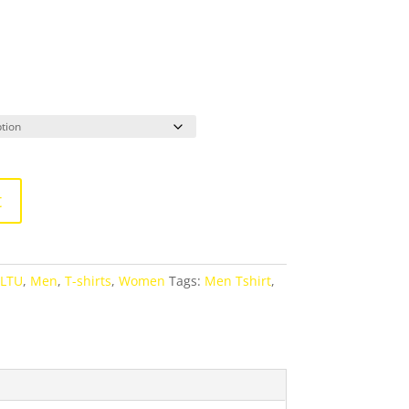
t
ALTU
,
Men
,
T-shirts
,
Women
Tags:
Men Tshirt
,