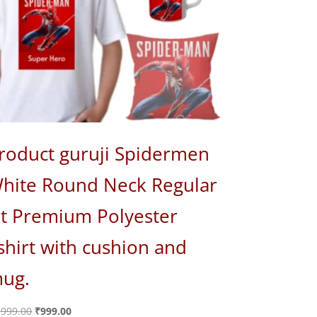
roduct guruji Spidermen
hite Round Neck Regular
it Premium Polyester
shirt with cushion and
ug.
Original
Current
,999.00
₹
999.00