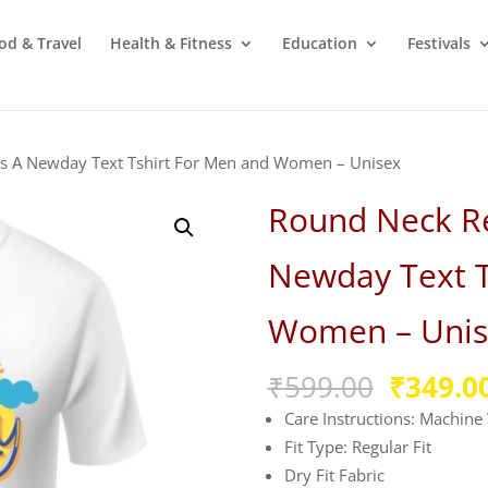
od & Travel
Health & Fitness
Education
Festivals
Is A Newday Text Tshirt For Men and Women – Unisex
Round Neck Re
Newday Text T
Women – Unis
Origina
₹
599.00
₹
349.0
price
Care Instructions: Machin
was:
Fit Type: Regular Fit
₹599.00
Dry Fit Fabric