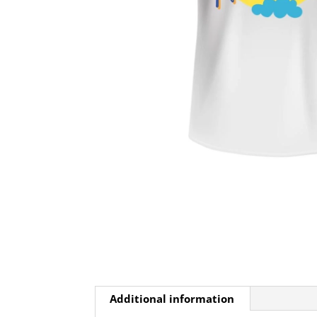
Additional information