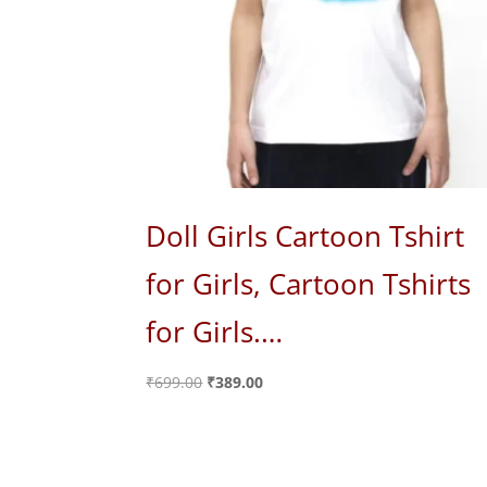
Doll Girls Cartoon Tshirt
for Girls, Cartoon Tshirts
for Girls.…
Original
Current
₹
699.00
₹
389.00
price
price
was:
is:
₹699.00.
₹389.00.