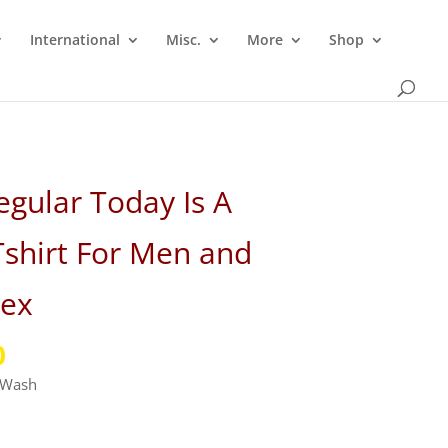
International
Misc.
More
Shop
gular Today Is A
shirt For Men and
ex
l
Current
0
price
e Wash
is:
.
₹349.00.