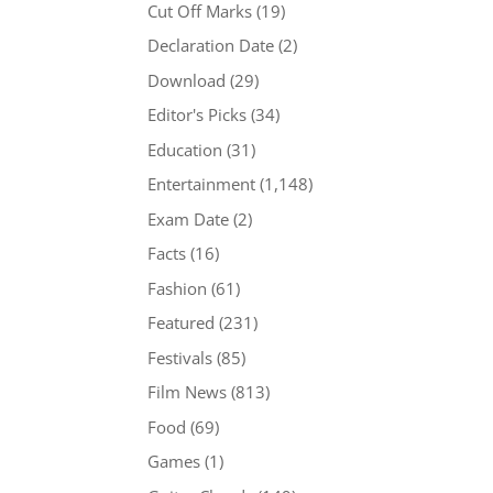
Cut Off Marks
(19)
Declaration Date
(2)
Download
(29)
Editor's Picks
(34)
Education
(31)
Entertainment
(1,148)
Exam Date
(2)
Facts
(16)
Fashion
(61)
Featured
(231)
Festivals
(85)
Film News
(813)
Food
(69)
Games
(1)