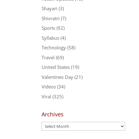
Shayari
(3)
Shivratri
(7)
Sports
(92)
Syllabus
(4)
Technology
(58)
Travel
(69)
United States
(19)
Valentines Day
(21)
Videos
(34)
Viral
(325)
Archives
Archives