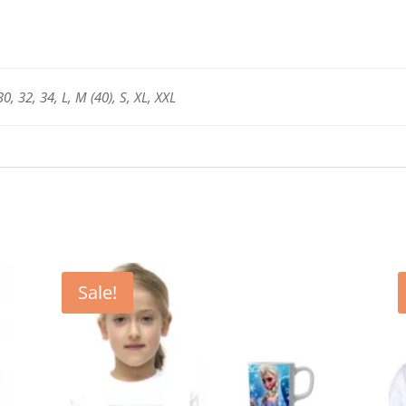
and
Women
-
Unisex
30, 32, 34, L, M (40), S, XL, XXL
quantity
Sale!