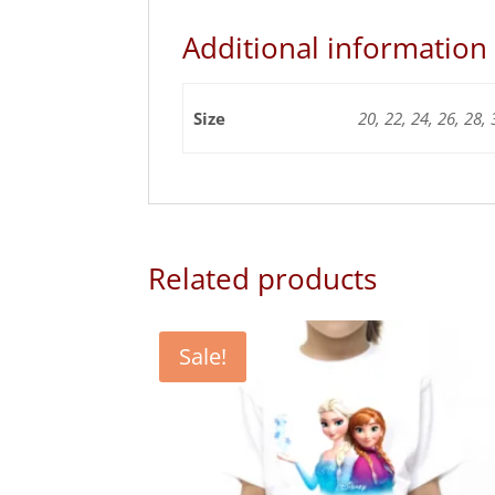
Additional information
Size
20, 22, 24, 26, 28, 
Related products
Sale!