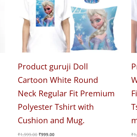
Product guruji Doll
P
Cartoon White Round
W
Neck Regular Fit Premium
F
Polyester Tshirt with
T
Cushion and Mug.
m
Original
Current
₹
1,999.00
₹
999.00
₹
1