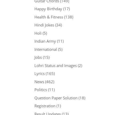
Guitar Chords
(149)
Happy Birthday
(17)
Health & Fitness
(138)
Hindi Jokes
(34)
Holi
(5)
Indian Army
(11)
International
(5)
Jobs
(15)
Lohri Status and Images
(2)
Lyrics
(165)
News
(462)
Politics
(11)
Question Paper Solution
(18)
Registration
(1)
Result Updates
(13)