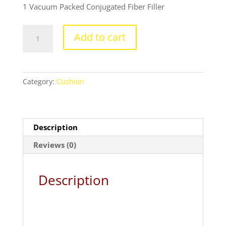
₹699.00.
₹399.00.
1 Vacuum Packed Conjugated Fiber Filler
Spiderman
Add to cart
cushion
with
cushion
cover
Category:
Cushion
quantity
Description
Reviews (0)
Description