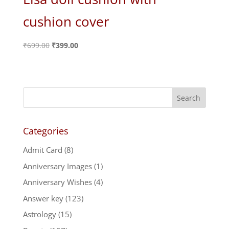
cushion cover
Original
Current
₹
699.00
₹
399.00
price
price
was:
is:
₹699.00.
₹399.00.
Categories
Admit Card
(8)
Anniversary Images
(1)
Anniversary Wishes
(4)
Answer key
(123)
Astrology
(15)