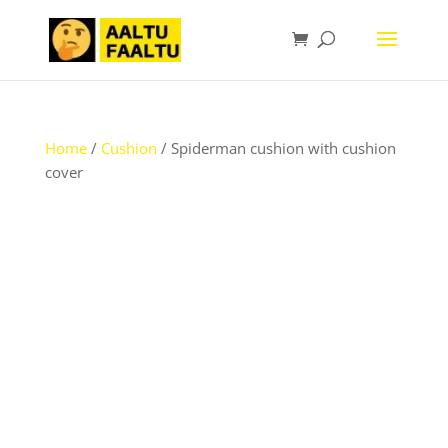
Home
/
Cushion
/ Spiderman cushion with cushion
cover