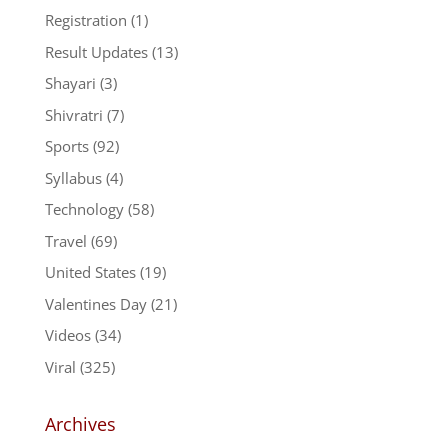
Registration
(1)
Result Updates
(13)
Shayari
(3)
Shivratri
(7)
Sports
(92)
Syllabus
(4)
Technology
(58)
Travel
(69)
United States
(19)
Valentines Day
(21)
Videos
(34)
Viral
(325)
Archives