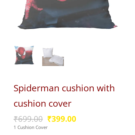
Spiderman cushion with
cushion cover
Original
Current
₹
699.00
₹
399.00
price
price
1 Cushion Cover
was:
is: