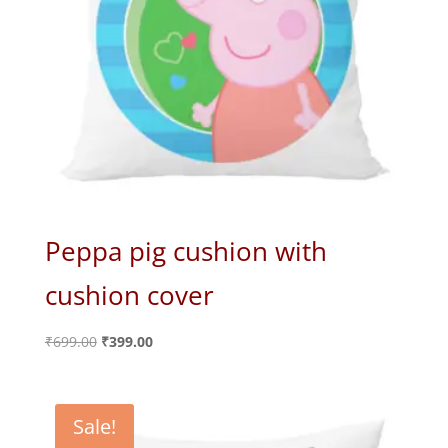
Peppa pig cushion with
cushion cover
Original
Current
₹
699.00
₹
399.00
price
price
was:
is:
₹699.00.
₹399.00.
Sale!