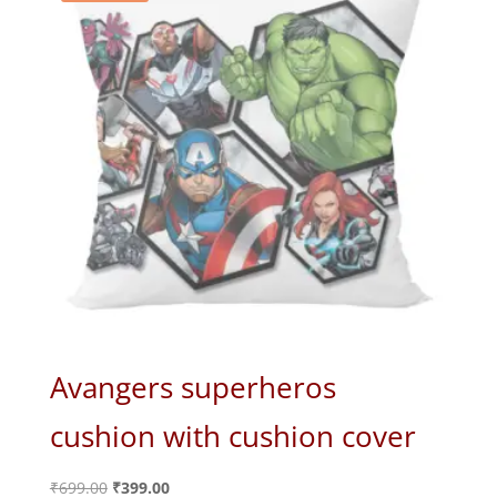
Avangers superheros
cushion with cushion cover
Original
Current
₹
699.00
₹
399.00