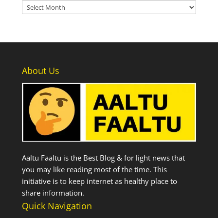
Archives
About Us
Aaltu Faaltu is the Best Blog & for light news that
you may like reading most of the time. This
initiative is to keep internet as healthy place to
share information.
Quick Navigation