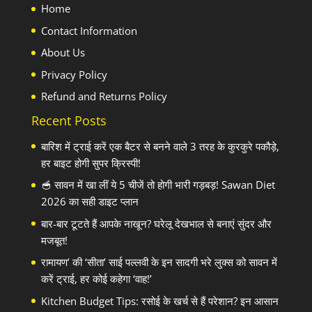
Home
Contact Information
About Us
Privacy Policy
Refund and Returns Policy
Recent Posts
बारिश में ट्राई करें एक बैटर से बनने वाले 3 तरह के कुरकुरे पकौड़े,
हर बाइट होगी सुपर क्रिस्पी!
🥣 सावन में खा लीं ये 5 चीजें तो होगी भारी गड़बड़! Sawan Diet
2026 का सही डाइट प्लान
बार-बार टूटते हैं आपके नाखून? घरेलू देखभाल से बनाएं सुंदर और
मजबूत!
रामायण’ की ‘सीता’ साई पल्लवी के इन सादगी भरे लुक्स को सावन में
करें ट्राई, हर कोई कहेगा ‘वाह!’
Kitchen Budget Tips: रसोई के खर्च से हैं परेशान? इन आसान