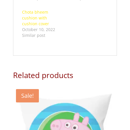
Chota bheem
cushion with
cushion cover
October 10, 2022
Similar post
Related products
Sale!