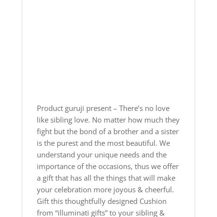
Product guruji present – There’s no love
like sibling love. No matter how much they
fight but the bond of a brother and a sister
is the purest and the most beautiful. We
understand your unique needs and the
importance of the occasions, thus we offer
a gift that has all the things that will make
your celebration more joyous & cheerful.
Gift this thoughtfully designed Cushion
from “illuminati gifts” to your sibling &