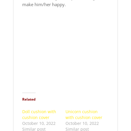
make him/her happy.
Related
Doll cushion with
Unicorn cushion
cushion cover
with cushion cover
October 10, 2022
October 10, 2022
Similar post
Similar post