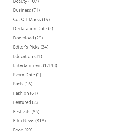
Beauty
(107)
Business
(71)
Cut Off Marks
(19)
Declaration Date
(2)
Download
(29)
Editor's Picks
(34)
Education
(31)
Entertainment
(1,148)
Exam Date
(2)
Facts
(16)
Fashion
(61)
Featured
(231)
Festivals
(85)
Film News
(813)
Food
(69)