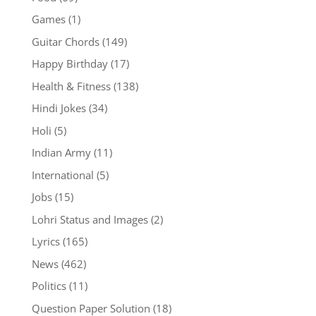
Games
(1)
Guitar Chords
(149)
Happy Birthday
(17)
Health & Fitness
(138)
Hindi Jokes
(34)
Holi
(5)
Indian Army
(11)
International
(5)
Jobs
(15)
Lohri Status and Images
(2)
Lyrics
(165)
News
(462)
Politics
(11)
Question Paper Solution
(18)