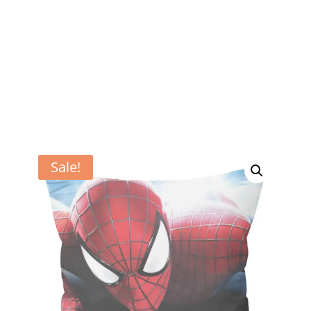
Sale!