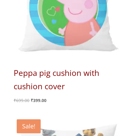
Peppa pig cushion with
cushion cover
Original
Current
₹
699.00
₹
399.00
price
price
was:
is:
₹699.00.
₹399.00.
Sale!