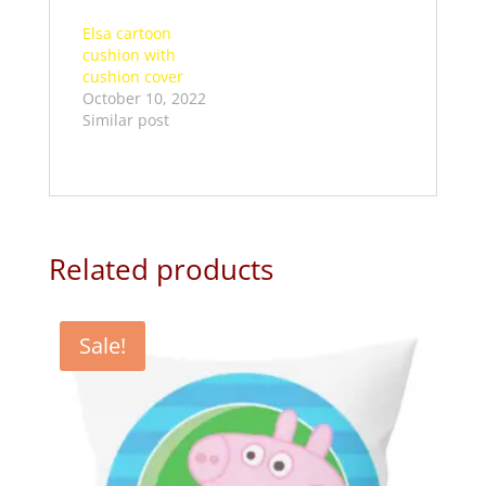
Elsa cartoon
cushion with
cushion cover
October 10, 2022
Similar post
Related products
Sale!