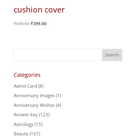
cushion cover
Original
Current
₹
699.00
₹
399.00
price
price
was:
is:
₹699.00.
₹399.00.
Categories
Admit Card
(8)
Anniversary Images
(1)
Anniversary Wishes
(4)
Answer key
(123)
Astrology
(15)
Beauty
(107)