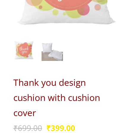
Thank you design
cushion with cushion
cover
Original
Current
₹
699.00
₹
399.00