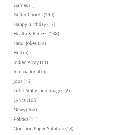
Games
(1)
Guitar Chords
(149)
Happy Birthday
(17)
Health & Fitness
(138)
Hindi Jokes
(34)
Holi
(5)
Indian Army
(11)
International
(5)
Jobs
(15)
Lohri Status and Images
(2)
Lyrics
(165)
News
(462)
Politics
(11)
Question Paper Solution
(18)