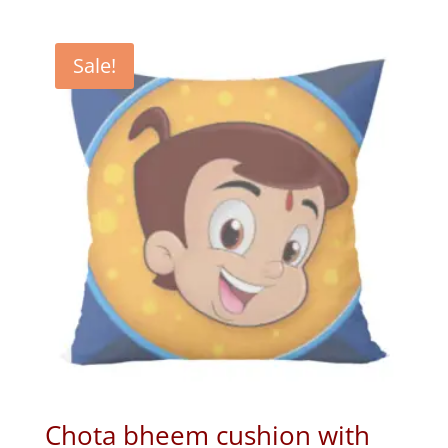
price
price
was:
is:
₹699.00.
₹399.00.
Sale!
Chota bheem cushion with