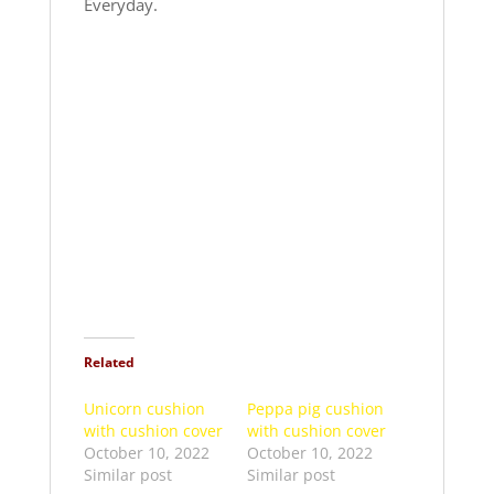
Everyday.
Related
Unicorn cushion
Peppa pig cushion
with cushion cover
with cushion cover
October 10, 2022
October 10, 2022
Similar post
Similar post