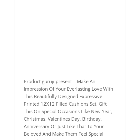
Product guruji present – Make An
Impression Of Your Everlasting Love With
This Beautifully Designed Expressive
Printed 12X12 Filled Cushions Set. Gift
This On Special Occasions Like New Year,
Christmas, Valentines Day, Birthday,
Anniversary Or Just Like That To Your
Beloved And Make Them Feel Special