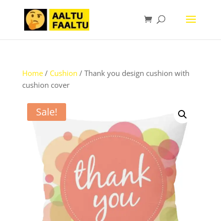
Home
/
Cushion
/ Thank you design cushion with
cushion cover
Sale!