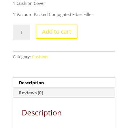
price
price
1 Cushion Cover
was:
is:
₹699.00.
₹399.00.
1 Vacuum Packed Conjugated Fiber Filler
Thank
Add to cart
you
design
cushion
with
Category:
Cushion
cushion
cover
quantity
Description
Reviews (0)
Description