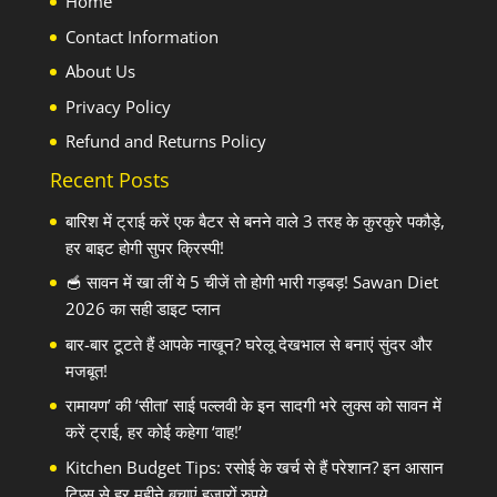
Home
Contact Information
About Us
Privacy Policy
Refund and Returns Policy
Recent Posts
बारिश में ट्राई करें एक बैटर से बनने वाले 3 तरह के कुरकुरे पकौड़े,
हर बाइट होगी सुपर क्रिस्पी!
🥣 सावन में खा लीं ये 5 चीजें तो होगी भारी गड़बड़! Sawan Diet
2026 का सही डाइट प्लान
बार-बार टूटते हैं आपके नाखून? घरेलू देखभाल से बनाएं सुंदर और
मजबूत!
रामायण’ की ‘सीता’ साई पल्लवी के इन सादगी भरे लुक्स को सावन में
करें ट्राई, हर कोई कहेगा ‘वाह!’
Kitchen Budget Tips: रसोई के खर्च से हैं परेशान? इन आसान
टिप्स से हर महीने बचाएं हजारों रुपये