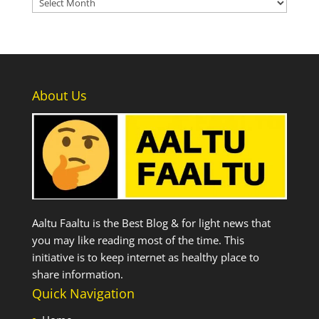
Archives
About Us
Aaltu Faaltu is the Best Blog & for light news that
you may like reading most of the time. This
initiative is to keep internet as healthy place to
share information.
Quick Navigation