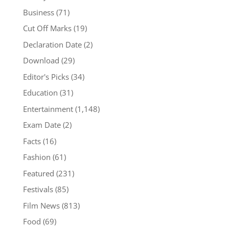
Business
(71)
Cut Off Marks
(19)
Declaration Date
(2)
Download
(29)
Editor's Picks
(34)
Education
(31)
Entertainment
(1,148)
Exam Date
(2)
Facts
(16)
Fashion
(61)
Featured
(231)
Festivals
(85)
Film News
(813)
Food
(69)