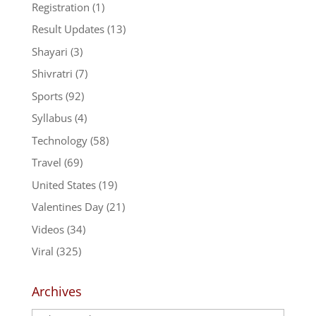
Registration
(1)
Result Updates
(13)
Shayari
(3)
Shivratri
(7)
Sports
(92)
Syllabus
(4)
Technology
(58)
Travel
(69)
United States
(19)
Valentines Day
(21)
Videos
(34)
Viral
(325)
Archives