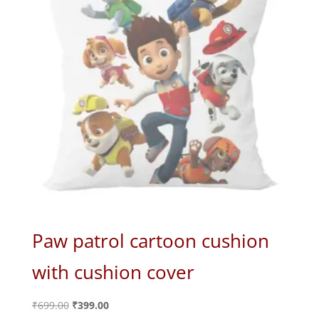
Paw patrol cartoon cushion
with cushion cover
Original
Current
₹
699.00
₹
399.00