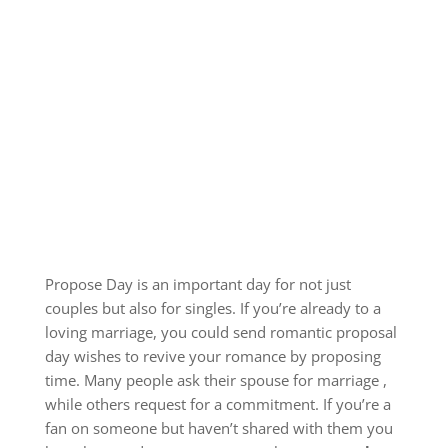
Propose Day is an important day for not just
couples but also for singles.
If you’re already to a
loving marriage, you could send romantic proposal
day wishes to revive your romance by proposing
time.
Many people ask their spouse for marriage ,
while others request for a commitment.
If you’re a
fan on someone but haven’t shared with them you