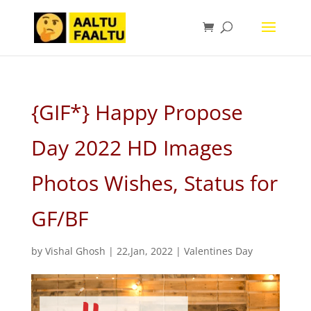
{GIF*} Happy Propose
Day 2022 HD Images
Photos Wishes, Status for
GF/BF
by
Vishal Ghosh
|
22,Jan, 2022
|
Valentines Day