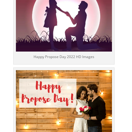
Happy Propose Day 2022 HD Images