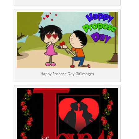
Happy Propose Day Gif Images