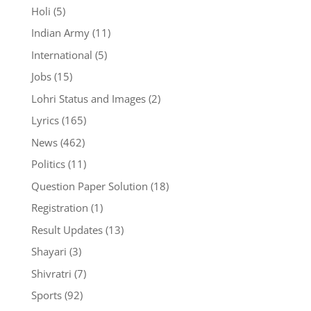
Holi
(5)
Indian Army
(11)
International
(5)
Jobs
(15)
Lohri Status and Images
(2)
Lyrics
(165)
News
(462)
Politics
(11)
Question Paper Solution
(18)
Registration
(1)
Result Updates
(13)
Shayari
(3)
Shivratri
(7)
Sports
(92)