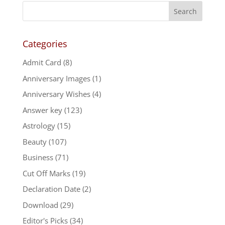
Categories
Admit Card
(8)
Anniversary Images
(1)
Anniversary Wishes
(4)
Answer key
(123)
Astrology
(15)
Beauty
(107)
Business
(71)
Cut Off Marks
(19)
Declaration Date
(2)
Download
(29)
Editor's Picks
(34)