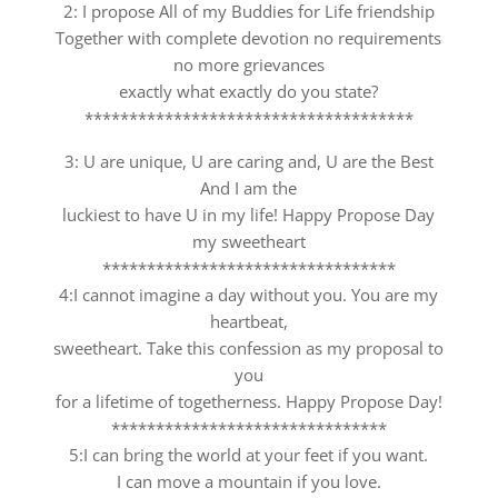
2: I propose All of my Buddies for Life friendship
Together with complete devotion no requirements
no more grievances
exactly what exactly do you state?
*************************************
3: U are unique, U are caring and, U are the Best
And I am the
luckiest to have U in my life! Happy Propose Day
my sweetheart
*********************************
4:I cannot imagine a day without you. You are my
heartbeat,
sweetheart. Take this confession as my proposal to
you
for a lifetime of togetherness. Happy Propose Day!
*******************************
5:I can bring the world at your feet if you want.
I can move a mountain if you love.