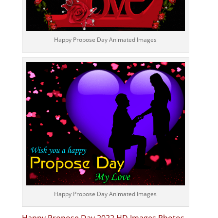
Happy Propose Day Animated Images
Happy Propose Day Animated Images
Happy Propose Day 2022 HD Images Photos