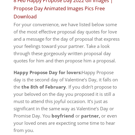
8 Feb Happy Propose Day 2022 Gif Images |
Propose Day Animated Images Pics Free
Download
For your convenience, we have listed below some
of the most effective proposal day quotes for love
and a message for the day of proposal that express
your feelings toward your partner.
Take a look
through these gorgeously written proposal day
quotes for him and then propose him a proposal.
Happy Propose Day for lovers:
Happy Propose
day is the second day of Valentine’s Day, it falls on
the
the 8th of February
.
If you didn’t propose to
your beloved on the day you proposed it is still a
must to attend this joyful occasion.
It’s just as
significant in the same way as Valentine’s Day or
Promise Day.
You
boyfriend
or
partner,
or even
your loved ones are expecting some time to hear
from you.