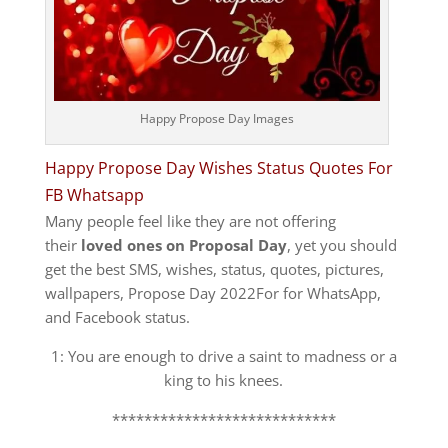
Happy Propose Day Images
Happy Propose Day Wishes Status Quotes For
FB Whatsapp
Many people feel like they are not offering
their
loved ones on Proposal Day
, yet you should
get the best SMS, wishes, status, quotes, pictures,
wallpapers, Propose Day 2022For for WhatsApp,
and Facebook status.
1: You are enough to drive a saint to madness or a
king to his knees.
****************************