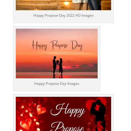
Happy Propose Day 2022 HD Images
Happy Propose Day Images