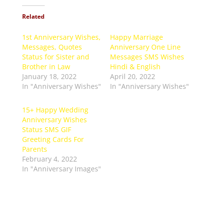
Related
1st Anniversary Wishes,
Happy Marriage
Messages, Quotes
Anniversary One Line
Status for Sister and
Messages SMS Wishes
Brother in Law
Hindi & English
January 18, 2022
April 20, 2022
In "Anniversary Wishes"
In "Anniversary Wishes"
15+ Happy Wedding
Anniversary Wishes
Status SMS GIF
Greeting Cards For
Parents
February 4, 2022
In "Anniversary Images"