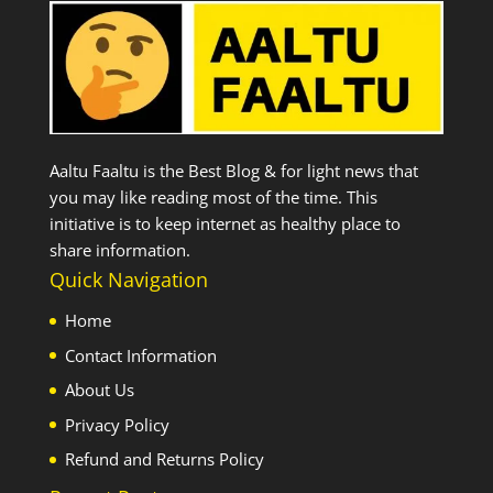
Aaltu Faaltu is the Best Blog & for light news that
you may like reading most of the time. This
initiative is to keep internet as healthy place to
share information.
Quick Navigation
Home
Contact Information
About Us
Privacy Policy
Refund and Returns Policy