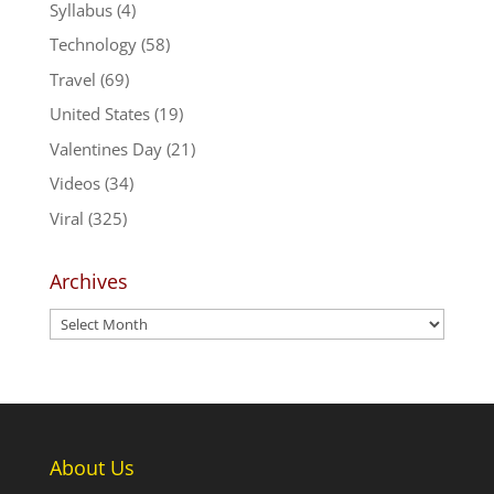
Syllabus
(4)
Technology
(58)
Travel
(69)
United States
(19)
Valentines Day
(21)
Videos
(34)
Viral
(325)
Archives
Archives
About Us