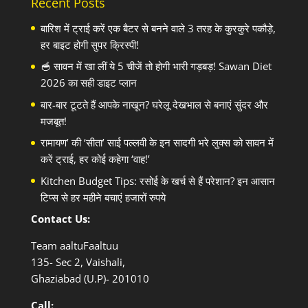
Recent Posts
बारिश में ट्राई करें एक बैटर से बनने वाले 3 तरह के कुरकुरे पकौड़े,
हर बाइट होगी सुपर क्रिस्पी!
🥣 सावन में खा लीं ये 5 चीजें तो होगी भारी गड़बड़! Sawan Diet
2026 का सही डाइट प्लान
बार-बार टूटते हैं आपके नाखून? घरेलू देखभाल से बनाएं सुंदर और
मजबूत!
रामायण’ की ‘सीता’ साई पल्लवी के इन सादगी भरे लुक्स को सावन में
करें ट्राई, हर कोई कहेगा ‘वाह!’
Kitchen Budget Tips: रसोई के खर्च से हैं परेशान? इन आसान
टिप्स से हर महीने बचाएं हजारों रुपये
Contact Us:
Team aaltuFaaltuu
135- Sec 2, Vaishali,
Ghaziabad (U.P)- 201010
Call: