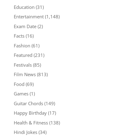
Education
(31)
Entertainment
(1,148)
Exam Date
(2)
Facts
(16)
Fashion
(61)
Featured
(231)
Festivals
(85)
Film News
(813)
Food
(69)
Games
(1)
Guitar Chords
(149)
Happy Birthday
(17)
Health & Fitness
(138)
Hindi Jokes
(34)