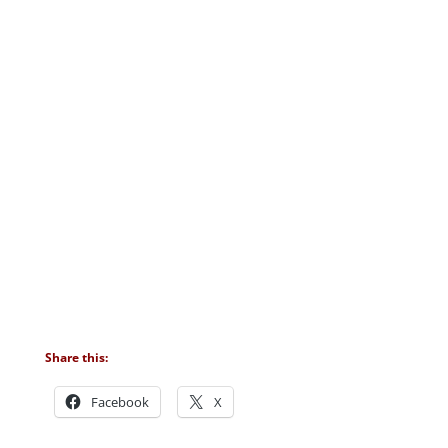
Share this:
Facebook
X