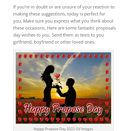
If you’re in doubt or are unsure of your reaction to
making these suggestions, today is perfect for
you.
Make sure you express what you think about
these occasions.
Here are some fantastic proposals
day wishes to you.
Send them as texts to you
girlfriend, boyfriend or other loved ones.
Happy Propose Day 2022 Gif Images