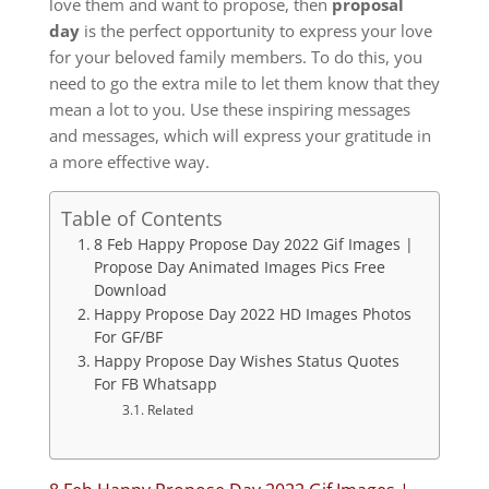
love them and want to propose, then
proposal
day
is the perfect opportunity to express your love
for your beloved family members.
To do this, you
need to go the extra mile to let them know that they
mean a lot to you.
Use these inspiring messages
and messages, which will express your gratitude in
a more effective way.
Table of Contents
8 Feb Happy Propose Day 2022 Gif Images |
Propose Day Animated Images Pics Free
Download
Happy Propose Day 2022 HD Images Photos
For GF/BF
Happy Propose Day Wishes Status Quotes
For FB Whatsapp
Related