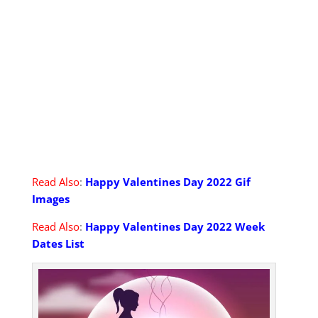
Read Also
:
Happy Valentines Day 2022 Gif
Images
Read Also
:
Happy Valentines Day 2022 Week
Dates List