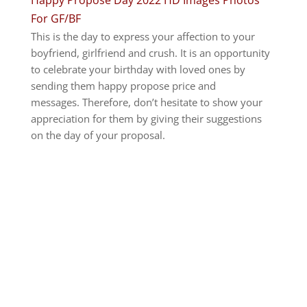
For GF/BF
This is the day to express your affection to your
boyfriend, girlfriend and crush. It is an opportunity
to celebrate your birthday with loved ones by
sending them happy propose price and
messages.
Therefore, don’t hesitate to show your
appreciation for them by giving their suggestions
on the day of your proposal.