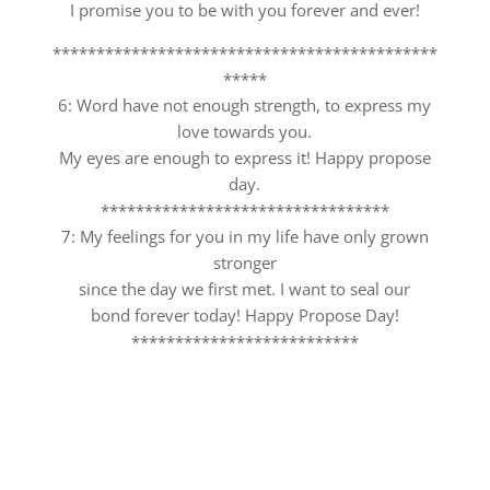
I promise you to be with you forever and ever!
********************************************
*****
6: Word have not enough strength, to express my
love towards you.
My eyes are enough to express it! Happy propose
day.
*********************************
7: My feelings for you in my life have only grown
stronger
since the day we first met. I want to seal our
bond forever today! Happy Propose Day!
**************************