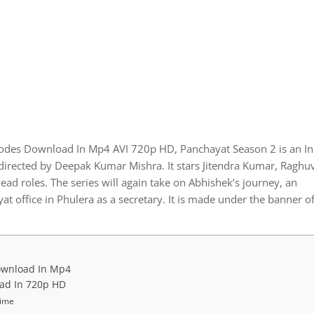
sodes Download In Mp4 AVI 720p HD, Panchayat Season 2 is an I
rected by Deepak Kumar Mishra. It stars Jitendra Kumar, Raghuv
d roles. The series will again take on Abhishek’s journey, an
t office in Phulera as a secretary. It is made under the banner o
ownload In Mp4
oad In 720p HD
Time