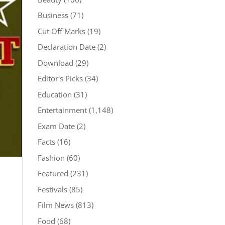
Business
(71)
Cut Off Marks
(19)
Declaration Date
(2)
Download
(29)
Editor's Picks
(34)
Education
(31)
Entertainment
(1,148)
Exam Date
(2)
Facts
(16)
Fashion
(60)
Featured
(231)
Festivals
(85)
Film News
(813)
Food
(68)