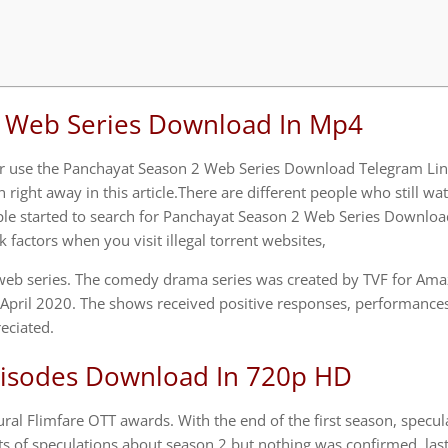
i Web Series Download In Mp4
 or use the Panchayat Season 2 Web Series Download Telegram Lin
right away in this article.There are different people who still wa
ple started to search for Panchayat Season 2 Web Series Downloa
 factors when you visit illegal torrent websites,
 web series. The comedy drama series was created by TVF for Am
 April 2020. The shows received positive responses, performances 
eciated.
pisodes Download In 720p HD
al Flimfare OTT awards. With the end of the first season, specul
ots of speculations about season 2 but nothing was confirmed, last