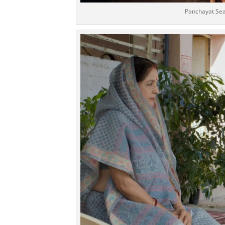
Panchayat Sea