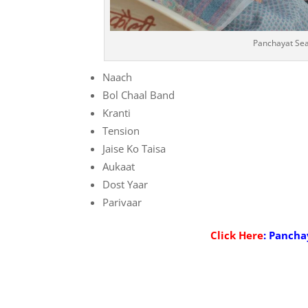
Panchayat Sea
Naach
Bol Chaal Band
Kranti
Tension
Jaise Ko Taisa
Aukaat
Dost Yaar
Parivaar
Click Here
: Pancha