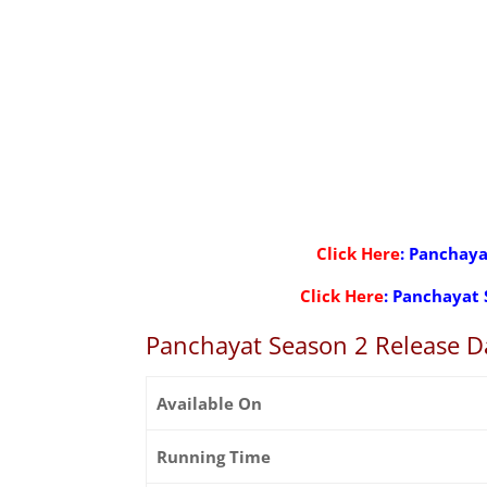
Click Here
: Panchaya
Click Here
: Panchayat 
Panchayat Season 2 Release D
Available On
Running Time