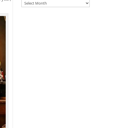
Archives