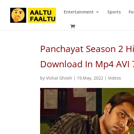
Entertainment
Sports
Fo
Panchayat Season 2 Hi
Download In Mp4 AVI
by
Vishal Ghosh
|
19,May, 2022
|
Videos