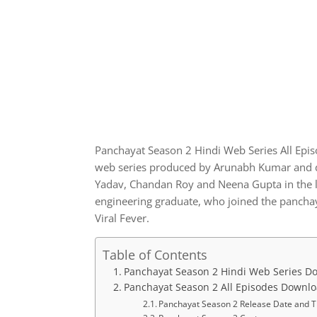
Panchayat Season 2 Hindi Web Series All Epi
web series produced by Arunabh Kumar and di
Yadav, Chandan Roy and Neena Gupta in the lea
engineering graduate, who joined the panchaya
Viral Fever.
Table of Contents
Panchayat Season 2 Hindi Web Series D
Panchayat Season 2 All Episodes Downl
Panchayat Season 2 Release Date and 