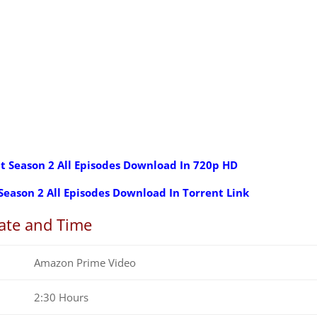
t Season 2 All Episodes Download In 720p HD
Season 2 All Episodes Download In Torrent Link
ate and Time
Amazon Prime Video
2:30 Hours