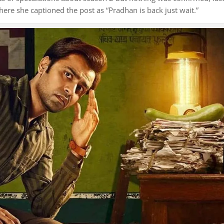
re she captioned the post as “Pradhan is back just wait.”