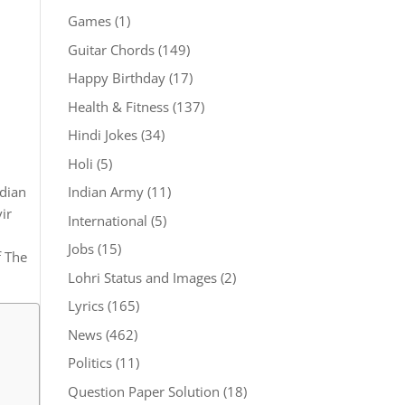
Games
(1)
Guitar Chords
(149)
Happy Birthday
(17)
Health & Fitness
(137)
Hindi Jokes
(34)
Holi
(5)
Indian Army
(11)
ndian
ir
International
(5)
Jobs
(15)
f The
Lohri Status and Images
(2)
Lyrics
(165)
News
(462)
Politics
(11)
Question Paper Solution
(18)