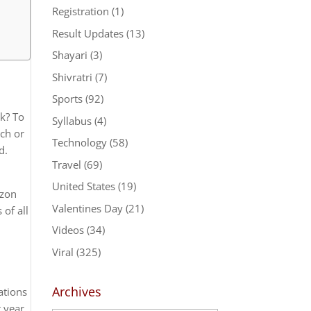
Registration
(1)
Result Updates
(13)
Shayari
(3)
Shivratri
(7)
Sports
(92)
k? To
Syllabus
(4)
tch or
Technology
(58)
d.
Travel
(69)
United States
(19)
azon
Valentines Day
(21)
of all
Videos
(34)
Viral
(325)
Archives
ations
 year,