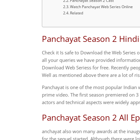
Panchayat Season 2 Cast
Watch Panchayat Web Series Online
Related
Panchayat Season 2 Hind
Check it Is safe to Download the Web Series
all your queries we have provided information 
Download Web Seriess for free. Recently peo
Well as mentioned above there are a lot of risk
Panchayat is one of the most popular Indian
prime video. The first season premiered on 3
actors and technical aspects were widely appr
Panchayat Season 2 All E
anchayat also won many awards at the inaugur
for the sequel started. Although there were l