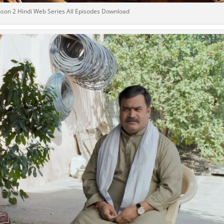
son 2 Hindi Web Series All Episodes Download