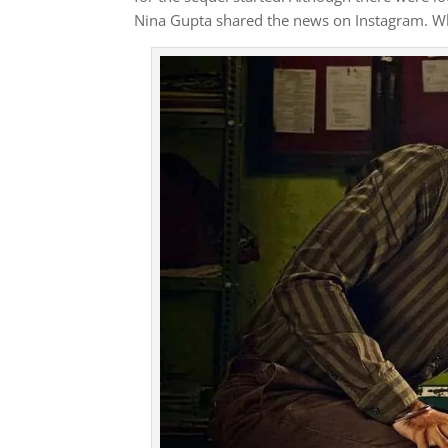
Nina Gupta shared the news on Instagram. Whe