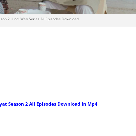
son 2 Hindi Web Series All Episodes Download
yat Season 2 All Episodes Download In Mp4