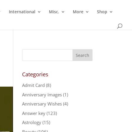
International
Misc.
More
Shop
Categories
Admit Card
(8)
Anniversary Images
(1)
Anniversary Wishes
(4)
Answer key
(123)
Astrology
(15)
Beauty
(106)