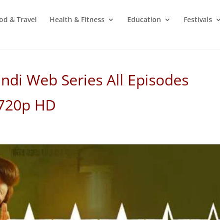
od & Travel
Health & Fitness
Education
Festivals
ndi Web Series All Episodes
 720p HD