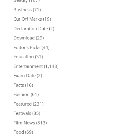
Beauty
(107)
Business
(71)
Cut Off Marks
(19)
Declaration Date
(2)
Download
(29)
Editor's Picks
(34)
Education
(31)
Entertainment
(1,148)
Exam Date
(2)
Facts
(16)
Fashion
(61)
Featured
(231)
Festivals
(85)
Film News
(813)
Food
(69)