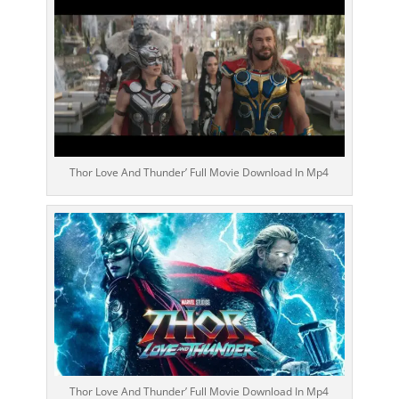
Thor Love And Thunder’ Full Movie Download In Mp4
Thor Love And Thunder’ Full Movie Download In Mp4