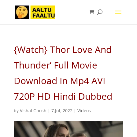
{Watch} Thor Love And
Thunder’ Full Movie
Download In Mp4 AVI
720P HD Hindi Dubbed
by
Vishal Ghosh
|
7,Jul, 2022
|
Videos