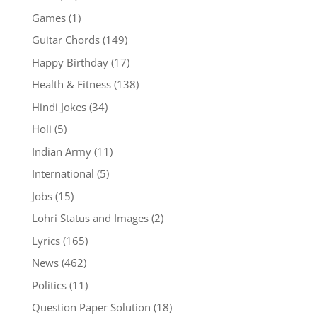
Games
(1)
Guitar Chords
(149)
Happy Birthday
(17)
Health & Fitness
(138)
Hindi Jokes
(34)
Holi
(5)
Indian Army
(11)
International
(5)
Jobs
(15)
Lohri Status and Images
(2)
Lyrics
(165)
News
(462)
Politics
(11)
Question Paper Solution
(18)