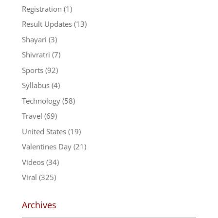
Registration
(1)
Result Updates
(13)
Shayari
(3)
Shivratri
(7)
Sports
(92)
Syllabus
(4)
Technology
(58)
Travel
(69)
United States
(19)
Valentines Day
(21)
Videos
(34)
Viral
(325)
Archives