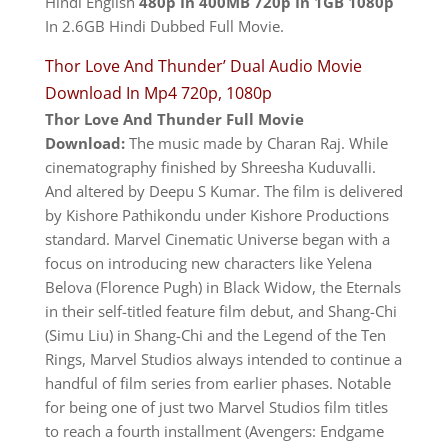
Hindi English
480p In 400MB 720p In 1GB 1080p
In 2.6GB Hindi Dubbed Full Movie.
Thor Love And Thunder’ Dual Audio Movie
Download In Mp4 720p, 1080p
Thor Love And Thunder
Full Movie
Download:
The music made by Charan Raj. While
cinematography finished by Shreesha Kuduvalli.
And altered by Deepu S Kumar. The film is delivered
by Kishore Pathikondu under Kishore Productions
standard. Marvel Cinematic Universe began with a
focus on introducing new characters like Yelena
Belova (Florence Pugh) in Black Widow, the Eternals
in their self-titled feature film debut, and Shang-Chi
(Simu Liu) in Shang-Chi and the Legend of the Ten
Rings, Marvel Studios always intended to continue a
handful of film series from earlier phases. Notable
for being one of just two Marvel Studios film titles
to reach a fourth installment (Avengers: Endgame