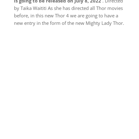
is going to be released on July 8, 2022
. Directed
by Taika Waititi As she has directed all Thor movies
before, in this new Thor 4 we are going to have a
new entry in the form of the new Mighty Lady Thor.