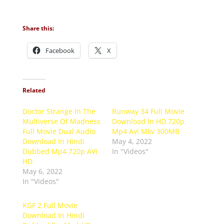
Share this:
Facebook
X
Related
Doctor Strange In The
Runway 34 Full Movie
Multiverse Of Madness
Download In HD 720p
Full Movie Dual Audio
Mp4 Avi Mkv 300MB
Download In Hindi
May 4, 2022
Dubbed Mp4 720p AVI
In "Videos"
HD
May 6, 2022
In "Videos"
KGF 2 Full Movie
Download In Hindi