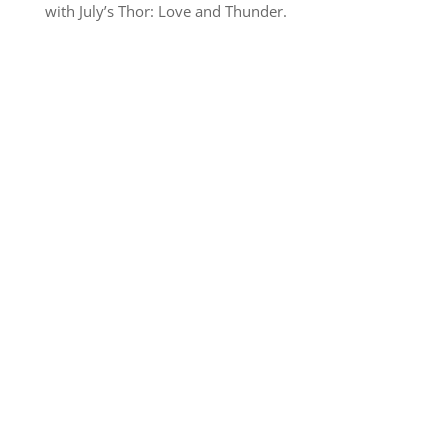
with July’s Thor: Love and Thunder.