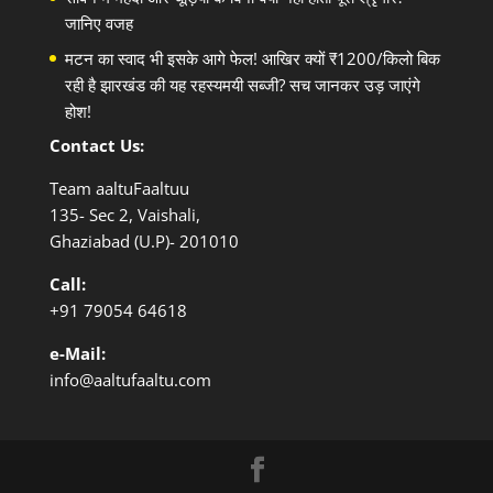
जानिए वजह
मटन का स्वाद भी इसके आगे फेल! आखिर क्यों ₹1200/किलो बिक
रही है झारखंड की यह रहस्यमयी सब्जी? सच जानकर उड़ जाएंगे
होश!
Contact Us:
Team aaltuFaaltuu
135- Sec 2, Vaishali,
Ghaziabad (U.P)- 201010
Call:
+91
79054 64618
e-Mail:
info@aaltufaaltu.com