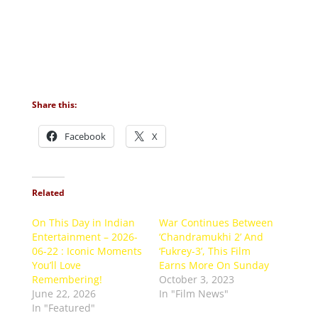
Share this:
Facebook
X
Related
On This Day in Indian
War Continues Between
Entertainment – 2026-
‘Chandramukhi 2’ And
06-22 : Iconic Moments
‘Fukrey-3’, This Film
You’ll Love
Earns More On Sunday
Remembering!
October 3, 2023
June 22, 2026
In "Film News"
In "Featured"