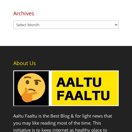
Archives
Archives
About Us
Aaltu Faaltu is the Best Blog & for light news that
you may like reading most of the time. This
initiative is to keep internet as healthy place to