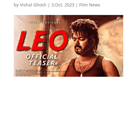
by
Vishal Ghosh
|
3,Oct, 2023
|
Film News