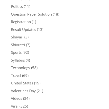
Politics
(11)
Question Paper Solution
(18)
Registration
(1)
Result Updates
(13)
Shayari
(3)
Shivratri
(7)
Sports
(92)
Syllabus
(4)
Technology
(58)
Travel
(69)
United States
(19)
Valentines Day
(21)
Videos
(34)
Viral
(325)