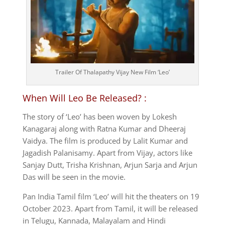
Trailer Of Thalapathy Vijay New Film ‘Leo’
When Will Leo Be Released? :
The story of ‘Leo’ has been woven by Lokesh
Kanagaraj along with Ratna Kumar and Dheeraj
Vaidya. The film is produced by Lalit Kumar and
Jagadish Palanisamy. Apart from Vijay, actors like
Sanjay Dutt, Trisha Krishnan, Arjun Sarja and Arjun
Das will be seen in the movie.
Pan India Tamil film ‘Leo’ will hit the theaters on 19
October 2023. Apart from Tamil, it will be released
in Telugu, Kannada, Malayalam and Hindi