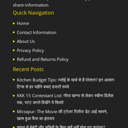
share information.
Quick Navigation
Home
Contact Information
About Us
Privacy Policy
Refund and Returns Policy
Recent Posts
Kitchen Budget Tips: रसोई के खर्च से हैं परेशान? इन आसान
टिप्स से हर महीने बचाएं हजारों रुपये
KKK 15 Contestant List: गौरव खन्ना से लेकर रुबीना दिलैक
तक, स्टंट करते दिखेंगे ये सितारे
Mirzapur: The Movie की ट्रेलर रिलीज डेट आई सामने,
खत्म हुआ फैंस का इंतजार
सावन में मेहंदी और चूड़ियों के बिना क्यों नहीं होता पूरा श्रृंगार?