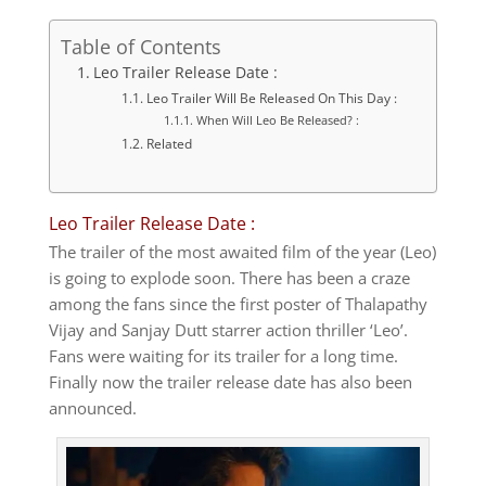
Table of Contents
Leo Trailer Release Date :
Leo Trailer Will Be Released On This Day :
When Will Leo Be Released? :
Related
Leo Trailer Release Date :
The trailer of the most awaited film of the year (Leo)
is going to explode soon. There has been a craze
among the fans since the first poster of Thalapathy
Vijay and Sanjay Dutt starrer action thriller ‘Leo’.
Fans were waiting for its trailer for a long time.
Finally now the trailer release date has also been
announced.