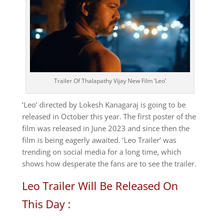
Trailer Of Thalapathy Vijay New Film ‘Leo’
‘Leo’ directed by Lokesh Kanagaraj is going to be
released in October this year. The first poster of the
film was released in June 2023 and since then the
film is being eagerly awaited. ‘Leo Trailer’ was
trending on social media for a long time, which
shows how desperate the fans are to see the trailer.
Leo Trailer Will Be Released On
This Day :