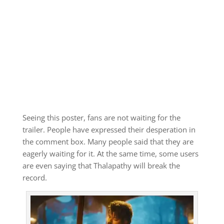
Seeing this poster, fans are not waiting for the
trailer. People have expressed their desperation in
the comment box. Many people said that they are
eagerly waiting for it. At the same time, some users
are even saying that Thalapathy will break the
record.