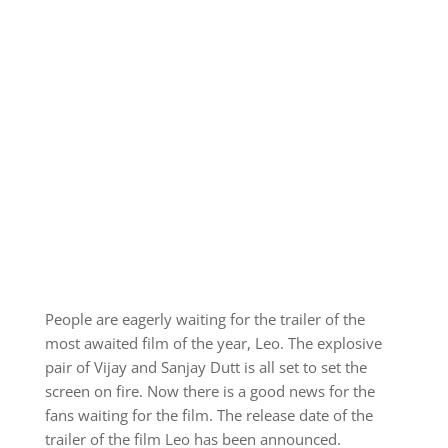
People are eagerly waiting for the trailer of the
most awaited film of the year, Leo. The explosive
pair of Vijay and Sanjay Dutt is all set to set the
screen on fire. Now there is a good news for the
fans waiting for the film. The release date of the
trailer of the film Leo has been announced.