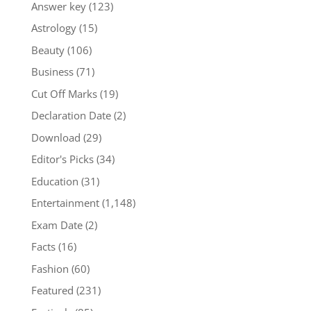
Answer key
(123)
Astrology
(15)
Beauty
(106)
Business
(71)
Cut Off Marks
(19)
Declaration Date
(2)
Download
(29)
Editor's Picks
(34)
Education
(31)
Entertainment
(1,148)
Exam Date
(2)
Facts
(16)
Fashion
(60)
Featured
(231)