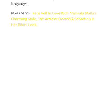
languages.
READ ALSO :
Fans Fell In Love With Namrata Malla’s
Charming Style, The Actress Created A Sensation In
Her Bikini Look.