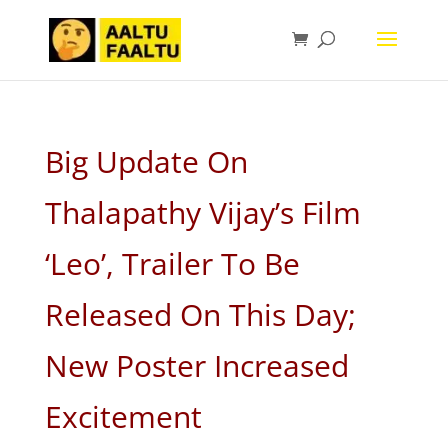
Big Update On
Thalapathy Vijay’s Film
‘Leo’, Trailer To Be
Released On This Day;
New Poster Increased
Excitement