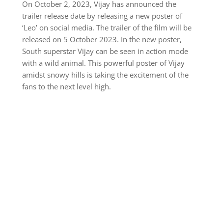
On October 2, 2023, Vijay has announced the
trailer release date by releasing a new poster of
‘Leo’ on social media. The trailer of the film will be
released on 5 October 2023. In the new poster,
South superstar Vijay can be seen in action mode
with a wild animal. This powerful poster of Vijay
amidst snowy hills is taking the excitement of the
fans to the next level high.