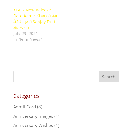
KGF 2 New Release
Date Aamir Khan से पंगा
लेने के मूड में Sanjay Dutt
और Yash
July 29, 2021
In "Film News"
Categories
Admit Card
(8)
Anniversary Images
(1)
Anniversary Wishes
(4)