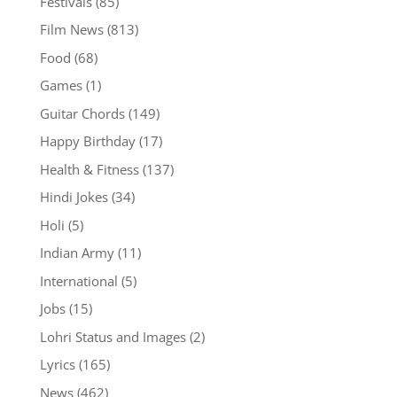
Festivals
(85)
Film News
(813)
Food
(68)
Games
(1)
Guitar Chords
(149)
Happy Birthday
(17)
Health & Fitness
(137)
Hindi Jokes
(34)
Holi
(5)
Indian Army
(11)
International
(5)
Jobs
(15)
Lohri Status and Images
(2)
Lyrics
(165)
News
(462)