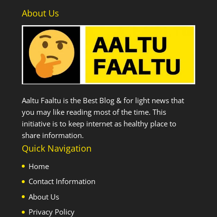
About Us
Aaltu Faaltu is the Best Blog & for light news that
you may like reading most of the time. This
initiative is to keep internet as healthy place to
share information.
Quick Navigation
Home
Contact Information
About Us
Privacy Policy