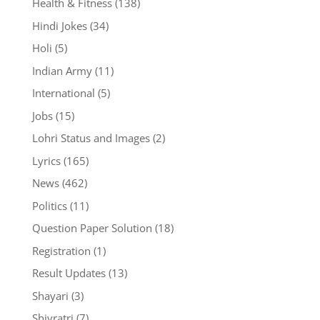
Health & Fitness
(138)
Hindi Jokes
(34)
Holi
(5)
Indian Army
(11)
International
(5)
Jobs
(15)
Lohri Status and Images
(2)
Lyrics
(165)
News
(462)
Politics
(11)
Question Paper Solution
(18)
Registration
(1)
Result Updates
(13)
Shayari
(3)
Shivratri
(7)