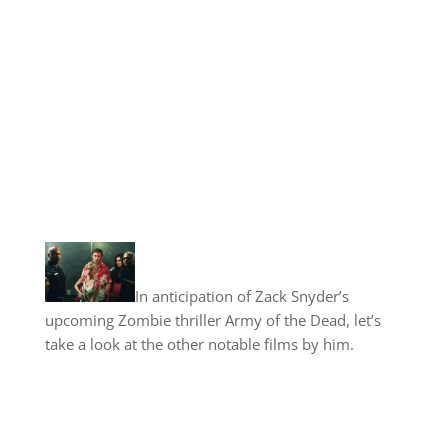
In anticipation of Zack Snyder’s
upcoming Zombie thriller Army of the Dead, let’s
take a look at the other notable films by him.