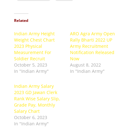
Related
Indian Army Height
ARO Agra Army Open
Weight Chest Chart
Rally Bharti 2022 UP
2023 Physical
Army Recruitment
Measurement For
Notification Released
Soldier Recruit
Now
October 5, 2023
August 8, 2022
In "Indian Army"
In "Indian Army"
Indian Army Salary
2023 GD Jawan Clerk
Rank Wise Salary Slip,
Grade Pay, Monthly
Salary Chart
October 6, 2023
In "Indian Army"