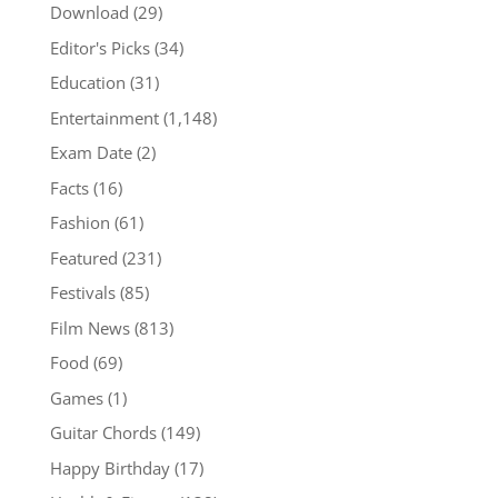
Download
(29)
Editor's Picks
(34)
Education
(31)
Entertainment
(1,148)
Exam Date
(2)
Facts
(16)
Fashion
(61)
Featured
(231)
Festivals
(85)
Film News
(813)
Food
(69)
Games
(1)
Guitar Chords
(149)
Happy Birthday
(17)