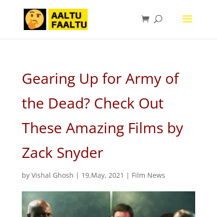
Gearing Up for Army of
the Dead? Check Out
These Amazing Films by
Zack Snyder
by
Vishal Ghosh
|
19,May, 2021
|
Film News