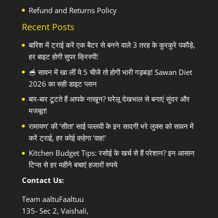
Refund and Returns Policy
Recent Posts
बारिश में ट्राई करें एक बैटर से बनने वाले 3 तरह के कुरकुरे पकौड़े,
हर बाइट होगी सुपर क्रिस्पी!
🥣 सावन में खा लीं ये 5 चीजें तो होगी भारी गड़बड़! Sawan Diet
2026 का सही डाइट प्लान
बार-बार टूटते हैं आपके नाखून? घरेलू देखभाल से बनाएं सुंदर और
मजबूत!
रामायण’ की ‘सीता’ साई पल्लवी के इन सादगी भरे लुक्स को सावन में
करें ट्राई, हर कोई कहेगा ‘वाह!’
Kitchen Budget Tips: रसोई के खर्च से हैं परेशान? इन आसान
टिप्स से हर महीने बचाएं हजारों रुपये
Contact Us:
Team aaltuFaaltuu
135- Sec 2, Vaishali,