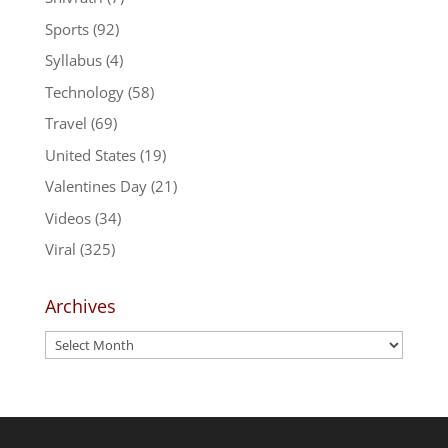
Sports
(92)
Syllabus
(4)
Technology
(58)
Travel
(69)
United States
(19)
Valentines Day
(21)
Videos
(34)
Viral
(325)
Archives
Archives