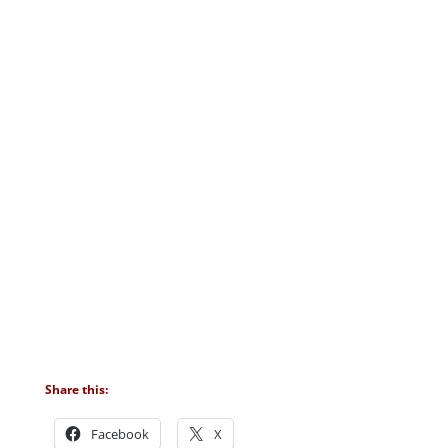
Share this:
Facebook
X