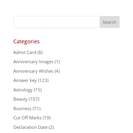
Categories
Admit Card
(8)
Anniversary Images
(1)
Anniversary Wishes
(4)
Answer key
(123)
Astrology
(15)
Beauty
(107)
Business
(71)
Cut Off Marks
(19)
Declaration Date
(2)