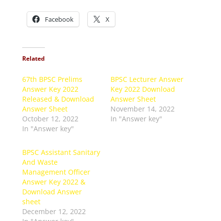
Facebook
X
Related
67th BPSC Prelims
BPSC Lecturer Answer
Answer Key 2022
Key 2022 Download
Released & Download
Answer Sheet
Answer Sheet
November 14, 2022
October 12, 2022
In "Answer key"
In "Answer key"
BPSC Assistant Sanitary
And Waste
Management Officer
Answer Key 2022 &
Download Answer
sheet
December 12, 2022