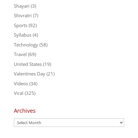
Shayari
(3)
Shivratri
(7)
Sports
(92)
Syllabus
(4)
Technology
(58)
Travel
(69)
United States
(19)
Valentines Day
(21)
Videos
(34)
Viral
(325)
Archives
Archives