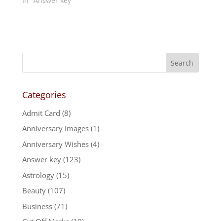
In "Answer key"
Categories
Admit Card
(8)
Anniversary Images
(1)
Anniversary Wishes
(4)
Answer key
(123)
Astrology
(15)
Beauty
(107)
Business
(71)