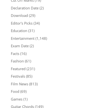
Cut Off Marks
(19)
Declaration Date
(2)
Download
(29)
Editor's Picks
(34)
Education
(31)
Entertainment
(1,148)
Exam Date
(2)
Facts
(16)
Fashion
(61)
Featured
(231)
Festivals
(85)
Film News
(813)
Food
(69)
Games
(1)
Guitar Chords
(149)