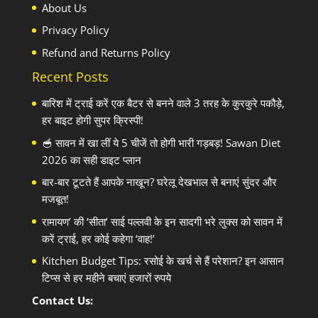
About Us
Privacy Policy
Refund and Returns Policy
Recent Posts
बारिश में ट्राई करें एक बैटर से बनने वाले 3 तरह के कुरकुरे पकौड़े,
हर बाइट होगी सुपर क्रिस्पी!
🥣 सावन में खा लीं ये 5 चीजें तो होगी भारी गड़बड़! Sawan Diet
2026 का सही डाइट प्लान
बार-बार टूटते हैं आपके नाखून? घरेलू देखभाल से बनाएं सुंदर और
मजबूत!
रामायण’ की ‘सीता’ साई पल्लवी के इन सादगी भरे लुक्स को सावन में
करें ट्राई, हर कोई कहेगा ‘वाह!’
Kitchen Budget Tips: रसोई के खर्च से हैं परेशान? इन आसान
टिप्स से हर महीने बचाएं हजारों रुपये
Contact Us: