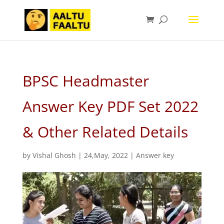
BPSC Headmaster
Answer Key PDF Set 2022
& Other Related Details
by
Vishal Ghosh
|
24,May, 2022
|
Answer key