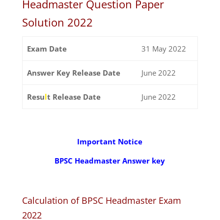
Headmaster Question Paper
Solution 2022
Exam Date
31 May 2022
Answer Key Release Date
June 2022
Resu
l
t Release Date
June 2022
Important Notice
BPSC Headmaster Answer key
Calculation of BPSC Headmaster Exam
2022