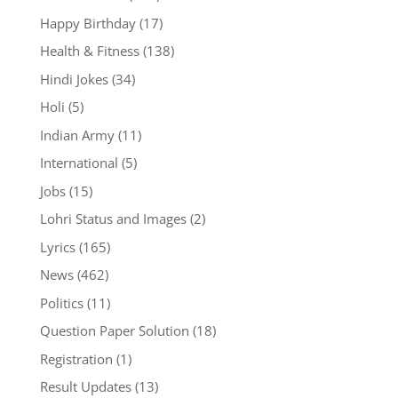
Happy Birthday
(17)
Health & Fitness
(138)
Hindi Jokes
(34)
Holi
(5)
Indian Army
(11)
International
(5)
Jobs
(15)
Lohri Status and Images
(2)
Lyrics
(165)
News
(462)
Politics
(11)
Question Paper Solution
(18)
Registration
(1)
Result Updates
(13)