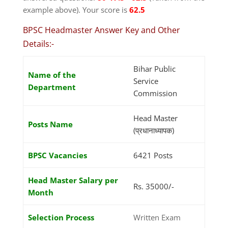
example above). Your score is
62.5
BPSC Headmaster Answer Key and Other
Details:-
Bihar Public
Name of the
Service
Department
Commission
Head Master
Posts Name
(प्रधानाध्यापक)
BPSC Vacancies
6421 Posts
Head Master Salary per
Rs. 35000/-
Month
Selection Process
Written Exam