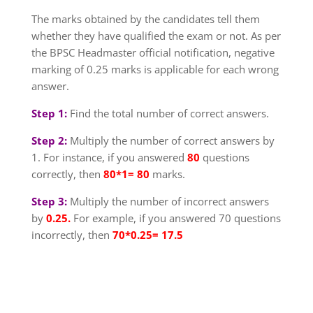
The marks obtained by the candidates tell them
whether they have qualified the exam or not. As per
the BPSC Headmaster official notification, negative
marking of 0.25 marks is applicable for each wrong
answer.
Step 1:
Find the total number of correct answers.
Step 2:
Multiply the number of correct answers by
1. For instance, if you answered
80
questions
correctly, then
80*1= 80
marks.
Step 3:
Multiply the number of incorrect answers
by
0.25.
For example, if you answered 70 questions
incorrectly, then
70*0.25= 17.5