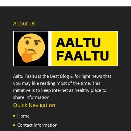
About Us
Aaltu Faaltu is the Best Blog & for light news that
you may like reading most of the time. This
initiative is to keep internet as healthy place to
share information.
Quick Navigation
Home
Contact Information