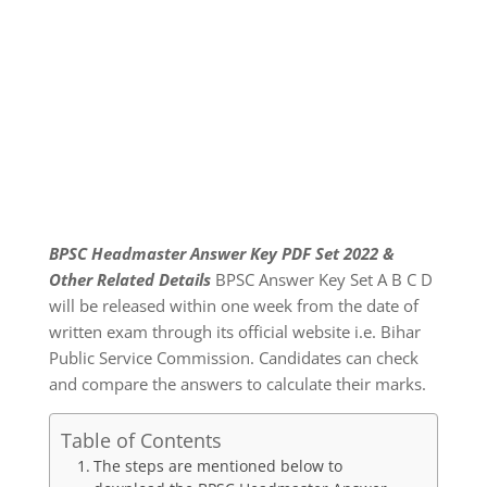
BPSC Headmaster Answer Key PDF Set 2022 &
Other Related Details
BPSC Answer Key Set A B C D
will be released within one week from the date of
written exam through its official website i.e. Bihar
Public Service Commission. Candidates can check
and compare the answers to calculate their marks.
Table of Contents
The steps are mentioned below to