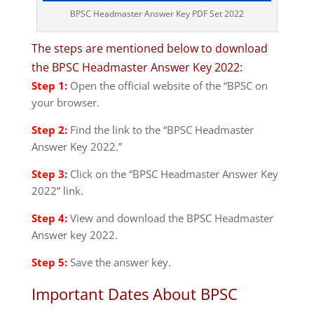
BPSC Headmaster Answer Key PDF Set 2022
The steps are mentioned below to download
the BPSC Headmaster Answer Key 2022:
Step 1:
Open the official website of the “BPSC on
your browser.
Step 2:
Find the link to the “BPSC Headmaster
Answer Key 2022.”
Step 3:
Click on the “BPSC Headmaster Answer Key
2022” link.
Step 4:
View and download the BPSC Headmaster
Answer key 2022.
Step 5:
Save the answer key.
Important Dates About BPSC