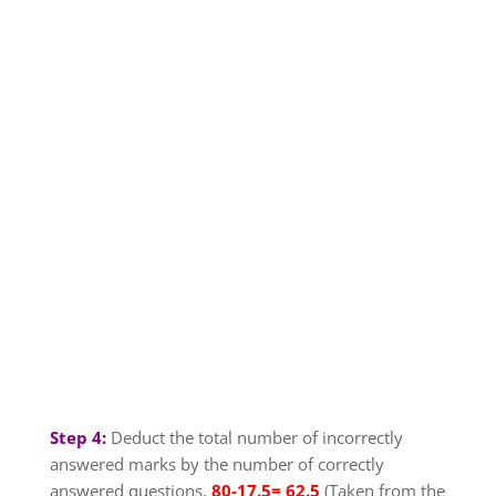
Step 4:
Deduct the total number of incorrectly
answered marks by the number of correctly
answered questions.
80-17.5= 62.5
(Taken from the