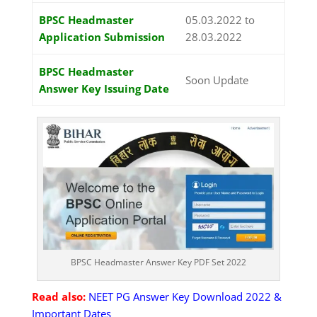
BPSC Headmaster
05.03.2022 to
Application Submission
28.03.2022
BPSC Headmaster
Soon Update
Answer Key Issuing Date
BPSC Headmaster Answer Key PDF Set 2022
Read also:
NEET PG Answer Key Download 2022 &
Important Dates