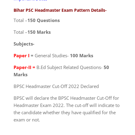
Bihar PSC Headmaster Exam Pattern Details-
Total –
150 Questions
Total –
150 Marks
Subjects-
Paper I
=
General Studies-
100 Marks
Paper-II =
B.Ed Subject Related Questions-
50
Marks
BPSC Headmaster Cut-Off 2022 Declared
BPSC will declare the BPSC Headmaster Cut-Off for
Headmaster Exam 2022. The cut-off will indicate to
the candidate whether they have qualified for the
exam or not.