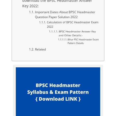
download the BPSC Headmaster Answer
Key 2022:
Important Dates About BPSC Headmaster
Question Paper Solution 2022
Calculation of BPSC Headmaster Exam
2022
BPSC Headmaster Answer Key
and Other Details:-
Bihar PSC Headmaster Exam
Pattern Details-
Related