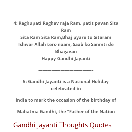
4: Raghupati Raghav raja Ram, patit pavan Sita
Ram
Sita Ram Sita Ram,Bhaj pyare tu Sitaram
Ishwar Allah tero naam, Saab ko Sanmti de
Bhagavan
Happy Gandhi Jayanti
————————————–
5: Gandhi Jayanti is a National Holiday
celebrated in
India to mark the occasion of the birthday of
Mahatma Gandhi, the “Father of the Nation
Gandhi Jayanti Thoughts Quotes