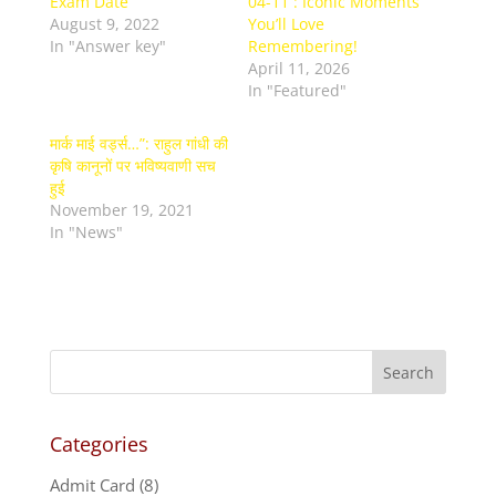
Exam Date
04-11 : Iconic Moments
August 9, 2022
You’ll Love
In "Answer key"
Remembering!
April 11, 2026
In "Featured"
मार्क माई वर्ड्स…”: राहुल गांधी की
कृषि कानूनों पर भविष्यवाणी सच
हुई
November 19, 2021
In "News"
Categories
Admit Card
(8)