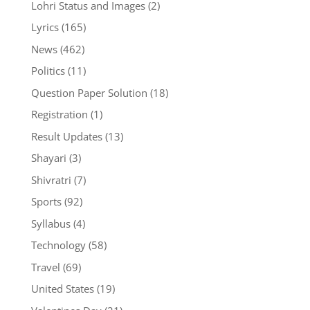
Lohri Status and Images
(2)
Lyrics
(165)
News
(462)
Politics
(11)
Question Paper Solution
(18)
Registration
(1)
Result Updates
(13)
Shayari
(3)
Shivratri
(7)
Sports
(92)
Syllabus
(4)
Technology
(58)
Travel
(69)
United States
(19)