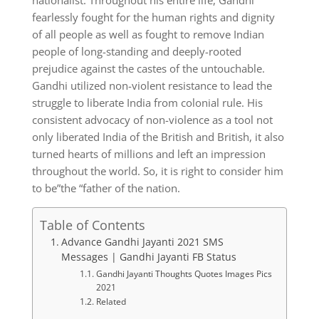
nationalist. Throughout his entire life, Gandhi
fearlessly fought for the human rights and dignity
of all people as well as fought to remove Indian
people of long-standing and deeply-rooted
prejudice against the castes of the untouchable.
Gandhi utilized non-violent resistance to lead the
struggle to liberate India from colonial rule. His
consistent advocacy of non-violence as a tool not
only liberated India of the British and British, it also
turned hearts of millions and left an impression
throughout the world. So, it is right to consider him
to be”the “father of the nation.
Table of Contents
Advance Gandhi Jayanti 2021 SMS
Messages | Gandhi Jayanti FB Status
Gandhi Jayanti Thoughts Quotes Images Pics
2021
Related