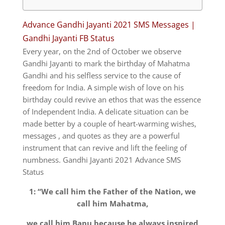
Advance Gandhi Jayanti 2021 SMS Messages |
Gandhi Jayanti FB Status
Every year, on the 2nd of October we observe
Gandhi Jayanti to mark the birthday of Mahatma
Gandhi and his selfless service to the cause of
freedom for India.
A simple wish of love on his
birthday could revive an ethos that was the essence
of Independent India.
A delicate situation can be
made better by a couple of heart-warming wishes,
messages , and quotes as they are a powerful
instrument that can revive and lift the feeling of
numbness. Gandhi Jayanti 2021 Advance SMS
Status
1: “We call him the Father of the Nation, we
call him Mahatma,
we call him Bapu because he always inspired