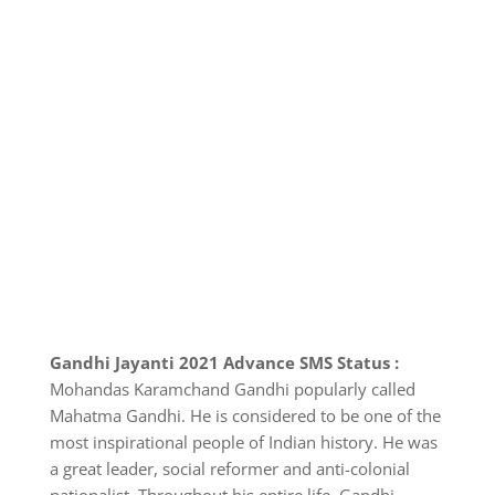
Gandhi Jayanti 2021 Advance SMS Status :
Mohandas Karamchand Gandhi popularly called
Mahatma Gandhi. He is considered to be one of the
most inspirational people of Indian history. He was
a great leader, social reformer and anti-colonial