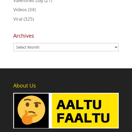
Valentines Day
(21)
Videos
(34)
Viral
(325)
Archives
Archives
About Us