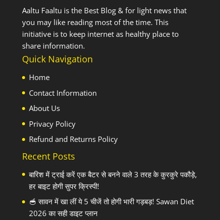
Aaltu Faaltu is the Best Blog & for light news that
you may like reading most of the time. This
initiative is to keep internet as healthy place to
share information.
Quick Navigation
Home
Contact Information
About Us
Privacy Policy
Refund and Returns Policy
Recent Posts
बारिश में ट्राई करें एक बैटर से बनने वाले 3 तरह के कुरकुरे पकौड़े,
हर बाइट होगी सुपर क्रिस्पी!
🥣 सावन में खा लीं ये 5 चीजें तो होगी भारी गड़बड़! Sawan Diet
2026 का सही डाइट प्लान