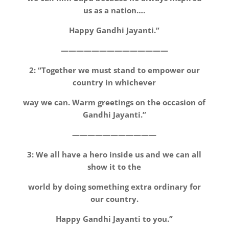
us as a nation….
Happy Gandhi Jayanti.”
——————————————
2: “Together we must stand to empower our
country in whichever
way we can. Warm greetings on the occasion of
Gandhi Jayanti.”
———————————
3: We all have a hero inside us and we can all
show it to the
world by doing something extra ordinary for
our country.
Happy Gandhi Jayanti to you.”