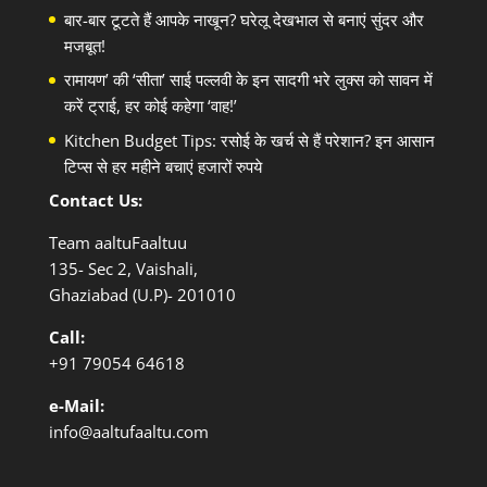
बार-बार टूटते हैं आपके नाखून? घरेलू देखभाल से बनाएं सुंदर और
मजबूत!
रामायण’ की ‘सीता’ साई पल्लवी के इन सादगी भरे लुक्स को सावन में
करें ट्राई, हर कोई कहेगा ‘वाह!’
Kitchen Budget Tips: रसोई के खर्च से हैं परेशान? इन आसान
टिप्स से हर महीने बचाएं हजारों रुपये
Contact Us:
Team aaltuFaaltuu
135- Sec 2, Vaishali,
Ghaziabad (U.P)- 201010
Call:
+91
79054 64618
e-Mail:
info@aaltufaaltu.com