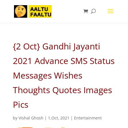
{2 Oct} Gandhi Jayanti
2021 Advance SMS Status
Messages Wishes
Thoughts Quotes Images
Pics
by
Vishal Ghosh
|
1,Oct, 2021
|
Entertainment