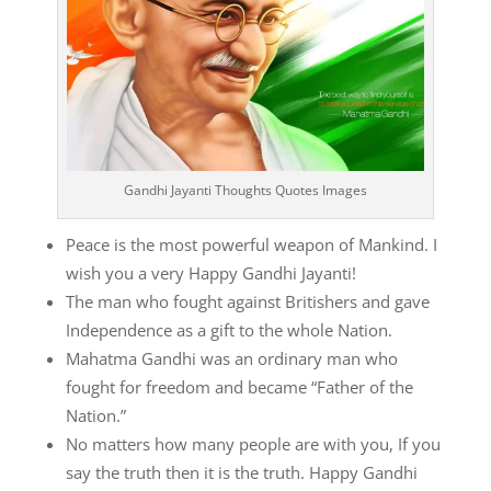
Gandhi Jayanti Thoughts Quotes Images
Peace is the most powerful weapon of Mankind. I
wish you a very Happy Gandhi Jayanti!
The man who fought against Britishers and gave
Independence as a gift to the whole Nation.
Mahatma Gandhi was an ordinary man who
fought for freedom and became “Father of the
Nation.”
No matters how many people are with you, If you
say the truth then it is the truth. Happy Gandhi