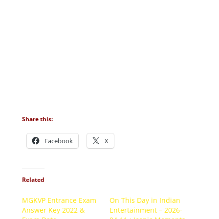
Share this:
Facebook
X
Related
MGKVP Entrance Exam
On This Day in Indian
Answer Key 2022 &
Entertainment – 2026-