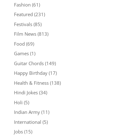
Fashion
(61)
Featured
(231)
Festivals
(85)
Film News
(813)
Food
(69)
Games
(1)
Guitar Chords
(149)
Happy Birthday
(17)
Health & Fitness
(138)
Hindi Jokes
(34)
Holi
(5)
Indian Army
(11)
International
(5)
Jobs
(15)