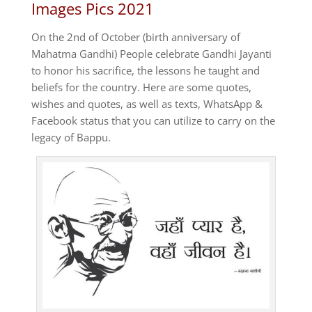
Images Pics 2021
On the 2nd of October (birth anniversary of
Mahatma Gandhi) People celebrate Gandhi Jayanti
to honor his sacrifice, the lessons he taught and
beliefs for the country.
Here are some quotes,
wishes and quotes, as well as texts, WhatsApp &
Facebook status that you can utilize to carry on the
legacy of Bappu.