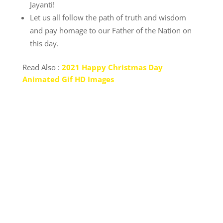
Jayanti!
Let us all follow the path of truth and wisdom
and pay homage to our Father of the Nation on
this day.
Read Also :
2021 Happy Christmas Day
Animated Gif HD Images