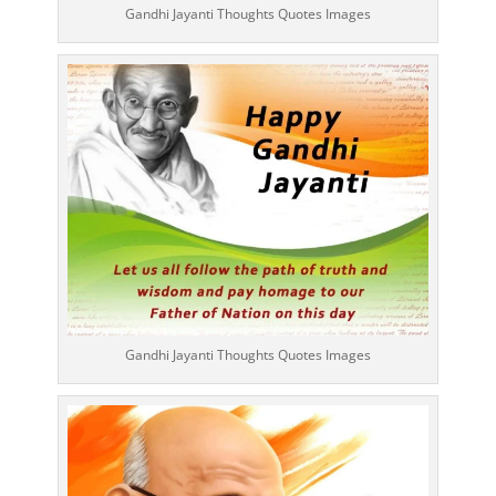
Gandhi Jayanti Thoughts Quotes Images
Gandhi Jayanti Thoughts Quotes Images