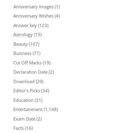
Anniversary Images
(1)
Anniversary Wishes
(4)
Answer key
(123)
Astrology
(15)
Beauty
(107)
Business
(71)
Cut Off Marks
(19)
Declaration Date
(2)
Download
(29)
Editor's Picks
(34)
Education
(31)
Entertainment
(1,148)
Exam Date
(2)
Facts
(16)