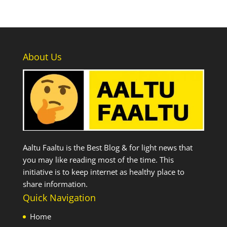
About Us
Aaltu Faaltu is the Best Blog & for light news that
you may like reading most of the time. This
initiative is to keep internet as healthy place to
share information.
Quick Navigation
Home