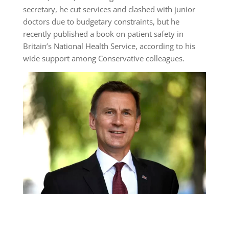
secretary, he cut services and clashed with junior
doctors due to budgetary constraints, but he
recently published a book on patient safety in
Britain’s National Health Service, according to his
wide support among Conservative colleagues.