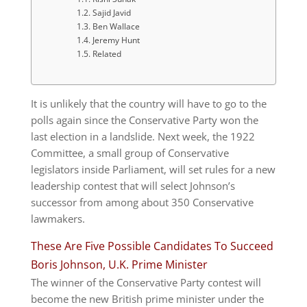
Sajid Javid
Ben Wallace
Jeremy Hunt
Related
It is unlikely that the country will have to go to the
polls again since the Conservative Party won the
last election in a landslide. Next week, the 1922
Committee, a small group of Conservative
legislators inside Parliament, will set rules for a new
leadership contest that will select Johnson’s
successor from among about 350 Conservative
lawmakers.
These Are Five Possible Candidates To Succeed
Boris Johnson, U.K. Prime Minister
The winner of the Conservative Party contest will
become the new British prime minister under the