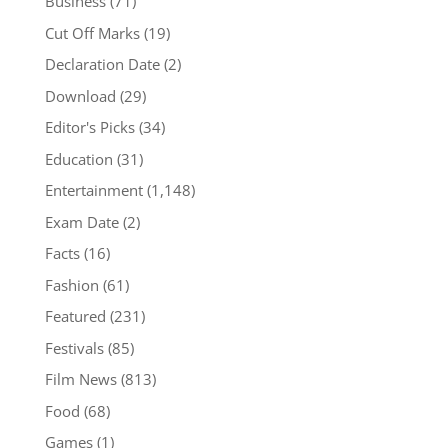
Business
(71)
Cut Off Marks
(19)
Declaration Date
(2)
Download
(29)
Editor's Picks
(34)
Education
(31)
Entertainment
(1,148)
Exam Date
(2)
Facts
(16)
Fashion
(61)
Featured
(231)
Festivals
(85)
Film News
(813)
Food
(68)
Games
(1)