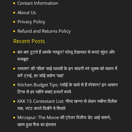
Contact Information
About Us
Privacy Policy
Refund and Returns Policy
Recent Posts
बार-बार टूटते हैं आपके नाखून? घरेलू देखभाल से बनाएं सुंदर और
मजबूत!
रामायण’ की ‘सीता’ साई पल्लवी के इन सादगी भरे लुक्स को सावन में
करें ट्राई, हर कोई कहेगा ‘वाह!’
Kitchen Budget Tips: रसोई के खर्च से हैं परेशान? इन आसान
टिप्स से हर महीने बचाएं हजारों रुपये
KKK 15 Contestant List: गौरव खन्ना से लेकर रुबीना दिलैक
तक, स्टंट करते दिखेंगे ये सितारे
Mirzapur: The Movie की ट्रेलर रिलीज डेट आई सामने,
खत्म हुआ फैंस का इंतजार