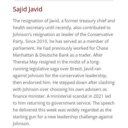
Sajid Javid
The resignation of Javid, a former treasury chief and
health secretary until recently, also contributed to
Johnson’s resignation as leader of the Conservative
Party. Since 2010, he has served as a member of
parliament. He had previously worked for Chase
Manhattan & Deutsche Bank as a trader. After
Theresa May resigned in the midst of a long-
running legislative saga over Brexit, Javid ran
against Johnson for the conservative leadership,
then endorsed him. He stepped down after clashing
with Johnson over choosing his own advisers as
finance minister. A ministerial scandal in 2021 led
to him returning to government service. The speech
he delivered this week was widely regarded as the
starting gun for a new leadership challenge against
Johnson.