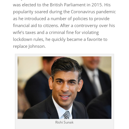
was elected to the British Parliament in 2015. His
popularity soared during the Coronavirus pandemic
as he introduced a number of policies to provide
financial aid to citizens. After a controversy over his
wife’s taxes and a criminal fine for violating
lockdown rules, he quickly became a favorite to
replace Johnson.
Rishi Sunak