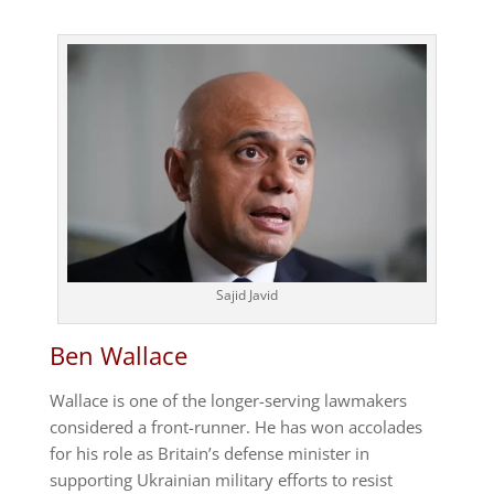
Sajid Javid
Ben Wallace
Wallace is one of the longer-serving lawmakers
considered a front-runner. He has won accolades
for his role as Britain’s defense minister in
supporting Ukrainian military efforts to resist