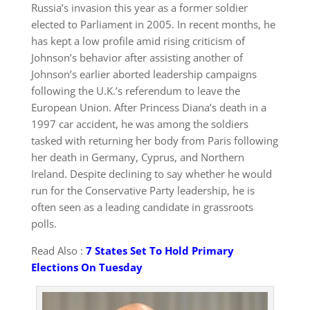
Russia’s invasion this year as a former soldier
elected to Parliament in 2005. In recent months, he
has kept a low profile amid rising criticism of
Johnson’s behavior after assisting another of
Johnson’s earlier aborted leadership campaigns
following the U.K.’s referendum to leave the
European Union. After Princess Diana’s death in a
1997 car accident, he was among the soldiers
tasked with returning her body from Paris following
her death in Germany, Cyprus, and Northern
Ireland. Despite declining to say whether he would
run for the Conservative Party leadership, he is
often seen as a leading candidate in grassroots
polls.
Read Also :
7 States Set To Hold Primary
Elections On Tuesday