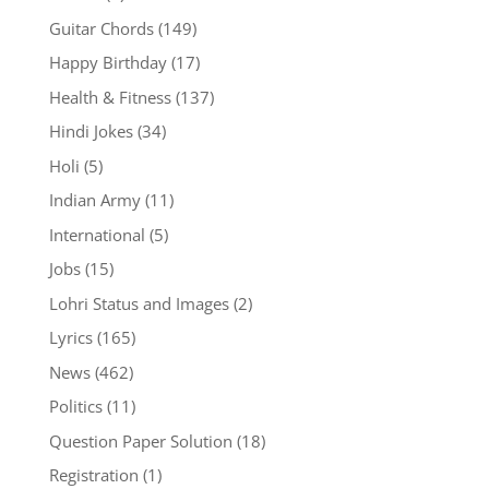
Guitar Chords
(149)
Happy Birthday
(17)
Health & Fitness
(137)
Hindi Jokes
(34)
Holi
(5)
Indian Army
(11)
International
(5)
Jobs
(15)
Lohri Status and Images
(2)
Lyrics
(165)
News
(462)
Politics
(11)
Question Paper Solution
(18)
Registration
(1)