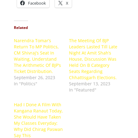
Facebook
X
Related
Narendra Tomar’s
The Meeting Of BJP
Return To MP Politics,
Leaders Lasted Till Late
CM Shivraj’s Seat In
Night At Amit Shah’s
Waiting, Understand
House, Discussion Was
The Arithmetic Of BJP’s
Held On B Category
Ticket Distribution.
Seats Regarding
September 26, 2023
Chhattisgarh Elections.
In "Politics"
September 13, 2023
In "Featured"
Had I Done A Film With
Kangana Ranaut Today,
She Would Have Taken
My Classes Everyday;
Why Did Chirag Paswan
Say This