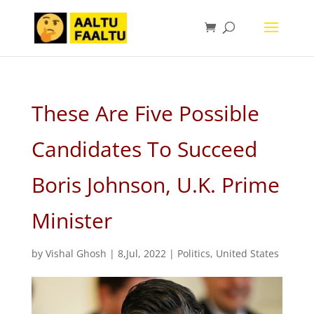
These Are Five Possible
Candidates To Succeed
Boris Johnson, U.K. Prime
Minister
by
Vishal Ghosh
|
8,Jul, 2022
|
Politics
,
United States