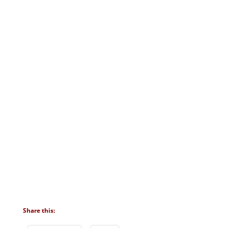
Share this: