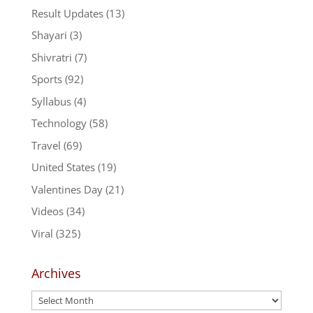
Result Updates
(13)
Shayari
(3)
Shivratri
(7)
Sports
(92)
Syllabus
(4)
Technology
(58)
Travel
(69)
United States
(19)
Valentines Day
(21)
Videos
(34)
Viral
(325)
Archives
Archives