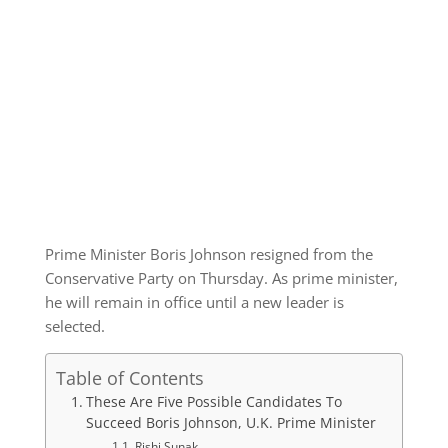
Prime Minister Boris Johnson resigned from the
Conservative Party on Thursday. As prime minister,
he will remain in office until a new leader is
selected.
Table of Contents
These Are Five Possible Candidates To
Succeed Boris Johnson, U.K. Prime Minister
Rishi Sunak