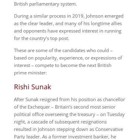
British parliamentary system.
During a similar process in 2019, Johnson emerged
as the clear leader, and many of his longtime allies
and opponents have expressed interest in running
for the country’s top post.
These are some of the candidates who could –
based on popularity, experience, or expressions of
interest – compete to become the next British
prime minister:
Rishi Sunak
After Sunak resigned from his position as chancellor
of the Exchequer – Britain’s second most senior
political office overseeing the treasury – on Tuesday
night, a cascade of subsequent resignations
resulted in Johnson stepping down as Conservative
Party leader. As a former investment banker, he