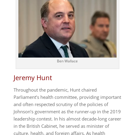
Ben Wallace
Jeremy Hunt
Throughout the pandemic, Hunt chaired
Parliament’s health committee, providing important
and often respected scrutiny of the policies of
Johnson’s government as the runner-up in the 2019
leadership contest. In his almost decade-long career
in the British Cabinet, he served as minister of
culture, health, and foreign affairs. As health