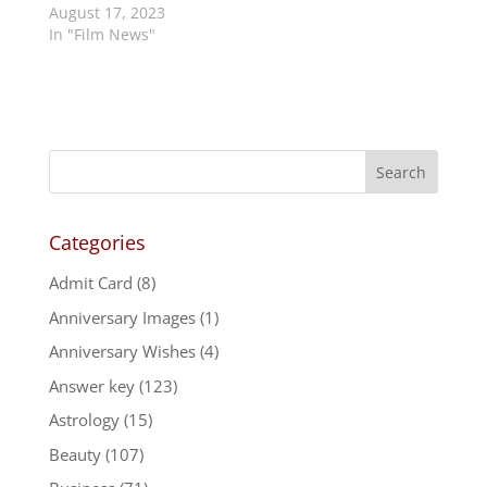
August 17, 2023
In "Film News"
Categories
Admit Card
(8)
Anniversary Images
(1)
Anniversary Wishes
(4)
Answer key
(123)
Astrology
(15)
Beauty
(107)