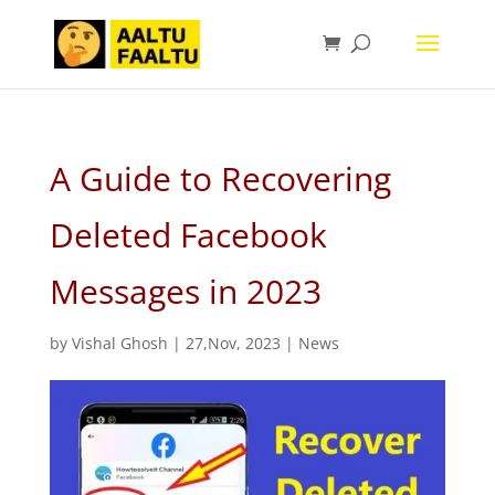
A Guide to Recovering
Deleted Facebook
Messages in 2023
by
Vishal Ghosh
|
27,Nov, 2023
|
News