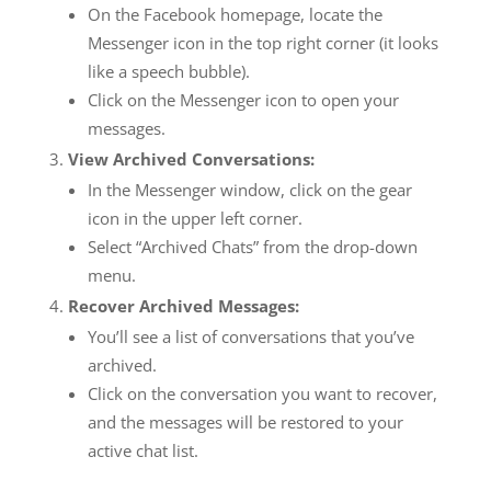
On the Facebook homepage, locate the
Messenger icon in the top right corner (it looks
like a speech bubble).
Click on the Messenger icon to open your
messages.
View Archived Conversations:
In the Messenger window, click on the gear
icon in the upper left corner.
Select “Archived Chats” from the drop-down
menu.
Recover Archived Messages:
You’ll see a list of conversations that you’ve
archived.
Click on the conversation you want to recover,
and the messages will be restored to your
active chat list.