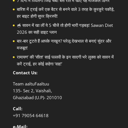
7 दिनों में पिघलेगी जिद्दी चर्बी! बस रात में खाएं यह मैजिकल डिनर
बारिश में ट्राई करें एक बैटर से बनने वाले 3 तरह के कुरकुरे पकौड़े,
हर बाइट होगी सुपर क्रिस्पी!
🥣 सावन में खा लीं ये 5 चीजें तो होगी भारी गड़बड़! Sawan Diet
2026 का सही डाइट प्लान
बार-बार टूटते हैं आपके नाखून? घरेलू देखभाल से बनाएं सुंदर और
मजबूत!
रामायण’ की ‘सीता’ साई पल्लवी के इन सादगी भरे लुक्स को सावन में
करें ट्राई, हर कोई कहेगा ‘वाह!’
Contact Us:
Team aaltuFaaltuu
135- Sec 2, Vaishali,
Ghaziabad (U.P)- 201010
Call:
+91
79054 64618
e-Mail: