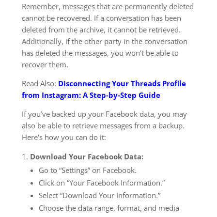
Remember, messages that are permanently deleted
cannot be recovered. If a conversation has been
deleted from the archive, it cannot be retrieved.
Additionally, if the other party in the conversation
has deleted the messages, you won’t be able to
recover them.
Read Also:
Disconnecting Your Threads Profile
from Instagram: A Step-by-Step Guide
If you’ve backed up your Facebook data, you may
also be able to retrieve messages from a backup.
Here’s how you can do it:
Download Your Facebook Data:
Go to “Settings” on Facebook.
Click on “Your Facebook Information.”
Select “Download Your Information.”
Choose the data range, format, and media