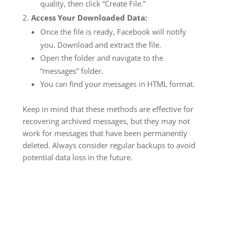
quality, then click “Create File.”
Access Your Downloaded Data:
Once the file is ready, Facebook will notify
you. Download and extract the file.
Open the folder and navigate to the
“messages” folder.
You can find your messages in HTML format.
Keep in mind that these methods are effective for
recovering archived messages, but they may not
work for messages that have been permanently
deleted. Always consider regular backups to avoid
potential data loss in the future.