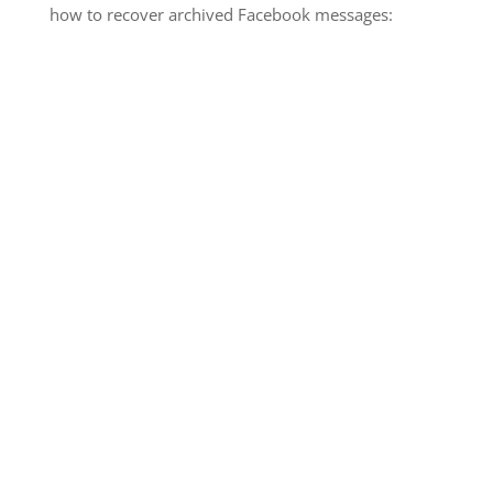
how to recover archived Facebook messages: