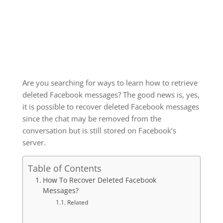
Are you searching for ways to learn how to retrieve
deleted Facebook messages? The good news is, yes,
it is possible to recover deleted Facebook messages
since the chat may be removed from the
conversation but is still stored on Facebook’s
server.
Table of Contents
How To Recover Deleted Facebook
Messages?
Related