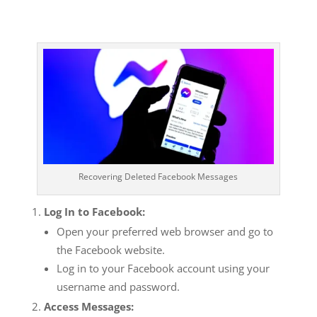
Recovering Deleted Facebook Messages
Log In to Facebook:
Open your preferred web browser and go to
the Facebook website.
Log in to your Facebook account using your
username and password.
Access Messages: