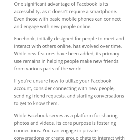
One significant advantage of Facebook is its
accessibility, as it doesn’t require a smartphone.
Even those with basic mobile phones can connect
and engage with new people online.
Facebook, initially designed for people to meet and
interact with others online, has evolved over time.
While new features have been added, its primary
use remains in helping people make new friends
from various parts of the world.
If you’re unsure how to utilize your Facebook
account, consider connecting with new people,
sending friend requests, and starting conversations
to get to know them.
While Facebook serves as a platform for sharing
photos and videos, its core purpose is fostering
connections. You can engage in private
conversations or create group chats to interact with