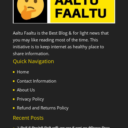
Aaltu Faaltu is the Best Blog & for light news that
you may like reading most of the time. This
initiative is to keep internet as healthy place to
share information.
Quick Navigation
Home
Contact Information
About Us
Privacy Policy
Refund and Returns Policy
Recent Posts