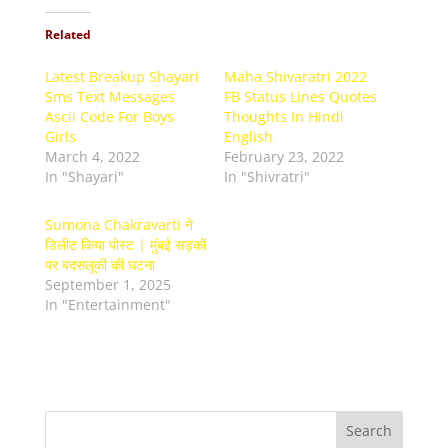
Related
Latest Breakup Shayari
Maha Shivaratri 2022
Sms Text Messages
FB Status Lines Quotes
Ascii Code For Boys
Thoughts In Hindi
Girls
English
March 4, 2022
February 23, 2022
In "Shayari"
In "Shivratri"
Sumona Chakravarti ने
डिलीट किया पोस्ट | मुंबई सड़कों
पर बदसलूकी की घटना
September 1, 2025
In "Entertainment"