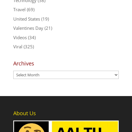
Technology
(58)
Travel
(69)
United States
(19)
Valentines Day
(21)
Videos
(34)
Viral
(325)
Archives
Archives
About Us