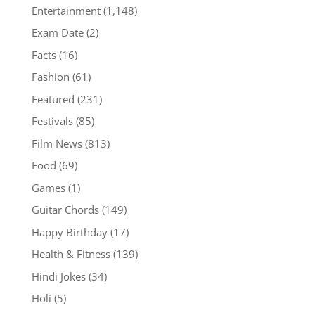
Entertainment
(1,148)
Exam Date
(2)
Facts
(16)
Fashion
(61)
Featured
(231)
Festivals
(85)
Film News
(813)
Food
(69)
Games
(1)
Guitar Chords
(149)
Happy Birthday
(17)
Health & Fitness
(139)
Hindi Jokes
(34)
Holi
(5)