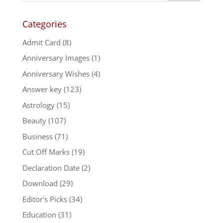
Categories
Admit Card
(8)
Anniversary Images
(1)
Anniversary Wishes
(4)
Answer key
(123)
Astrology
(15)
Beauty
(107)
Business
(71)
Cut Off Marks
(19)
Declaration Date
(2)
Download
(29)
Editor's Picks
(34)
Education
(31)