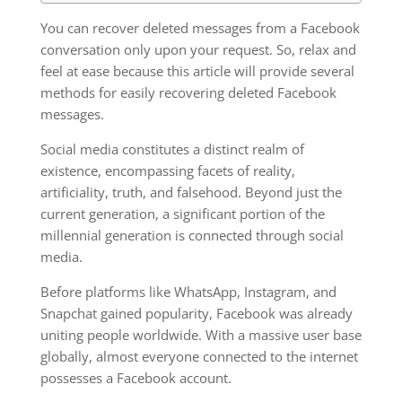
You can recover deleted messages from a Facebook
conversation only upon your request. So, relax and
feel at ease because this article will provide several
methods for easily recovering deleted Facebook
messages.
Social media constitutes a distinct realm of
existence, encompassing facets of reality,
artificiality, truth, and falsehood. Beyond just the
current generation, a significant portion of the
millennial generation is connected through social
media.
Before platforms like WhatsApp, Instagram, and
Snapchat gained popularity, Facebook was already
uniting people worldwide. With a massive user base
globally, almost everyone connected to the internet
possesses a Facebook account.