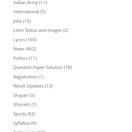
Indian Army
(11)
International
(5)
Jobs
(15)
Lohri Status and Images
(2)
Lyrics
(165)
News
(462)
Politics
(11)
Question Paper Solution
(18)
Registration
(1)
Result Updates
(13)
Shayari
(3)
Shivratri
(7)
Sports
(92)
Syllabus
(4)