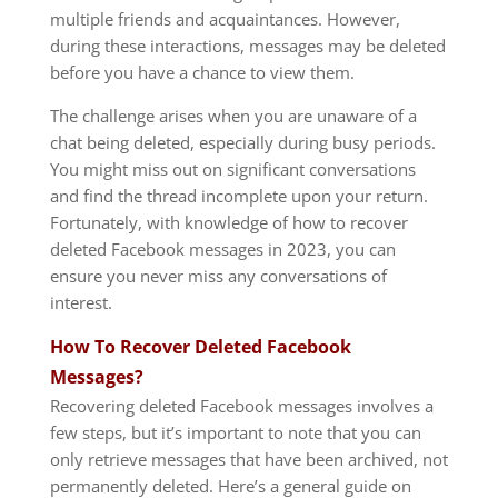
multiple friends and acquaintances. However,
during these interactions, messages may be deleted
before you have a chance to view them.
The challenge arises when you are unaware of a
chat being deleted, especially during busy periods.
You might miss out on significant conversations
and find the thread incomplete upon your return.
Fortunately, with knowledge of how to recover
deleted Facebook messages in 2023, you can
ensure you never miss any conversations of
interest.
How To Recover Deleted Facebook
Messages?
Recovering deleted Facebook messages involves a
few steps, but it’s important to note that you can
only retrieve messages that have been archived, not
permanently deleted. Here’s a general guide on