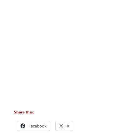
Share this:
Facebook
X