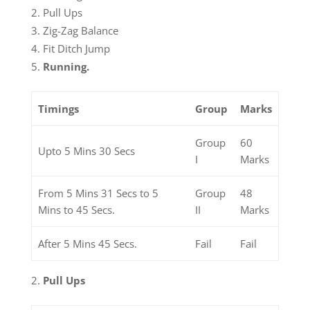
Pull Ups
Zig-Zag Balance
Fit Ditch Jump
Running.
Timings
Group
Marks
Group
60
Upto 5 Mins 30 Secs
I
Marks
From 5 Mins 31 Secs to 5
Group
48
Mins to 45 Secs.
II
Marks
After 5 Mins 45 Secs.
Fail
Fail
Pull Ups