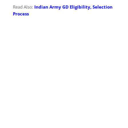
Read Also:
Indian Army GD Eligibility, Selection
Process