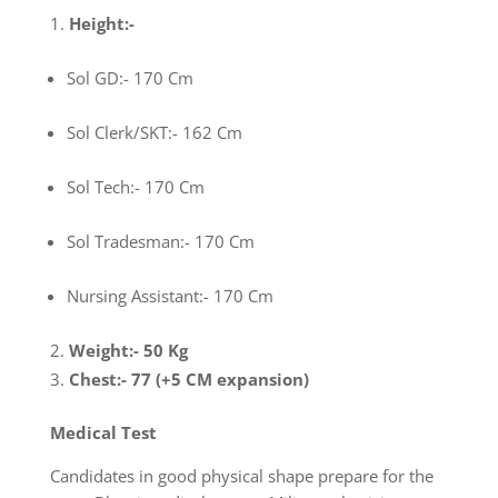
Height
:-
Sol GD:- 170 Cm
Sol Clerk/SKT:- 162 Cm
Sol Tech:- 170 Cm
Sol Tradesman:- 170 Cm
Nursing Assistant:- 170 Cm
Weight
:- 50 Kg
Chest
:- 77 (+5 CM expansion)
Medical Test
Candidates in good physical shape prepare for the