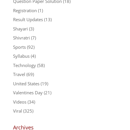
Question Paper Solution
(18)
Registration
(1)
Result Updates
(13)
Shayari
(3)
Shivratri
(7)
Sports
(92)
Syllabus
(4)
Technology
(58)
Travel
(69)
United States
(19)
Valentines Day
(21)
Videos
(34)
Viral
(325)
Archives