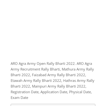
ARO Agra Army Open Rally Bharti 2022. ARO Agra
Army Recruitment Rally Bharti, Mathura Army Rally
Bharti 2022, Faizabad Army Rally Bharti 2022,
Etawah Army Rally Bharti 2022, Hathras Army Rally
Bharti 2022, Mainpuri Army Rally Bharti 2022,
Registration Date, Application Date, Physical Date,
Exam Date