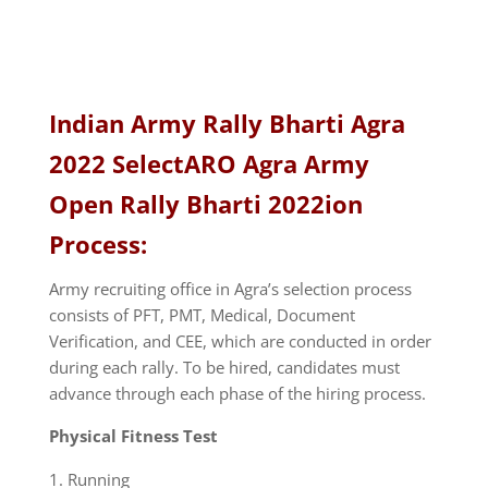
Indian Army Rally Bharti Agra
2022 SelectARO Agra Army
Open Rally Bharti 2022ion
Process:
Army recruiting office in Agra’s selection process
consists of PFT, PMT, Medical, Document
Verification, and CEE, which are conducted in order
during each rally. To be hired, candidates must
advance through each phase of the hiring process.
Physical Fitness Test
Running