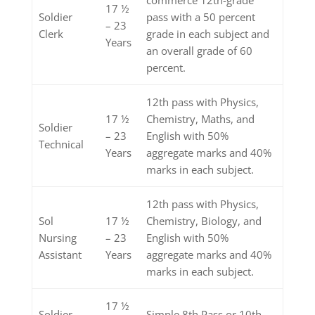
17 ½
Soldier
pass with a 50 percent
– 23
Clerk
grade in each subject and
Years
an overall grade of 60
percent.
12th pass with Physics,
17 ½
Chemistry, Maths, and
Soldier
– 23
English with 50%
Technical
Years
aggregate marks and 40%
marks in each subject.
12th pass with Physics,
Sol
17 ½
Chemistry, Biology, and
Nursing
– 23
English with 50%
Assistant
Years
aggregate marks and 40%
marks in each subject.
17 ½
Soldier
Simple 8th Pass or 10th