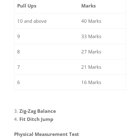
Pull Ups
Marks
10 and above
40 Marks
9
33 Marks
8
27 Marks
7
21 Marks
6
16 Marks
Zig-Zag Balance
Fit Ditch Jump
Physical Measurement Test