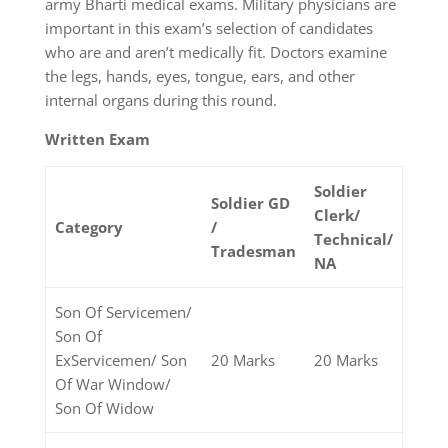
army Bharti medical exams. Military physicians are
important in this exam’s selection of candidates
who are and aren’t medically fit. Doctors examine
the legs, hands, eyes, tongue, ears, and other
internal organs during this round.
Written Exam
Soldier
Soldier GD
Clerk/
Category
/
Technical/
Tradesman
NA
Son Of Servicemen/
Son Of
ExServicemen/ Son
20 Marks
20 Marks
Of War Window/
Son Of Widow