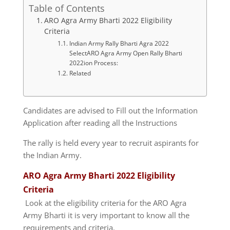
Table of Contents
ARO Agra Army Bharti 2022 Eligibility
Criteria
Indian Army Rally Bharti Agra 2022
SelectARO Agra Army Open Rally Bharti
2022ion Process:
Related
Candidates are advised to Fill out the Information
Application after reading all the Instructions
The rally is held every year to recruit aspirants for
the Indian Army.
ARO Agra Army Bharti 2022 Eligibility
Criteria
Look at the eligibility criteria for the ARO Agra
Army Bharti it is very important to know all the
requirements and criteria.