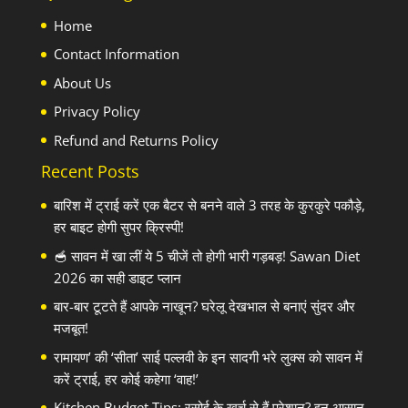
Home
Contact Information
About Us
Privacy Policy
Refund and Returns Policy
Recent Posts
बारिश में ट्राई करें एक बैटर से बनने वाले 3 तरह के कुरकुरे पकौड़े,
हर बाइट होगी सुपर क्रिस्पी!
🥣 सावन में खा लीं ये 5 चीजें तो होगी भारी गड़बड़! Sawan Diet
2026 का सही डाइट प्लान
बार-बार टूटते हैं आपके नाखून? घरेलू देखभाल से बनाएं सुंदर और
मजबूत!
रामायण’ की ‘सीता’ साई पल्लवी के इन सादगी भरे लुक्स को सावन में
करें ट्राई, हर कोई कहेगा ‘वाह!’
Kitchen Budget Tips: रसोई के खर्च से हैं परेशान? इन आसान