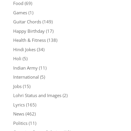
Food
(69)
Games
(1)
Guitar Chords
(149)
Happy Birthday
(17)
Health & Fitness
(138)
Hindi Jokes
(34)
Holi
(5)
Indian Army
(11)
International
(5)
Jobs
(15)
Lohri Status and Images
(2)
Lyrics
(165)
News
(462)
Politics
(11)