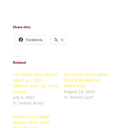
Share this:
Facebook
X
Related
Join Indian Army Result
Join Indian Army Admit
Latest List 2023
Card Download For
Officers, ARO, GD, Clerk
Bharti Rally
Results
August 24, 2022
July 3, 2023
In "Admit Card"
In "Indian Army"
Indian Army Height
Weight Chest Chart