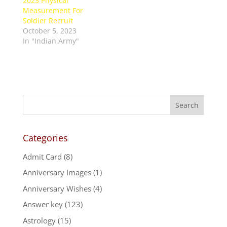
2023 Physical
Measurement For
Soldier Recruit
October 5, 2023
In "Indian Army"
Categories
Admit Card
(8)
Anniversary Images
(1)
Anniversary Wishes
(4)
Answer key
(123)
Astrology
(15)