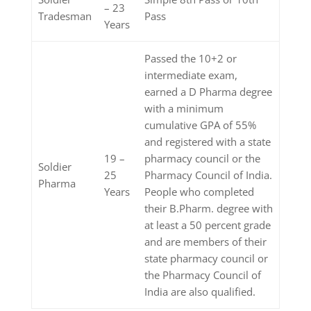
– 23
Tradesman
Pass
Years
Passed the 10+2 or
intermediate exam,
earned a D Pharma degree
with a minimum
cumulative GPA of 55%
and registered with a state
19 –
pharmacy council or the
Soldier
25
Pharmacy Council of India.
Pharma
Years
People who completed
their B.Pharm. degree with
at least a 50 percent grade
and are members of their
state pharmacy council or
the Pharmacy Council of
India are also qualified.