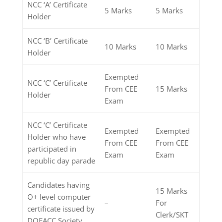
NCC ‘A’ Certificate
5 Marks
5 Marks
Holder
NCC ‘B’ Certificate
10 Marks
10 Marks
Holder
Exempted
NCC ‘C’ Certificate
From CEE
15 Marks
Holder
Exam
NCC ‘C’ Certificate
Exempted
Exempted
Holder who have
From CEE
From CEE
participated in
Exam
Exam
republic day parade
Candidates having
15 Marks
O+ level computer
–
For
certificate issued by
Clerk/SKT
DOEACC Society