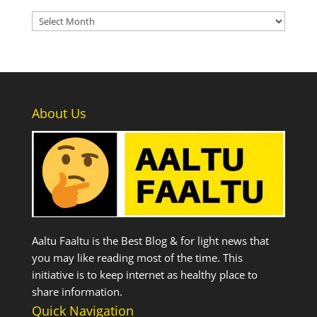
Archives
About Us
Aaltu Faaltu is the Best Blog & for light news that
you may like reading most of the time. This
initiative is to keep internet as healthy place to
share information.
Quick Navigation