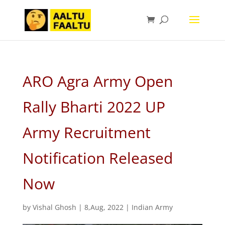
ARO Agra Army Open
Rally Bharti 2022 UP
Army Recruitment
Notification Released
Now
by
Vishal Ghosh
|
8,Aug, 2022
|
Indian Army