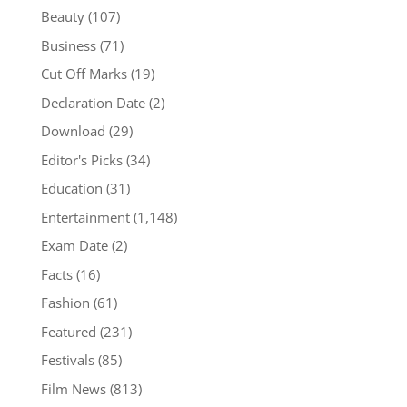
Beauty
(107)
Business
(71)
Cut Off Marks
(19)
Declaration Date
(2)
Download
(29)
Editor's Picks
(34)
Education
(31)
Entertainment
(1,148)
Exam Date
(2)
Facts
(16)
Fashion
(61)
Featured
(231)
Festivals
(85)
Film News
(813)