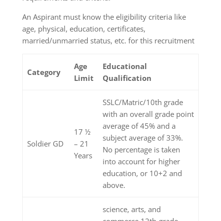
An Aspirant must know the eligibility criteria like
age, physical, education, certificates,
married/unmarried status, etc. for this recruitment
Age
Educational
Category
Limit
Qualification
SSLC/Matric/10th grade
with an overall grade point
average of 45% and a
17 ½
subject average of 33%.
Soldier GD
– 21
No percentage is taken
Years
into account for higher
education, or 10+2 and
above.
science, arts, and
commerce 12th-grade